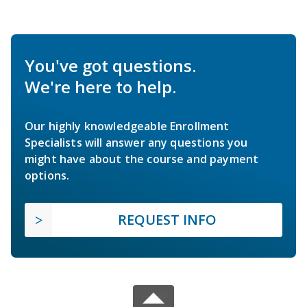
You've got questions.
We're here to help.
Our highly knowledgeable Enrollment
Specialists will answer any questions you
might have about the course and payment
options.
REQUEST INFO