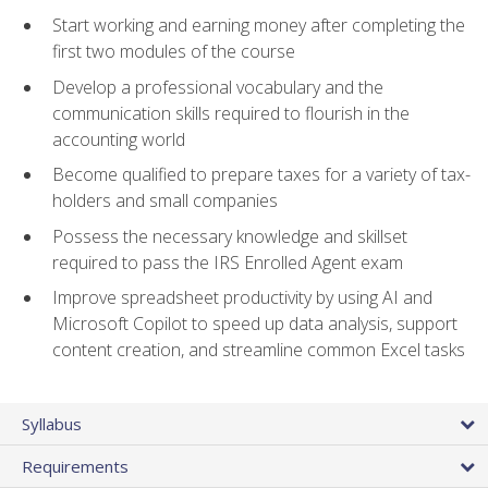
Start working and earning money after completing the
first two modules of the course
Develop a professional vocabulary and the
communication skills required to flourish in the
accounting world
Become qualified to prepare taxes for a variety of tax-
holders and small companies
Possess the necessary knowledge and skillset
required to pass the IRS Enrolled Agent exam
Improve spreadsheet productivity by using AI and
Microsoft Copilot to speed up data analysis, support
content creation, and streamline common Excel tasks
Syllabus
Requirements