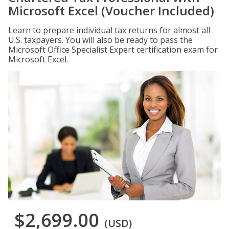
Microsoft Excel (Voucher Included)
Learn to prepare individual tax returns for almost all
U.S. taxpayers. You will also be ready to pass the
Microsoft Office Specialist Expert certification exam for
Microsoft Excel.
$2,699.00
(USD)