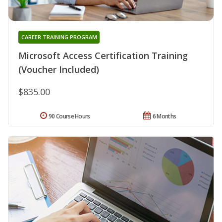
CAREER TRAINING PROGRAM
Microsoft Access Certification Training
(Voucher Included)
$835.00
90 Course Hours
6 Months