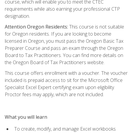
course, which will enable you to meet the CTEC
requirements while also earning your professional CTP
designation.
Attention Oregon Residents:
This course is not suitable
for Oregon residents. If you are looking to become
licensed in Oregon, you must pass the Oregon Basic Tax
Preparer Course and pass an exam through the Oregon
Board to Tax Practitioners. You can find more details on
the Oregon Board of Tax Practitioners website.
This course offers enrollment with a voucher. The voucher
included is prepaid access to sit for the Microsoft Office
Specialist Excel Expert certifying exam upon eligibility.
Proctor fees may apply, which are not included.
What you will learn
To create, modify, and manage Excel workbooks