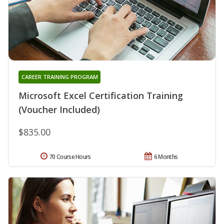
CAREER TRAINING PROGRAM
Microsoft Excel Certification Training
(Voucher Included)
$835.00
70 Course Hours
6 Months