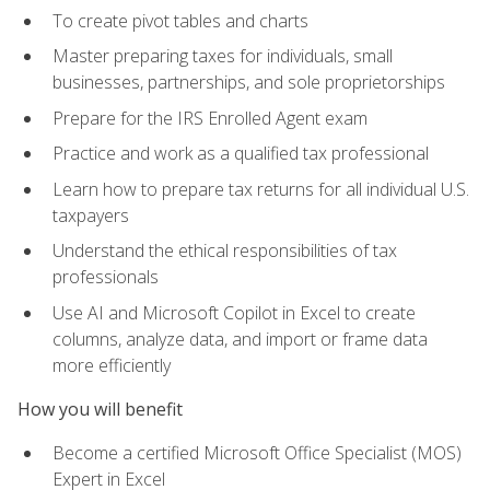
To create pivot tables and charts
Master preparing taxes for individuals, small
businesses, partnerships, and sole proprietorships
Prepare for the IRS Enrolled Agent exam
Practice and work as a qualified tax professional
Learn how to prepare tax returns for all individual U.S.
taxpayers
Understand the ethical responsibilities of tax
professionals
Use AI and Microsoft Copilot in Excel to create
columns, analyze data, and import or frame data
more efficiently
How you will benefit
Become a certified Microsoft Office Specialist (MOS)
Expert in Excel