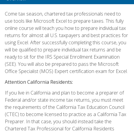
Come tax season, chartered tax professionals need to
use tools like Microsoft Excel to prepare taxes. This fully
online course will teach you how to prepare individual tax
returns for almost all U.S. taxpayers and best practices for
using Excel. After successfully completing this course, you
will be qualified to prepare individual tax returns and be
ready to sit for the IRS Special Enrollment Examination
(SEE). You will also be prepared to pass the Microsoft
Office Specialist (MOS) Expert certification exam for Excel.
Attention California Residents:
If you live in California and plan to become a preparer of
Federal and/or state income tax returns, you must meet
the requirements of the California Tax Education Council
(CTEC) to become licensed to practice as a California Tax
Preparer. In that case, you should instead take the
Chartered Tax Professional for California Residents