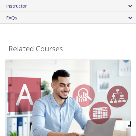
Instructor
FAQs
Related Courses