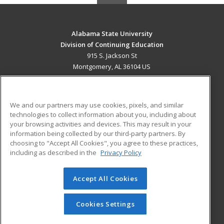
Alabama State University
Division of Continuing Education
915 S. Jackson St
Montgomery, AL 36104 US
MAIN CONTENT
Career Training
We and our partners may use cookies, pixels, and similar
technologies to collect information about you, including about
ADDITIONAL RESOURCES
your browsing activities and devices. This may result in your
information being collected by our third-party partners. By
Military
Student Blog
choosing to "Accept All Cookies", you agree to these practices,
Financial Assistance
including as described in the
Privacy Policy
Help
Accept All Cookies
© 2026 ed2go, a division of Cengage Learning. All rights
reserved. The material on this site cannot be reproduced or
redistributed unless you have obtained prior written
Cookies Settings
permission from Cengage Learning.
Privacy Policy