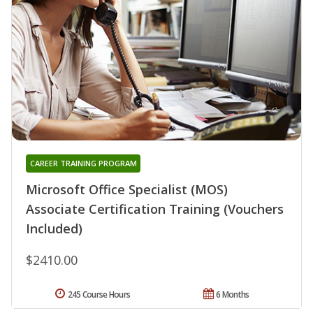
CAREER TRAINING PROGRAM
Microsoft Office Specialist (MOS)
Associate Certification Training (Vouchers
Included)
$2410.00
245 Course Hours
6 Months