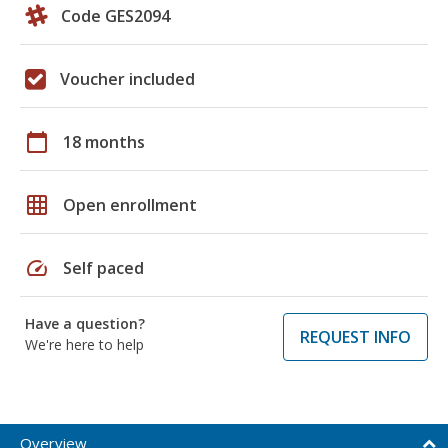
Code GES2094
Voucher included
calendar_today
18 months
grid_on
Open enrollment
speed
Self paced
Have a question?
REQUEST INFO
We're here to help
Overview