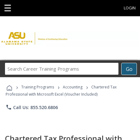
☰
LOGIN
Search
Go
Career
Training
›
›
›
Programs
Training Programs
Accounting
Chartered Tax
Professional with Microsoft Excel (Voucher Included)
phone
Call Us: 855.520.6806
Chartered Tax Professional with