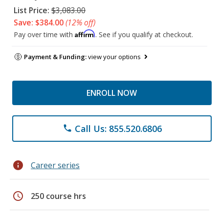
List Price:
$3,083.00
Save: $384.00
(12% off)
Affirm
Pay over time with
. See if you qualify at checkout.
Payment & Funding:
view your options
ENROLL NOW
Call Us: 855.520.6806
phone
info
Career series
schedule
250 course hrs