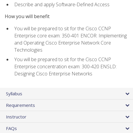
Describe and apply Software-Defined Access
How you will benefit
You will be prepared to sit for the Cisco CCNP
Enterprise core exam: 350-401 ENCOR: Implementing
and Operating Cisco Enterprise Network Core
Technologies
You will be prepared to sit for the Cisco CCNP
Enterprise concentration exam: 300-420 ENSLD:
Designing Cisco Enterprise Networks
Syllabus
Requirements
Instructor
FAQs