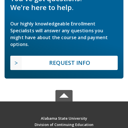
We're here to help.
Our highly knowledgeable Enrollment
Specialists will answer any questions you
might have about the course and payment
options.
REQUEST INFO
Alabama State University
Division of Continuing Education