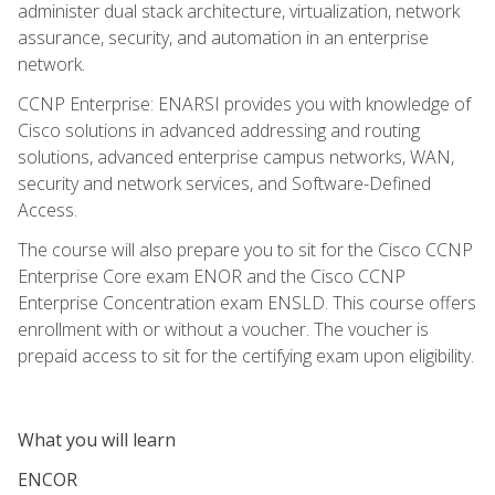
administer dual stack architecture, virtualization, network
assurance, security, and automation in an enterprise
network.
CCNP Enterprise: ENARSI provides you with knowledge of
Cisco solutions in advanced addressing and routing
solutions, advanced enterprise campus networks, WAN,
security and network services, and Software-Defined
Access.
The course will also prepare you to sit for the Cisco CCNP
Enterprise Core exam ENOR and the Cisco CCNP
Enterprise Concentration exam ENSLD. This course offers
enrollment with or without a voucher. The voucher is
prepaid access to sit for the certifying exam upon eligibility.
What you will learn
ENCOR