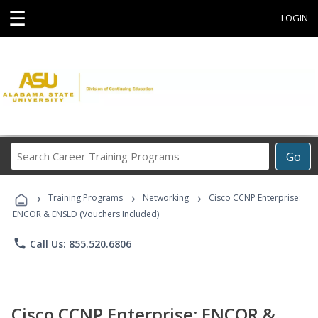
☰
LOGIN
Search
Go
Career
Training
›
›
›
Programs
Training Programs
Networking
Cisco CCNP Enterprise:
ENCOR & ENSLD (Vouchers Included)
phone
Call Us: 855.520.6806
Cisco CCNP Enterprise: ENCOR &