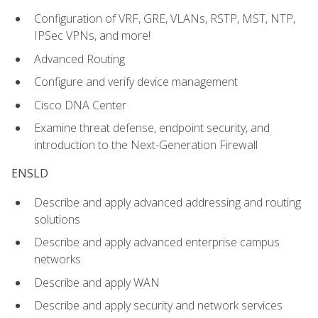
Configuration of VRF, GRE, VLANs, RSTP, MST, NTP,
IPSec VPNs, and more!
Advanced Routing
Configure and verify device management
Cisco DNA Center
Examine threat defense, endpoint security, and
introduction to the Next-Generation Firewall
ENSLD
Describe and apply advanced addressing and routing
solutions
Describe and apply advanced enterprise campus
networks
Describe and apply WAN
Describe and apply security and network services