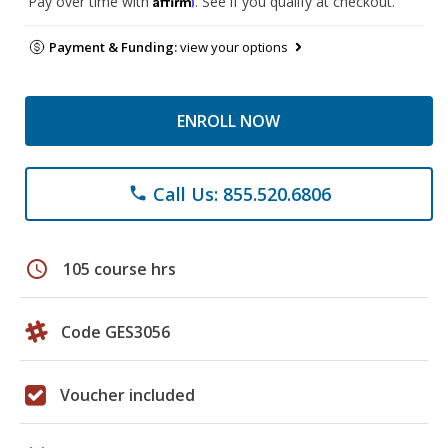
Pay over time with
. See if you qualify at checkout.
Payment & Funding:
view your options
ENROLL NOW
Call Us: 855.520.6806
phone
schedule
105 course hrs
Code GES3056
Voucher included