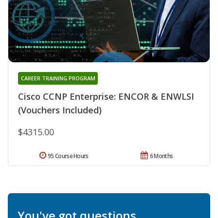
CAREER TRAINING PROGRAM
Cisco CCNP Enterprise: ENCOR & ENWLSI
(Vouchers Included)
$4315.00
95 Course Hours
6 Months
You've got questions.