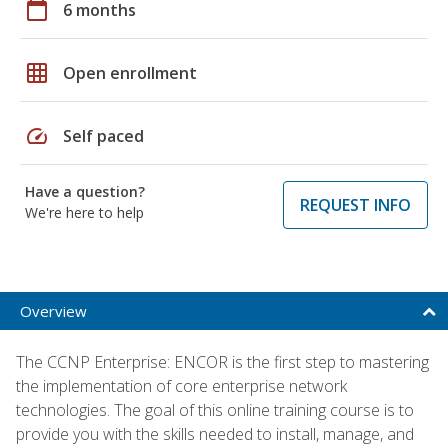
calendar_today
6 months
grid_on
Open enrollment
speed
Self paced
Have a question?
REQUEST INFO
We're here to help
Overview
The CCNP Enterprise: ENCOR is the first step to mastering
the implementation of core enterprise network
technologies. The goal of this online training course is to
provide you with the skills needed to install, manage, and