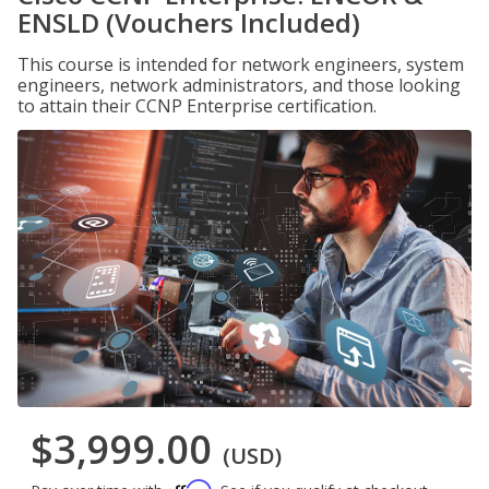
ENSLD (Vouchers Included)
This course is intended for network engineers, system
engineers, network administrators, and those looking
to attain their CCNP Enterprise certification.
$3,999.00
(USD)
Affirm