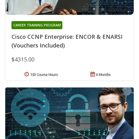
CAREER TRAINING PROGRAM
Cisco CCNP Enterprise: ENCOR & ENARSI
(Vouchers Included)
$4315.00
130 Course Hours
6 Months