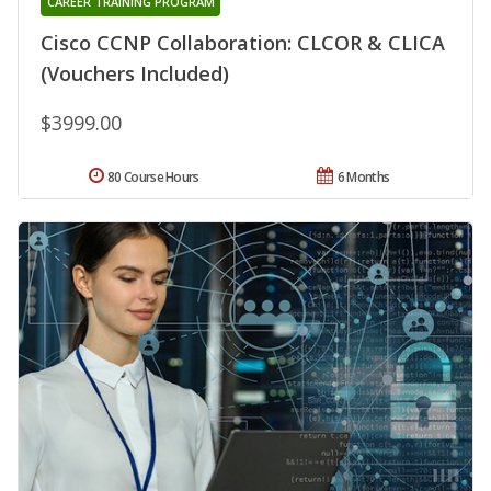
CAREER TRAINING PROGRAM
Cisco CCNP Collaboration: CLCOR & CLICA
(Vouchers Included)
$3999.00
80 Course Hours
6 Months