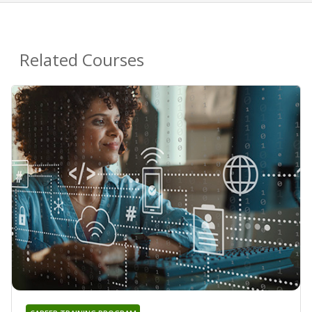
Related Courses