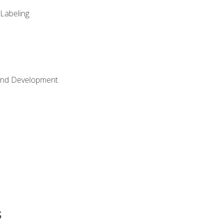
 Labeling
Land Development
s