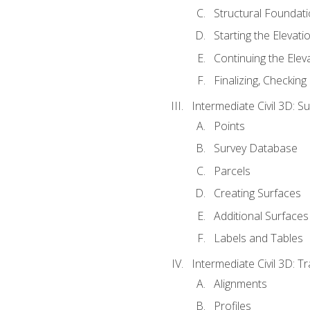
Structural Foundati
Starting the Elevati
Continuing the Elev
Finalizing, Checking
Intermediate Civil 3D: 
Points
Survey Database
Parcels
Creating Surfaces
Additional Surfaces
Labels and Tables
Intermediate Civil 3D: T
Alignments
Profiles