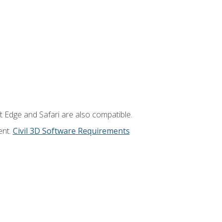
t Edge and Safari are also compatible.
ent.
Civil 3D Software Requirements