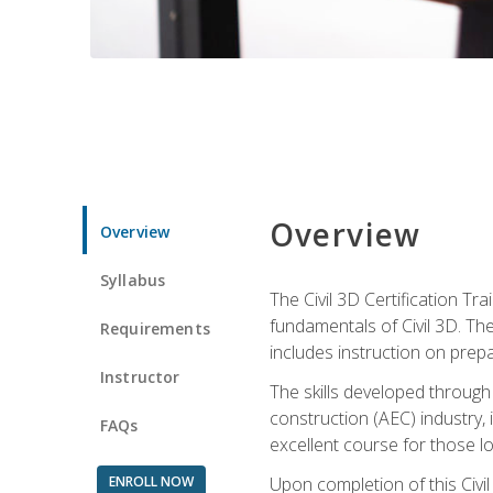
Overview
Overview
Syllabus
The Civil 3D Certification T
fundamentals of Civil 3D. Th
Requirements
includes instruction on prep
Instructor
The skills developed through
construction (AEC) industry, 
FAQs
excellent course for those lo
ENROLL NOW
Upon completion of this Civil