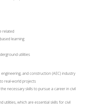
e related
-based learning
derground utilities
e, engineering, and construction (AEC) industry
to real-world projects
he necessary skills to pursue a career in civil
ilities, which are essential skills for civil