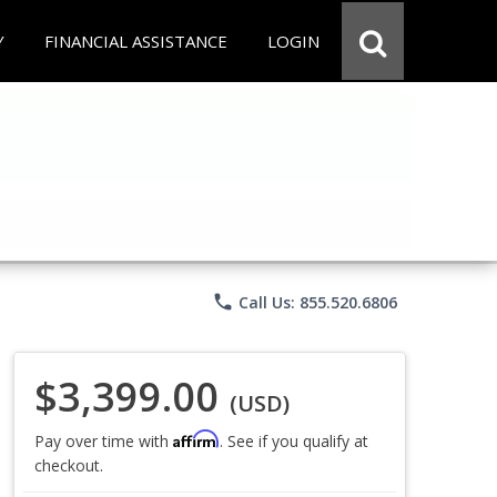
Y
FINANCIAL ASSISTANCE
LOGIN
phone
Call Us: 855.520.6806
$3,399.00
(USD)
Affirm
Pay over time with
. See if you qualify at
checkout.