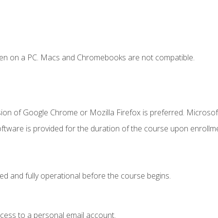
ken on a PC. Macs and Chromebooks are not compatible.
ion of Google Chrome or Mozilla Firefox is preferred. Microsof
ftware is provided for the duration of the course upon enrollm
ed and fully operational before the course begins.
ccess to a personal email account.