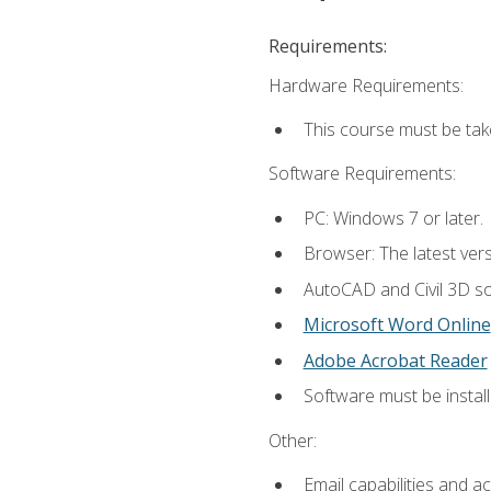
Requirements:
Hardware Requirements:
This course must be ta
Software Requirements:
PC: Windows 7 or later.
Browser: The latest vers
AutoCAD and Civil 3D so
Microsoft Word Online
Adobe Acrobat Reader
Software must be install
Other:
Email capabilities and a