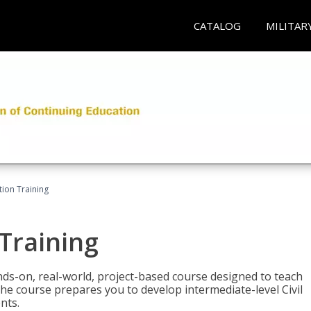
CATALOG
MILITAR
ation Training
 Training
ands-on, real-world, project-based course designed to teach
he course prepares you to develop intermediate-level Civil
nts.