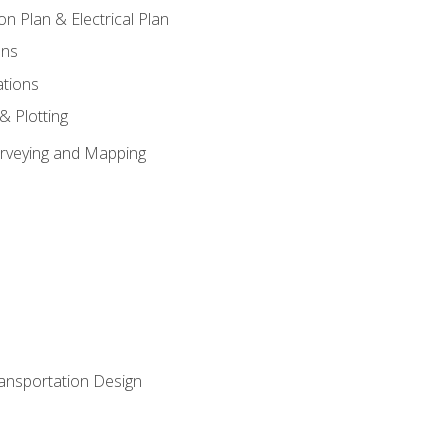
on Plan & Electrical Plan
ons
ations
 & Plotting
Surveying and Mapping
ransportation Design