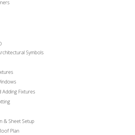
gners
D
rchitectural Symbols
xtures
Windows
 Adding Fixtures
tting
an & Sheet Setup
Roof Plan