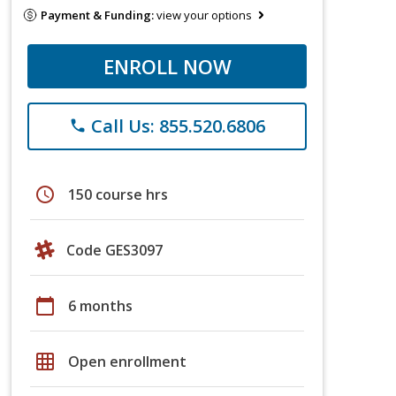
Payment & Funding:
view your options
ENROLL NOW
Call Us: 855.520.6806
phone
schedule
150 course hrs
Code GES3097
calendar_today
6 months
grid_on
Open enrollment