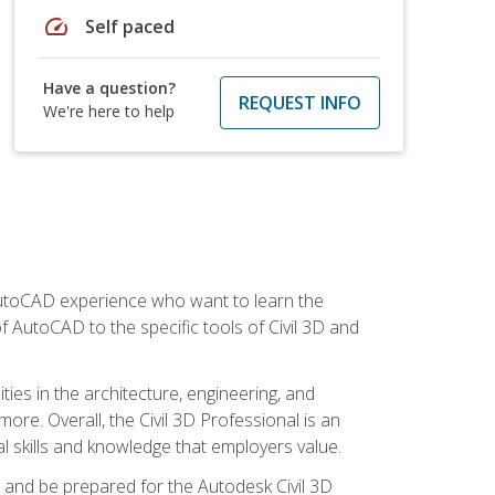
speed
Self paced
Have a question?
REQUEST INFO
We're here to help
 AutoCAD experience who want to learn the
 AutoCAD to the specific tools of Civil 3D and
ies in the architecture, engineering, and
more. Overall, the Civil 3D Professional is an
al skills and knowledge that employers value.
lls and be prepared for the Autodesk Civil 3D