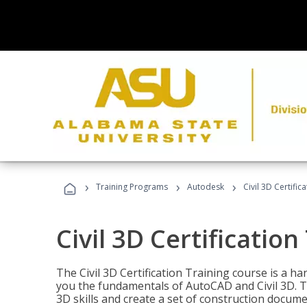
›
›
›
Training Programs
Autodesk
Civil 3D Certific
Civil 3D Certification
The Civil 3D Certification Training course is a h
you the fundamentals of AutoCAD and Civil 3D. T
3D skills and create a set of construction docume