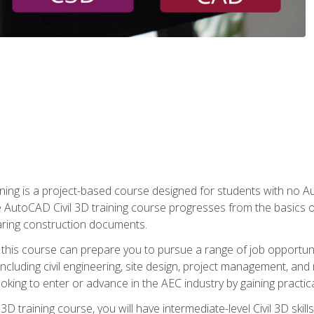
raining is a project-based course designed for students with no
e AutoCAD Civil 3D training course progresses from the basics of
aring construction documents.
 this course can prepare you to pursue a range of job opportunit
including civil engineering, site design, project management, and 
oking to enter or advance in the AEC industry by gaining practic
 3D training course, you will have intermediate-level Civil 3D ski