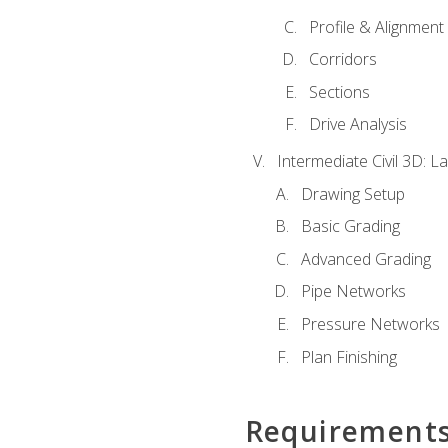
Profile & Alignment
Corridors
Sections
Drive Analysis
Intermediate Civil 3D: 
Drawing Setup
Basic Grading
Advanced Grading
Pipe Networks
Pressure Networks
Plan Finishing
Requirement