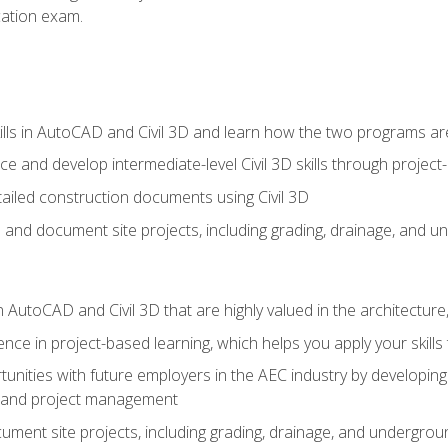
ication exam.
lls in AutoCAD and Civil 3D and learn how the two programs ar
 and develop intermediate-level Civil 3D skills through project
ailed construction documents using Civil 3D
n and document site projects, including grading, drainage, and un
in AutoCAD and Civil 3D that are highly valued in the architectur
ce in project-based learning, which helps you apply your skills 
unities with future employers in the AEC industry by developing t
n, and project management
ent site projects, including grading, drainage, and underground ut