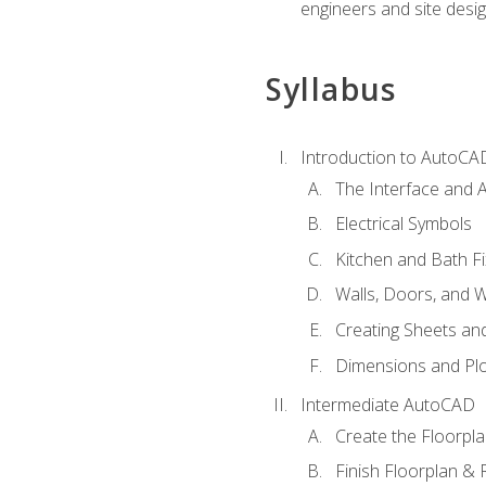
engineers and site desi
Syllabus
Introduction to AutoCA
The Interface and A
Electrical Symbols
Kitchen and Bath Fi
Walls, Doors, and 
Creating Sheets and
Dimensions and Plo
Intermediate AutoCAD
Create the Floorpl
Finish Floorplan & 