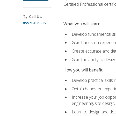
Certified Professional certif
phone
Call Us:
855.520.6806
What you will learn
Develop fundamental ski
Gain hands-on experience
Create accurate and det
Gain the ability to desig
How you will benefit
Develop practical skills 
Obtain hands-on experien
Increase your job opport
engineering, site desig
Learn to design and docum