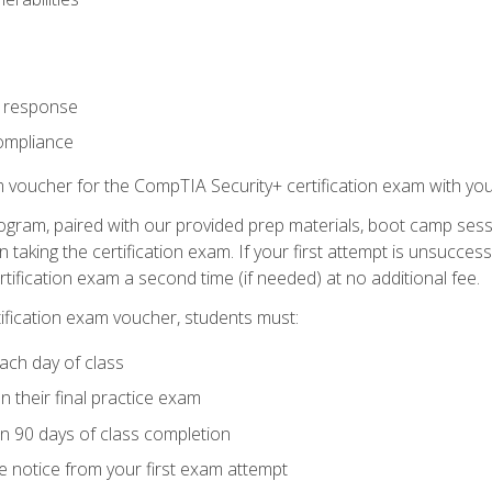
t response
ompliance
m voucher for the CompTIA Security+ certification exam with you
ogram, paired with our provided prep materials, boot camp sess
aking the certification exam. If your first attempt is unsuccess
ertification exam a second time (if needed) at no additional fee.
tification exam voucher, students must:
ach day of class
 their final practice exam
in 90 days of class completion
e notice from your first exam attempt