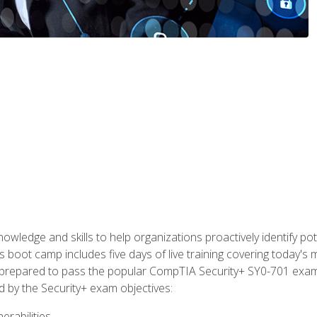
owledge and skills to help organizations proactively identify po
 boot camp includes five days of live training covering today's m
lly prepared to pass the popular CompTIA Security+ SY0-701 exa
d by the Security+ exam objectives:
erabilities