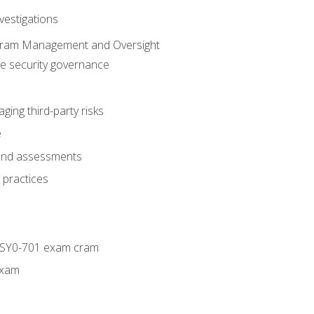
vestigations
ogram Management and Oversight
ve security governance
ing third-party risks
e
 and assessments
 practices
+ SY0-701 exam cram
exam