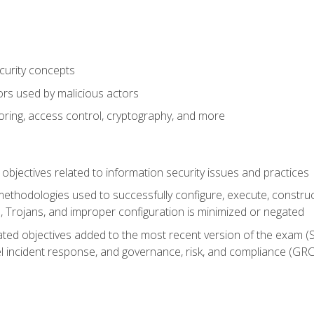
curity concepts
ors used by malicious actors
oring, access control, cryptography, and more
bjectives related to information security issues and practices
ethodologies used to successfully configure, execute, construc
, Trojans, and improper configuration is minimized or negated
ted objectives added to the most recent version of the exam (SY
el incident response, and governance, risk, and compliance (GRC