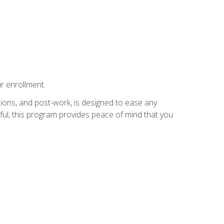
r enrollment.
ions, and post-work, is designed to ease any
ful, this program provides peace of mind that you