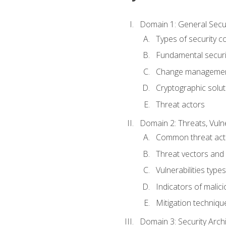
Domain 1: General Secu
Types of security c
Fundamental securi
Change managemen
Cryptographic solut
Threat actors
Domain 2: Threats, Vulne
Common threat act
Threat vectors and 
Vulnerabilities types
Indicators of malicio
Mitigation techniqu
Domain 3: Security Arch