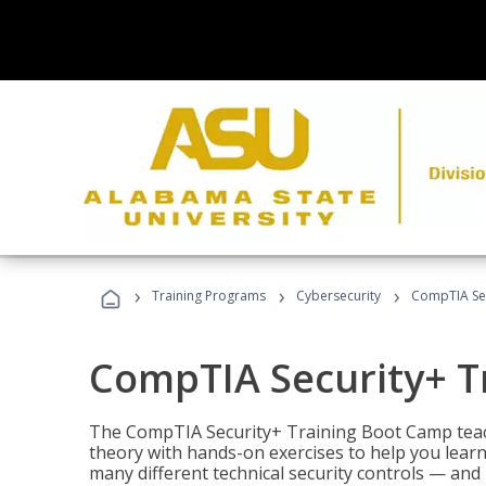
›
›
›
Training Programs
Cybersecurity
CompTIA Sec
CompTIA Security+ T
The CompTIA Security+ Training Boot Camp teach
theory with hands-on exercises to help you learn
many different technical security controls — and