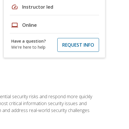
speed
Instructor led
laptop
Online
Have a question?
REQUEST INFO
We're here to help
tential security risks and respond more quickly
ost critical information security issues and
m and address real-world security challenges