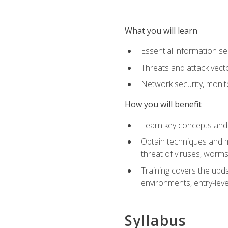
What you will learn
Essential information se
Threats and attack vect
Network security, monit
How you will benefit
Learn key concepts and o
Obtain techniques and m
threat of viruses, worms
Training covers the upda
environments, entry-lev
Syllabus