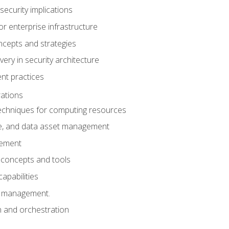
security implications
for enterprise infrastructure
ncepts and strategies
ery in security architecture
t practices
ations
chniques for computing resources
e, and data asset management
gement
 concepts and tools
capabilities
s management.
n and orchestration