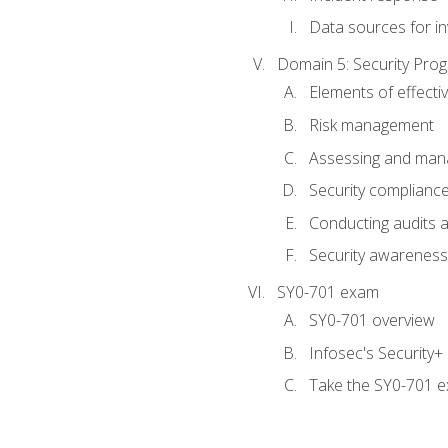
Data sources for in
Domain 5: Security Pr
Elements of effecti
Risk management
Assessing and manag
Security complianc
Conducting audits
Security awareness
SY0-701 exam
SY0-701 overview
Infosec's Security
Take the SY0-701 