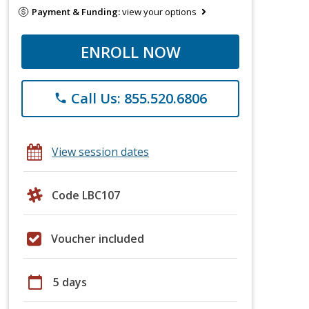
Payment & Funding:
view your options
ENROLL NOW
Call Us: 855.520.6806
phone
View session dates
Code LBC107
Voucher included
calendar_today
5 days