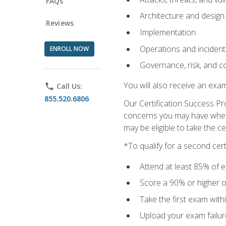
FAQs
Architecture and design
Reviews
Implementation
Operations and inciden
ENROLL NOW
Governance, risk, and c
You will also receive an exa
phone
Call Us:
855.520.6806
Our Certification Success Pr
concerns you may have when t
may be eligible to take the c
*To qualify for a second cer
Attend at least 85% of e
Score a 90% or higher on
Take the first exam with
Upload your exam failur