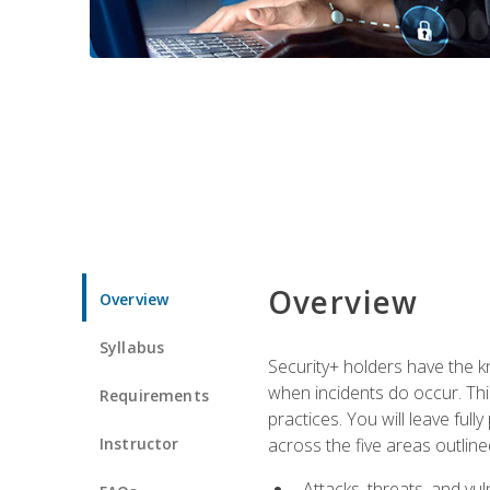
Overview
Overview
Syllabus
Security+ holders have the kn
when incidents do occur. This
Requirements
practices. You will leave fu
Instructor
across the five areas outline
Attacks, threats, and vuln