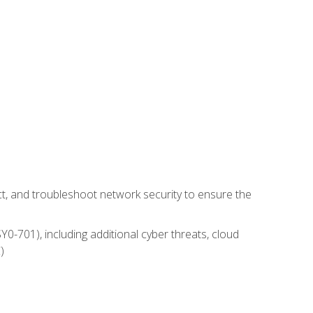
t, and troubleshoot network security to ensure the
0-701), including additional cyber threats, cloud
)