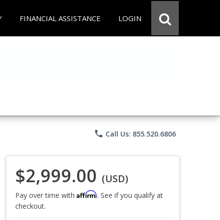
Y
FINANCIAL ASSISTANCE
LOGIN
phone
Call Us: 855.520.6806
$2,999.00
(USD)
Affirm
Pay over time with
. See if you qualify at
checkout.