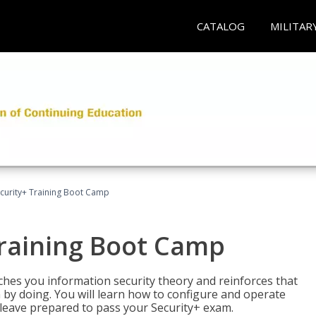
CATALOG
MILITAR
urity+ Training Boot Camp
raining Boot Camp
es you information security theory and reinforces that
 by doing. You will learn how to configure and operate
 leave prepared to pass your Security+ exam.