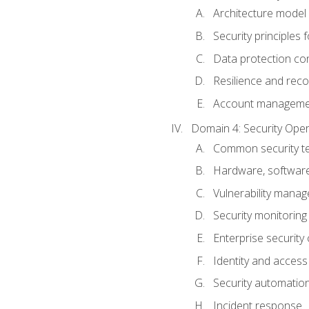
Architecture model 
Security principles 
Data protection co
Resilience and recov
Account managemen
Domain 4: Security Oper
Common security te
Hardware, softwar
Vulnerability mana
Security monitoring
Enterprise security 
Identity and acces
Security automatio
Incident response