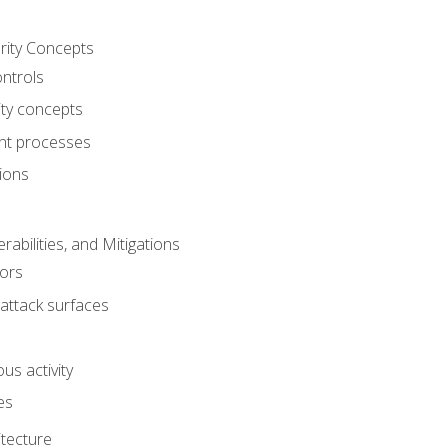
rity Concepts
ontrols
ty concepts
t processes
ions
rabilities, and Mitigations
ors
attack surfaces
us activity
es
itecture