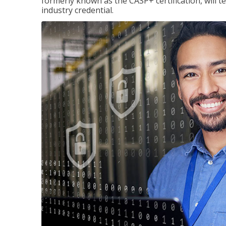
formerly known as the CASP+ certification, will t
industry credential.