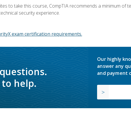
ites to take this course, CompTIA recommends a minimum of ten 
technical security experience.
ityX exam certification requirements.
Our highly kno
answer any qu
 questions.
and payment o
to help.