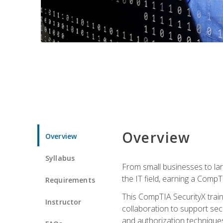
Overview
Overview
Syllabus
From small businesses to lar
the IT field, earning a CompT
Requirements
This CompTIA SecurityX train
Instructor
collaboration to support sec
and authorization techniques