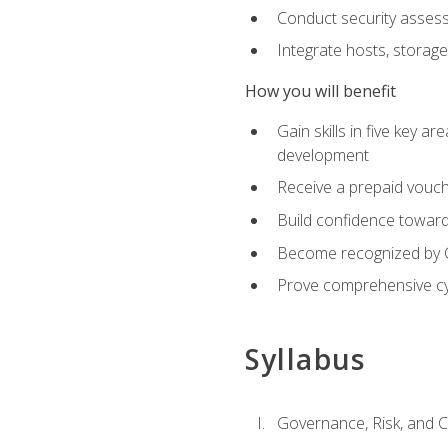
Conduct security assess
Integrate hosts, storage
How you will benefit
Gain skills in five key a
development
Receive a prepaid vouch
Build confidence toward 
Become recognized by Co
Prove comprehensive cy
Syllabus
Governance, Risk, and 