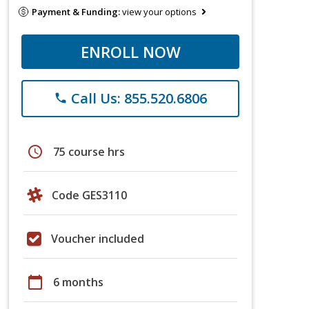
Payment & Funding:
view your options
ENROLL NOW
Call Us: 855.520.6806
phone
schedule
75 course hrs
Code GES3110
Voucher included
calendar_today
6 months