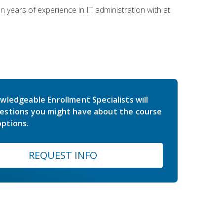
years of experience in IT administration with at
wledgeable Enrollment Specialists will
estions you might have about the course
ptions.
REQUEST INFO