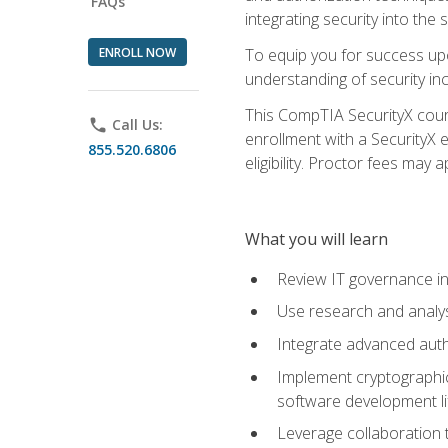
FAQs
integrating security into th
ENROLL NOW
To equip you for success upo
understanding of security in
This CompTIA SecurityX course
phone
Call Us:
enrollment with a SecurityX 
855.520.6806
eligibility. Proctor fees may 
What you will learn
Review IT governance in
Use research and analys
Integrate advanced auth
Implement cryptographic 
software development li
Leverage collaboration 