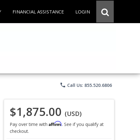
Y
FINANCIAL ASSISTANCE
LOGIN
phone
Call Us: 855.520.6806
$1,875.00
(USD)
Affirm
Pay over time with
. See if you qualify at
checkout.