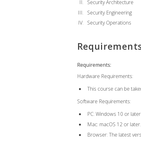
Security Architecture
Security Engineering
Security Operations
Requirement
Requirements:
Hardware Requirements:
This course can be take
Software Requirements:
PC: Windows 10 or later
Mac: macOS 12 or later.
Browser: The latest vers