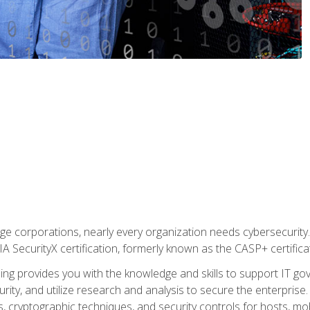
ge corporations, nearly every organization needs cybersecurity. 
IA SecurityX certification, formerly known as the CASP+ certifica
ing provides you with the knowledge and skills to support IT 
urity, and utilize research and analysis to secure the enterpris
, cryptographic techniques, and security controls for hosts, mob