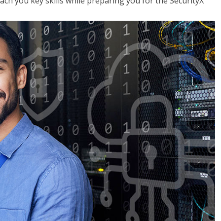
each you key skills while preparing you for the SecurityX