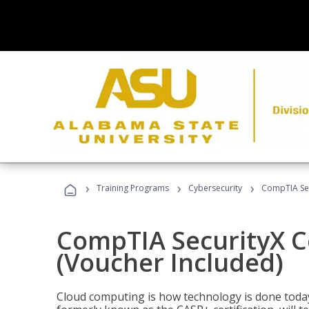
›
›
›
Training Programs
Cybersecurity
CompTIA Secu
CompTIA SecurityX Ce
(Voucher Included)
Cloud computing is how technology is done today,