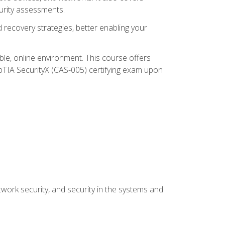
urity assessments.
recovery strategies, better enabling your
ible, online environment. This course offers
pTIA SecurityX (CAS-005) certifying exam upon
work security, and security in the systems and