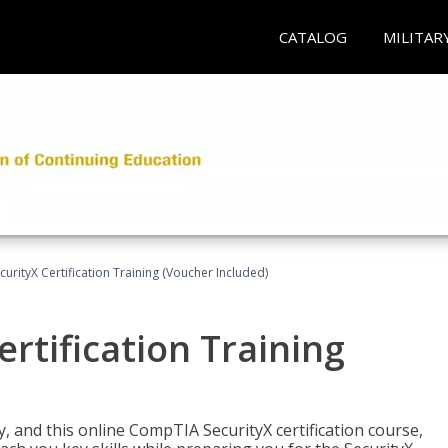
CATALOG
MILITAR
rityX Certification Training (Voucher Included)
rtification Training
 and this online CompTIA SecurityX certification course,