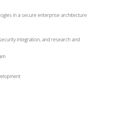
logies in a secure enterprise architecture
 security integration, and research and
xam
evelopment