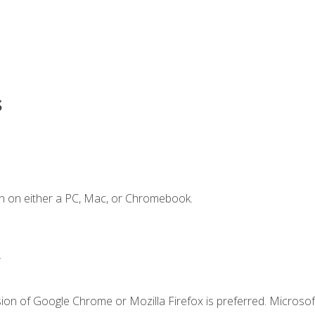
s
n on either a PC, Mac, or Chromebook.
.
ion of Google Chrome or Mozilla Firefox is preferred. Microsof