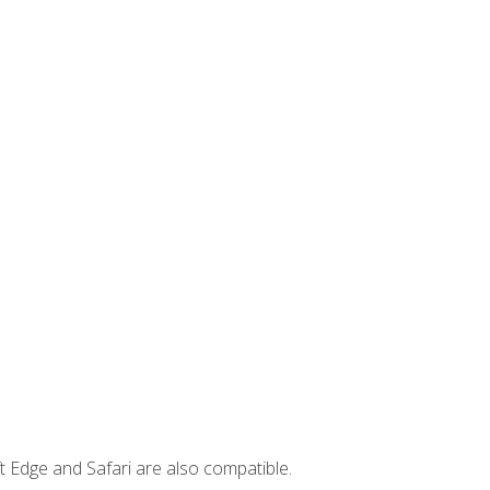
t Edge and Safari are also compatible.