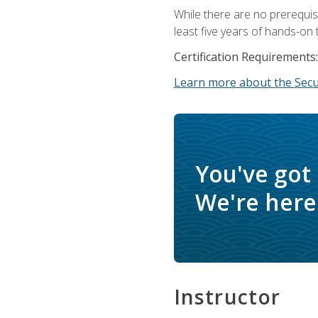
While there are no prerequis
least five years of hands-on 
Certification Requirements:
Learn more about the Secur
You've got
We're here 
Instructor