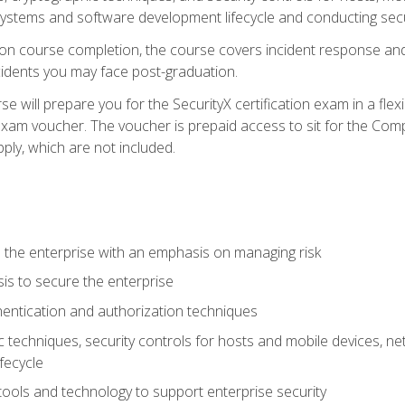
e systems and software development lifecycle and conducting sec
n course completion, the course covers incident response and 
cidents you may face post-graduation.
 will prepare you for the SecurityX certification exam in a flex
exam voucher. The voucher is prepaid access to sit for the Com
apply, which are not included.
 the enterprise with an emphasis on managing risk
is to secure the enterprise
entication and authorization techniques
techniques, security controls for hosts and mobile devices, net
fecycle
tools and technology to support enterprise security