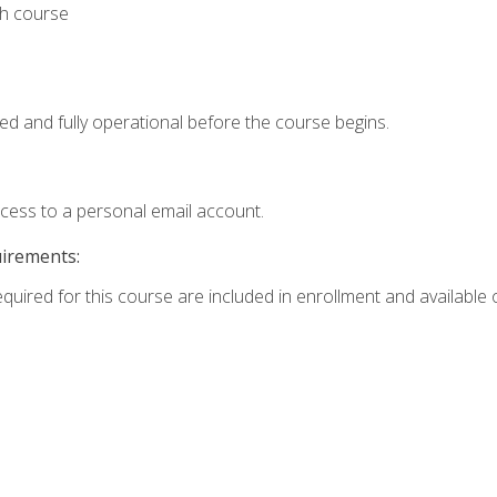
th course
ed and fully operational before the course begins.
ccess to a personal email account.
uirements:
equired for this course are included in enrollment and available o