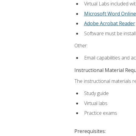
Virtual Labs included wi
Microsoft Word Online
Adobe Acrobat Reader
Software must be install
Other:
Email capabilities and a
Instructional Material Req
The instructional materials r
Study guide
Virtual labs
Practice exams
Prerequisites: