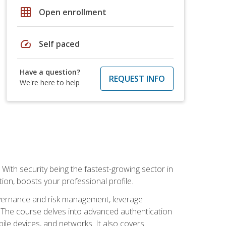
grid_on
Open enrollment
speed
Self paced
Have a question?
REQUEST INFO
We're here to help
With security being the fastest-growing sector in
tion, boosts your professional profile.
governance and risk management, leverage
e. The course delves into advanced authentication
ile devices, and networks. It also covers