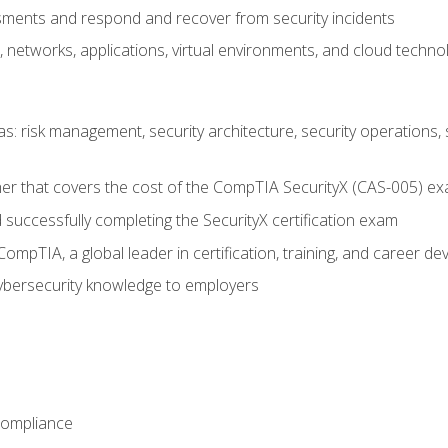
ments and respond and recover from security incidents
, networks, applications, virtual environments, and cloud techno
reas: risk management, security architecture, security operations,
er that covers the cost of the CompTIA SecurityX (CAS-005) e
successfully completing the SecurityX certification exam
mpTIA, a global leader in certification, training, and career d
bersecurity knowledge to employers
Compliance