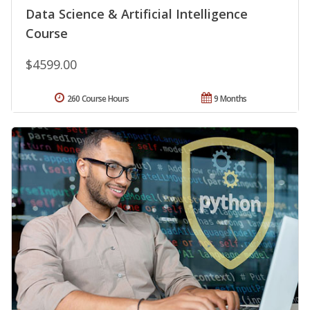
Data Science & Artificial Intelligence
Course
$4599.00
260 Course Hours
9 Months