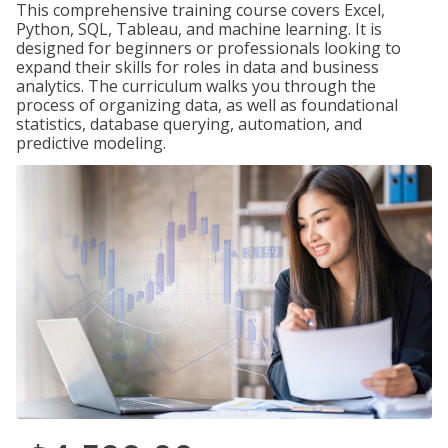
This comprehensive training course covers Excel,
Python, SQL, Tableau, and machine learning. It is
designed for beginners or professionals looking to
expand their skills for roles in data and business
analytics. The curriculum walks you through the
process of organizing data, as well as foundational
statistics, database querying, automation, and
predictive modeling.