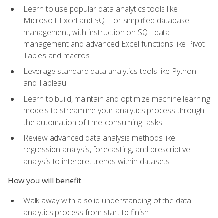
Learn to use popular data analytics tools like
Microsoft Excel and SQL for simplified database
management, with instruction on SQL data
management and advanced Excel functions like Pivot
Tables and macros
Leverage standard data analytics tools like Python
and Tableau
Learn to build, maintain and optimize machine learning
models to streamline your analytics process through
the automation of time-consuming tasks
Review advanced data analysis methods like
regression analysis, forecasting, and prescriptive
analysis to interpret trends within datasets
How you will benefit
Walk away with a solid understanding of the data
analytics process from start to finish