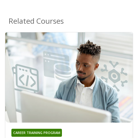
Related Courses
CAREER TRAINING PROGRAM