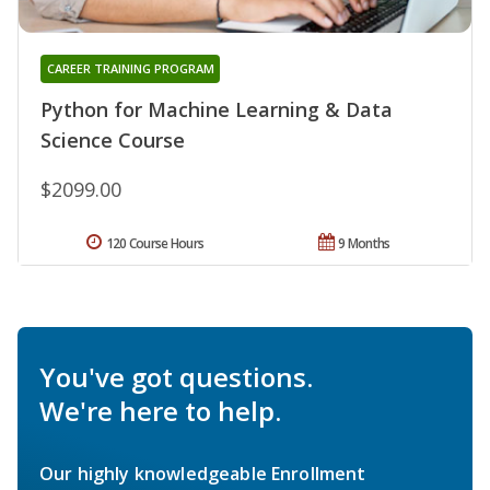
CAREER TRAINING PROGRAM
Python for Machine Learning & Data
Science Course
$2099.00
120 Course Hours
9 Months
You've got questions.
We're here to help.
Our highly knowledgeable Enrollment