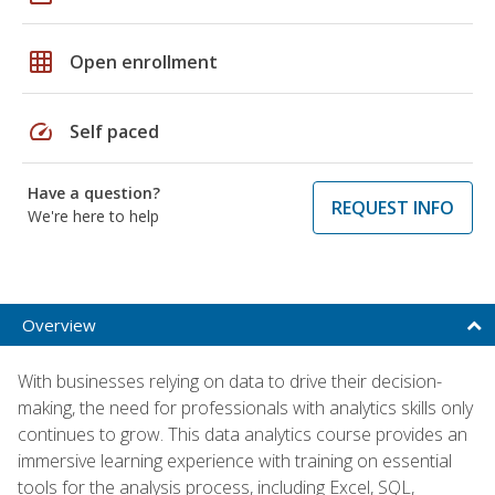
grid_on
Open enrollment
speed
Self paced
Have a question?
REQUEST INFO
We're here to help
Overview
With businesses relying on data to drive their decision-
making, the need for professionals with analytics skills only
continues to grow. This data analytics course provides an
immersive learning experience with training on essential
tools for the analysis process, including Excel, SQL,