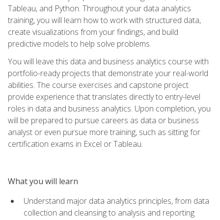
Tableau, and Python. Throughout your data analytics
training, you will learn how to work with structured data,
create visualizations from your findings, and build
predictive models to help solve problems.
You will leave this data and business analytics course with
portfolio-ready projects that demonstrate your real-world
abilities. The course exercises and capstone project
provide experience that translates directly to entry-level
roles in data and business analytics. Upon completion, you
will be prepared to pursue careers as data or business
analyst or even pursue more training, such as sitting for
certification exams in Excel or Tableau.
What you will learn
Understand major data analytics principles, from data
collection and cleansing to analysis and reporting