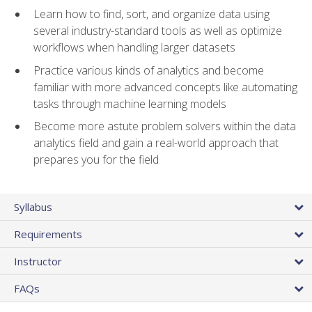
Learn how to find, sort, and organize data using
several industry-standard tools as well as optimize
workflows when handling larger datasets
Practice various kinds of analytics and become
familiar with more advanced concepts like automating
tasks through machine learning models
Become more astute problem solvers within the data
analytics field and gain a real-world approach that
prepares you for the field
Syllabus
Requirements
Instructor
FAQs