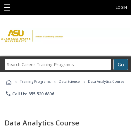
☰
LOGIN
Search
Go
Career
Training
›
›
›
Programs
Training Programs
Data Science
Data Analytics Course
phone
Call Us: 855.520.6806
Data Analytics Course