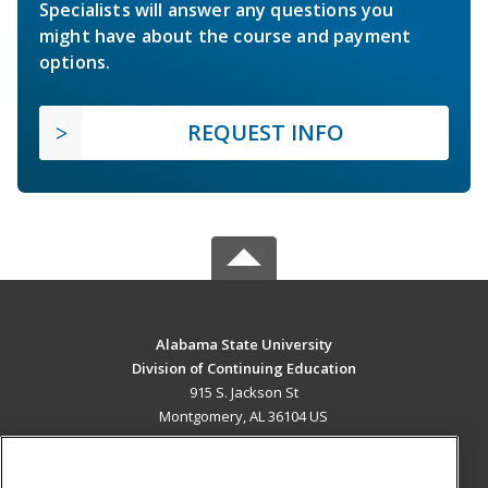
Specialists will answer any questions you
might have about the course and payment
options.
REQUEST INFO
Alabama State University
Division of Continuing Education
915 S. Jackson St
Montgomery, AL 36104 US
MAIN CONTENT
Career Training