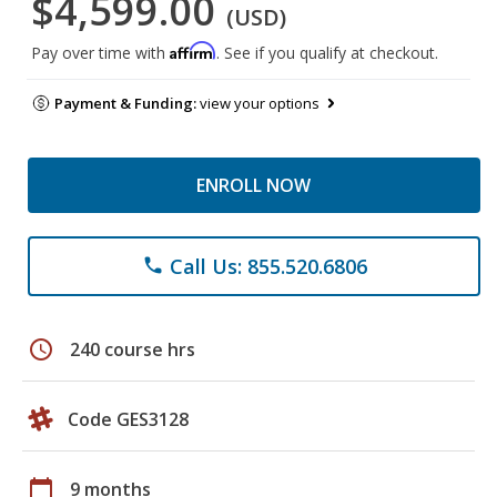
$4,599.00
(USD)
Affirm
Pay over time with
. See if you qualify at checkout.
Payment & Funding:
view your options
ENROLL NOW
Call Us: 855.520.6806
phone
schedule
240 course hrs
Code GES3128
calendar_today
9 months