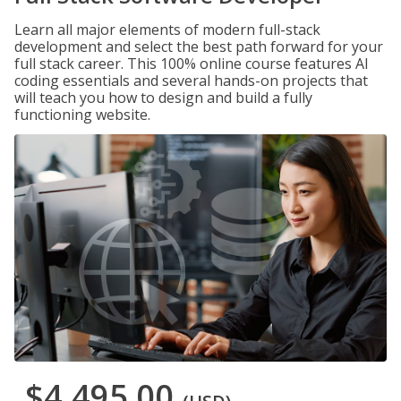
Learn all major elements of modern full-stack
development and select the best path forward for your
full stack career. This 100% online course features AI
coding essentials and several hands-on projects that
will teach you how to design and build a fully
functioning website.
$4,495.00