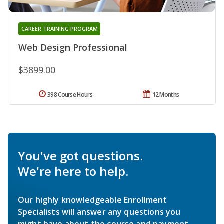
CAREER TRAINING PROGRAM
Web Design Professional
$3899.00
398 Course Hours
12 Months
You've got questions.
We're here to help.
Our highly knowledgeable Enrollment
Specialists will answer any questions you
might have about the course and payment