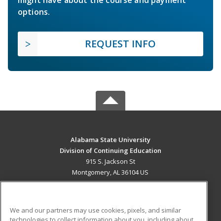
options.
REQUEST INFO
Alabama State University
Division of Continuing Education
915 S. Jackson St
Montgomery, AL 36104 US
MAIN CONTENT
Career Training
We and our partners may use cookies, pixels, and similar
technologies to collect information about you, including about