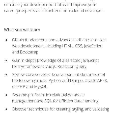
enhance your developer portfolio and improve your
career prospects as a front-end or back-end developer.
What you will learn
Obtain fundamental and advanced skills in client-side
web development, including HTML, CSS, JavaScript,
and Bootstrap
Gain in-depth knowledge of a selected JavaScript
library/framework: Vue.js, React, or jQuery
Review core server-side development skills in one of
the following tracks: Python and Django, Oracle APEX,
or PHP and MySQL
Become proficient in relational database
management and SQL for efficient data handling
Discover techniques for creating, styling, and validating