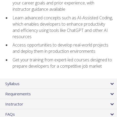
your career goals and prior experience, with
instructor guidance available
Learn advanced concepts such as AI-Assisted Coding,
which enables developers to enhance productivity
and efficiency using tools like ChatGPT and other AI
resources
Access opportunities to develop real-world projects
and deploy them in production environments
Get your training from expert-led courses designed to
prepare developers for a competitive job market
Syllabus
Requirements
Instructor
FAQs