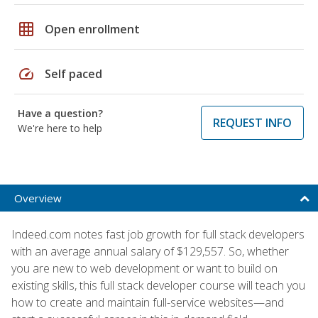
grid_on
Open enrollment
speed
Self paced
Have a question?
REQUEST INFO
We're here to help
Overview
Indeed.com notes fast job growth for full stack developers
with an average annual salary of $129,557. So, whether
you are new to web development or want to build on
existing skills, this full stack developer course will teach you
how to create and maintain full-service websites—and