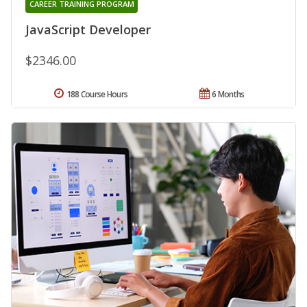
CAREER TRAINING PROGRAM
JavaScript Developer
$2346.00
188 Course Hours
6 Months