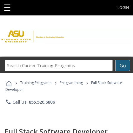
☰
LOGIN
Search
Go
Career
Training
›
›
›
Programs
Training Programs
Programming
Full Stack Software
Developer
phone
Call Us: 855.520.6806
Full Stack Software Developer