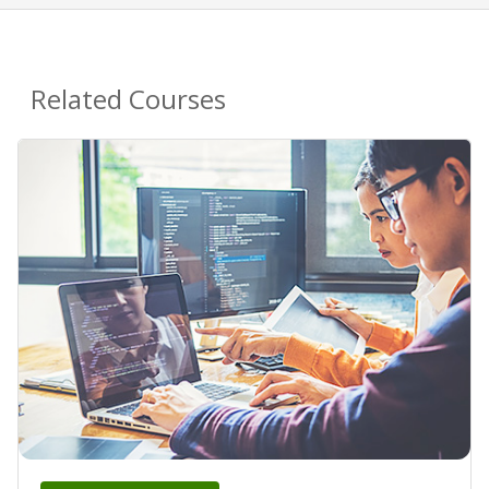
Related Courses