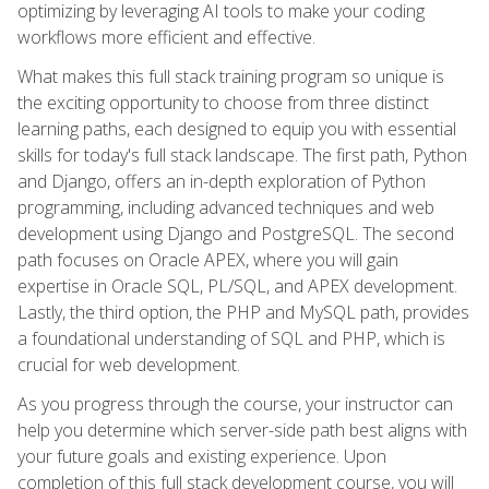
optimizing by leveraging AI tools to make your coding
workflows more efficient and effective.
What makes this full stack training program so unique is
the exciting opportunity to choose from three distinct
learning paths, each designed to equip you with essential
skills for today's full stack landscape. The first path, Python
and Django, offers an in-depth exploration of Python
programming, including advanced techniques and web
development using Django and PostgreSQL. The second
path focuses on Oracle APEX, where you will gain
expertise in Oracle SQL, PL/SQL, and APEX development.
Lastly, the third option, the PHP and MySQL path, provides
a foundational understanding of SQL and PHP, which is
crucial for web development.
As you progress through the course, your instructor can
help you determine which server-side path best aligns with
your future goals and existing experience. Upon
completion of this full stack development course, you will