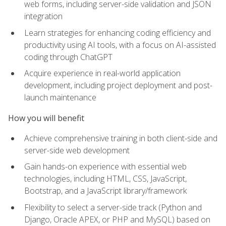
web forms, including server-side validation and JSON
integration
Learn strategies for enhancing coding efficiency and
productivity using AI tools, with a focus on AI-assisted
coding through ChatGPT
Acquire experience in real-world application
development, including project deployment and post-
launch maintenance
How you will benefit
Achieve comprehensive training in both client-side and
server-side web development
Gain hands-on experience with essential web
technologies, including HTML, CSS, JavaScript,
Bootstrap, and a JavaScript library/framework
Flexibility to select a server-side track (Python and
Django, Oracle APEX, or PHP and MySQL) based on