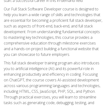
start a successful career in this in-demand field.
Our Full Stack Software Developer course is designed to
help you learn a wide range of skills and technologies that
are essential for becoming a proficient full stack developer,
such as aspects of front-end, back-end, and full stack
development. From understanding fundamental concepts
to mastering key technologies, this course provides a
comprehensive education through milestone exercises
and a hands-on project building a functional website that
you can showcase to future employers.
This full stack developer training program also introduces
you to artificial intelligence (AI) and its powerful role in
enhancing productivity and efficiency in coding. Focusing
on ChatGPT, the course covers AI-assisted development
across various programming languages and technologies,
including HTML, CSS, JavaScript, PHP, SQL, and Python.
Through practical exercises, you will learn to streamline
tasks such as generating code, debugging, testing, and