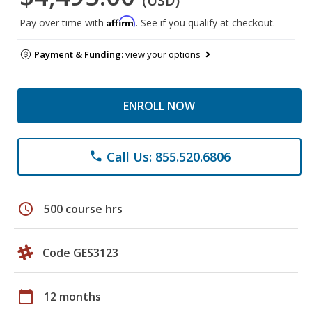
(USD)
Affirm
Pay over time with
. See if you qualify at checkout.
Payment & Funding:
view your options
ENROLL NOW
Call Us: 855.520.6806
phone
schedule
500 course hrs
Code GES3123
calendar_today
12 months