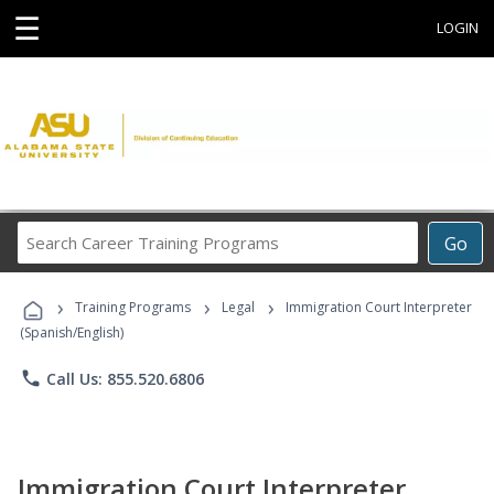
☰
LOGIN
Search
Go
Career
Training
›
›
›
Programs
Training Programs
Legal
Immigration Court Interpreter
(Spanish/English)
phone
Call Us: 855.520.6806
Immigration Court Interpreter