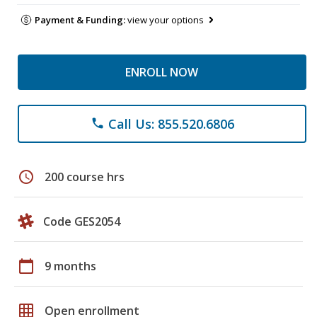
Payment & Funding:
view your options
ENROLL NOW
Call Us: 855.520.6806
phone
schedule
200 course hrs
Code GES2054
calendar_today
9 months
grid_on
Open enrollment