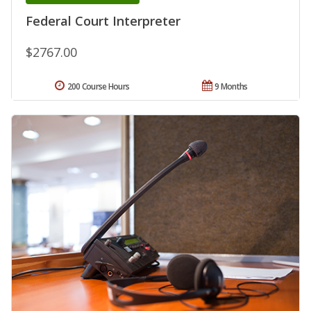
Federal Court Interpreter
$2767.00
200 Course Hours
9 Months