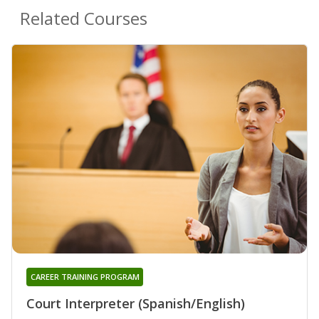
Related Courses
CAREER TRAINING PROGRAM
Court Interpreter (Spanish/English)