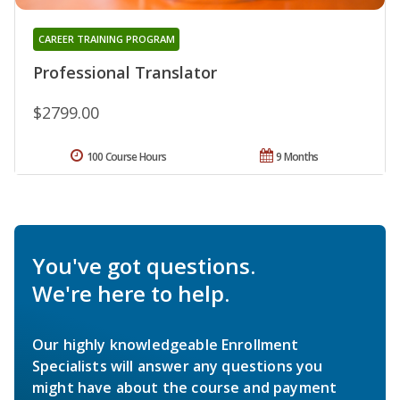
CAREER TRAINING PROGRAM
Professional Translator
$2799.00
100 Course Hours
9 Months
You've got questions.
We're here to help.
Our highly knowledgeable Enrollment
Specialists will answer any questions you
might have about the course and payment