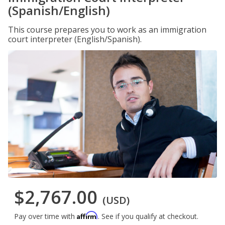
(Spanish/English)
This course prepares you to work as an immigration
court interpreter (English/Spanish).
$2,767.00
(USD)
Affirm
Pay over time with
. See if you qualify at checkout.