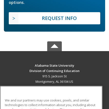
options.
REQUEST INFO
Alabama State University
Division of Continuing Education
915 S. Jackson St
Montgomery, AL 36104 US
MAIN CONTENT
Career Training
We and our partners may use cookies, pixels, and similar
technologies to collect information about you, including about