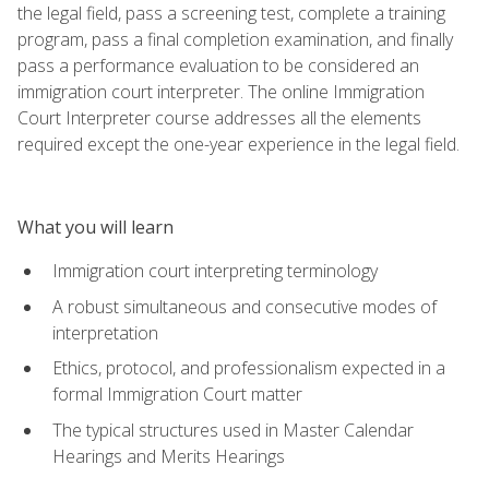
the legal field, pass a screening test, complete a training
program, pass a final completion examination, and finally
pass a performance evaluation to be considered an
immigration court interpreter. The online Immigration
Court Interpreter course addresses all the elements
required except the one-year experience in the legal field.
What you will learn
Immigration court interpreting terminology
A robust simultaneous and consecutive modes of
interpretation
Ethics, protocol, and professionalism expected in a
formal Immigration Court matter
The typical structures used in Master Calendar
Hearings and Merits Hearings