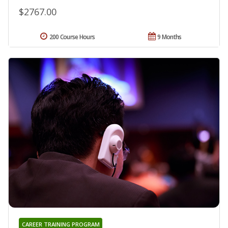
$2767.00
200 Course Hours
9 Months
CAREER TRAINING PROGRAM