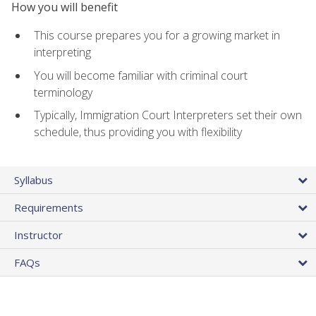
How you will benefit
This course prepares you for a growing market in
interpreting
You will become familiar with criminal court
terminology
Typically, Immigration Court Interpreters set their own
schedule, thus providing you with flexibility
Syllabus
Requirements
Instructor
FAQs