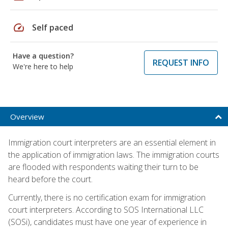
speed
Self paced
Have a question?
REQUEST INFO
We're here to help
Overview
Immigration court interpreters are an essential element in
the application of immigration laws. The immigration courts
are flooded with respondents waiting their turn to be
heard before the court.
Currently, there is no certification exam for immigration
court interpreters. According to SOS International LLC
(SOSi), candidates must have one year of experience in