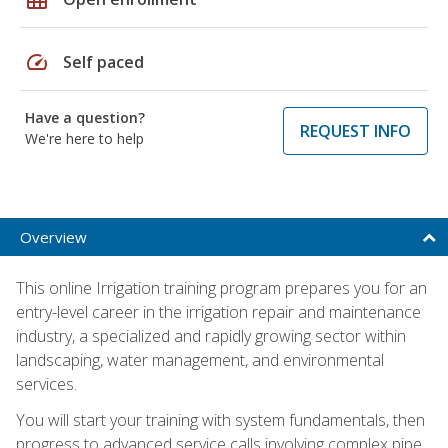
speed
Self paced
Have a question?
REQUEST INFO
We're here to help
Overview
This online Irrigation training program prepares you for an
entry-level career in the irrigation repair and maintenance
industry, a specialized and rapidly growing sector within
landscaping, water management, and environmental
services.
You will start your training with system fundamentals, then
progress to advanced service calls involving complex pipe