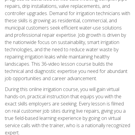
repairs, drip installations, valve replacements, and
controller upgrades. Demand for irrigation technicians with
these skills is growing as residential, commercial, and
municipal customers seek efficient water-use solutions
and professional repair expertise. Job growth is driven by
the nationwide focus on sustainability, smart irrigation
technologies, and the need to reduce water waste by
repairing irrigation leaks while maintaining healthy
landscapes. This 36-video lesson course builds the
technical and diagnostic expertise you need for abundant
job opportunities and career advancement.
During this online irrigation course, you will gain virtual
hands-on, practical instruction that equips you with the
exact skills employers are seeking. Every lesson is filmed
on real customer job sites during live repairs, giving you a
true field-based learning experience by going on virtual
service calls with the trainer, who is a nationally recognized
expert.