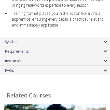
bringing real-world expertise to every lesson
Training format places you in the action like a virtual
apprentice, ensuring every detail is practical, relevant,
and immediately applicable
Syllabus
Requirements
Instructor
FAQs
Related Courses