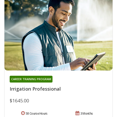
CAREER TRAINING PROGRAM
Irrigation Professional
$1645.00
58 Course Hours
3 Months