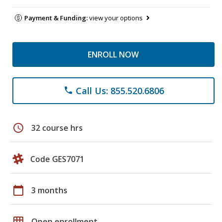
Payment & Funding:
view your options
ENROLL NOW
Call Us: 855.520.6806
phone
schedule
32 course hrs
Code GES7071
calendar_today
3 months
grid_on
Open enrollment