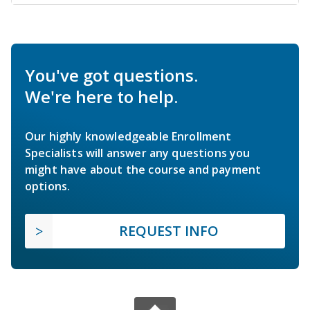
You've got questions.
We're here to help.
Our highly knowledgeable Enrollment
Specialists will answer any questions you
might have about the course and payment
options.
REQUEST INFO