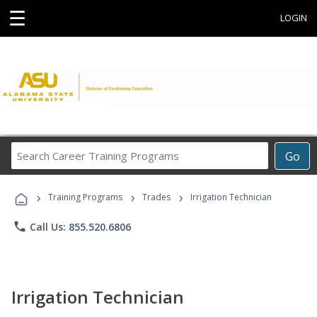
☰
LOGIN
Search
Go
Career
Training
›
›
›
Programs
Training Programs
Trades
Irrigation Technician
phone
Call Us: 855.520.6806
Irrigation Technician