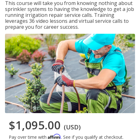
This course will take you from knowing nothing about
sprinkler systems to having the knowledge to get a job
running irrigation repair service calls. Training
leverages 36 video lessons and virtual service calls to
prepare you for career success.
$1,095.00
(USD)
Affirm
Pay over time with
. See if you qualify at checkout.