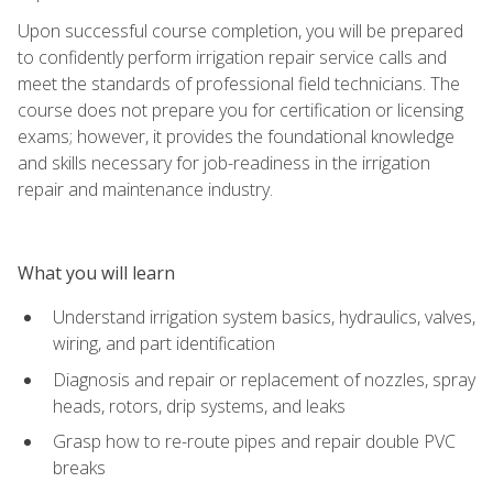
Upon successful course completion, you will be prepared
to confidently perform irrigation repair service calls and
meet the standards of professional field technicians. The
course does not prepare you for certification or licensing
exams; however, it provides the foundational knowledge
and skills necessary for job-readiness in the irrigation
repair and maintenance industry.
What you will learn
Understand irrigation system basics, hydraulics, valves,
wiring, and part identification
Diagnosis and repair or replacement of nozzles, spray
heads, rotors, drip systems, and leaks
Grasp how to re-route pipes and repair double PVC
breaks