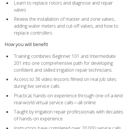
Learn to replace rotors and diagnose and repair
valves
Review the installation of master and zone valves,
adding water meters and cut-off valves, and how to
replace controllers
How you will benefit
Training combines Beginner 101 and Intermediate
201 into one comprehensive path for developing
confident and skilled irrigation repair technicians
Access to 36 video lessons filmed on real job sites
during live service calls
Practical, hands-on experience through one-of-a-kind
real-world virtual service calls—all online
Taught by irrigation repair professionals with decades
of hands-on experience
Instructors have completed over 20,000 service calls,