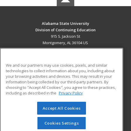
Alabama State University
Division of Continuing Education
915 S. Jackson St
Montgomery, AL 36104 US
MAIN CONTENT
Career Training
We and our partners may use cookies, pixels, and similar
technologies to collect information about you, including about
ADDITIONAL RESOURCES
your browsing activities and devices. This may result in your
information being collected by our third-party partners. By
Military
Student Blog
choosing to "Accept All Cookies", you agree to these practices,
Financial Assistance
including as described in the
Privacy Policy
Help
Accept All Cookies
© 2026 ed2go, a division of Cengage Learning. All rights
reserved. The material on this site cannot be reproduced or
redistributed unless you have obtained prior written
Cookies Settings
permission from Cengage Learning.
Privacy Policy