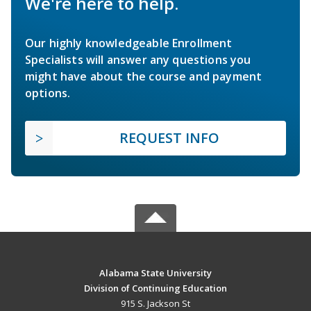
We're here to help.
Our highly knowledgeable Enrollment
Specialists will answer any questions you
might have about the course and payment
options.
REQUEST INFO
Alabama State University
Division of Continuing Education
915 S. Jackson St