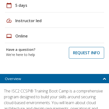
calendar_today
5 days
speed
Instructor led
laptop
Online
Have a question?
REQUEST INFO
We're here to help
Overview
The ISC2 CCSP® Training Boot Camp is a comprehensive
program designed to build your skills around securing
cloud-based environments. You will learn about cloud
architecture and design requirements, operational and