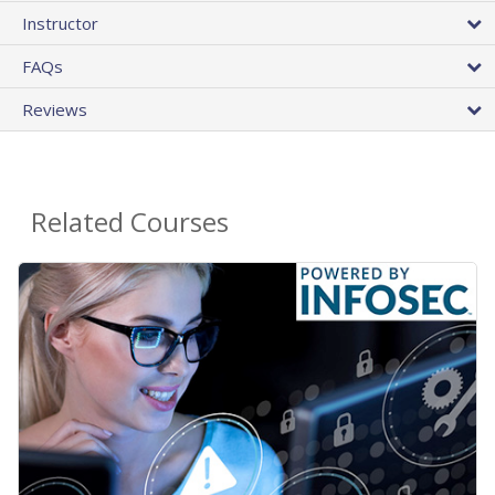
Instructor
FAQs
Reviews
Related Courses