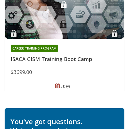
CAREER TRAINING PROGRAM
ISACA CISM Training Boot Camp
$3699.00
5 Days
You've got questions.