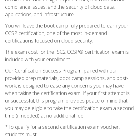
compliance issues, and the security of cloud data,
applications, and infrastructure.
You will leave the boot camp fully prepared to earn your
CCSP certification, one of the most in-demand
certifications focused on cloud security.
The exam cost for the ISC2 CCSP® certification exam is
included with your enrollment.
Our Certification Success Program, paired with our
provided prep materials, boot camp sessions, and post-
work, is designed to ease any concerns you may have
when taking the certification exam. If your first attempt is
unsuccessful, this program provides peace of mind that
you may be eligible to take the certification exam a second
time (if needed) at no additional fee.
*To qualify for a second certification exam voucher,
students must: