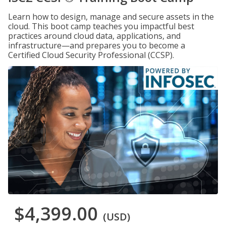
Learn how to design, manage and secure assets in the
cloud. This boot camp teaches you impactful best
practices around cloud data, applications, and
infrastructure—and prepares you to become a
Certified Cloud Security Professional (CCSP).
$4,399.00
(USD)