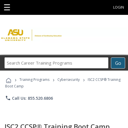
☰
LOGIN
Search
Go
Career
Training
›
›
›
Programs
Training Programs
Cybersecurity
ISC2 CCSP® Training
Boot Camp
phone
Call Us: 855.520.6806
ISC2 CCSP® Training Boot Camp