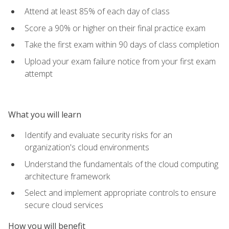
Attend at least 85% of each day of class
Score a 90% or higher on their final practice exam
Take the first exam within 90 days of class completion
Upload your exam failure notice from your first exam
attempt
What you will learn
Identify and evaluate security risks for an
organization's cloud environments
Understand the fundamentals of the cloud computing
architecture framework
Select and implement appropriate controls to ensure
secure cloud services
How you will benefit