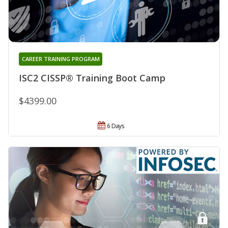
CAREER TRAINING PROGRAM
ISC2 CISSP® Training Boot Camp
$4399.00
6 Days