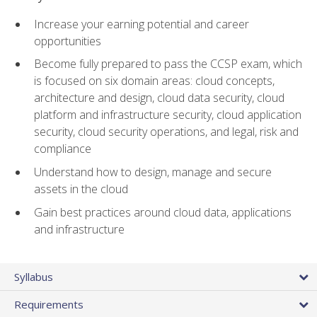
Increase your earning potential and career
opportunities
Become fully prepared to pass the CCSP exam, which
is focused on six domain areas: cloud concepts,
architecture and design, cloud data security, cloud
platform and infrastructure security, cloud application
security, cloud security operations, and legal, risk and
compliance
Understand how to design, manage and secure
assets in the cloud
Gain best practices around cloud data, applications
and infrastructure
Syllabus
Requirements