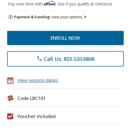
Affirm
Pay over time with
. See if you qualify at checkout.
Payment & Funding:
view your options
ENROLL NOW
Call Us: 855.520.6806
phone
View session dates
Code LBC101
Voucher included