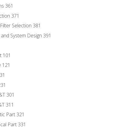
ns 361
ection 371
ilter Selection 381
s and System Design 391
t 101
e 121
131
231
D&T 301
&T 311
tic Part 321
ical Part 331