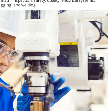
ath, inspection, safety, quality, electrical systems,
igging, and welding.