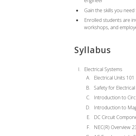
engineer
Gain the skills you need
Enrolled students are in
workshops, and employe
Syllabus
Electrical Systems
Electrical Units 101
Safety for Electrica
Introduction to Circ
Introduction to Ma
DC Circuit Compon
NEC(R) Overview 2