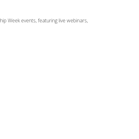
hip Week events, featuring live webinars,