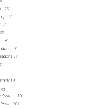
241
nts 251
ding 261
 271
 281
n 291
lations 301
culations 311
21
sembly 101
ics
id Systems 101
d Power 201