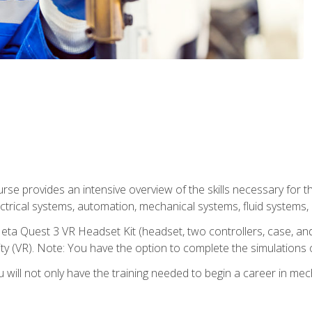
se provides an intensive overview of the skills necessary for th
electrical systems, automation, mechanical systems, fluid systems,
eta Quest 3 VR Headset Kit (headset, two controllers, case, and
lity (VR). Note: You have the option to complete the simulations 
will not only have the training needed to begin a career in me