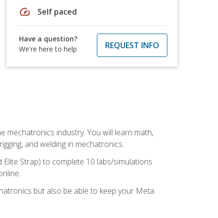
speed
Self paced
Have a question?
REQUEST INFO
We're here to help
e mechatronics industry. You will learn math,
 rigging, and welding in mechatronics.
 Elite Strap) to complete 10 labs/simulations
online.
chatronics but also be able to keep your Meta