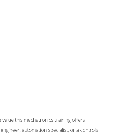
 value this mechatronics training offers
ngineer, automation specialist, or a controls