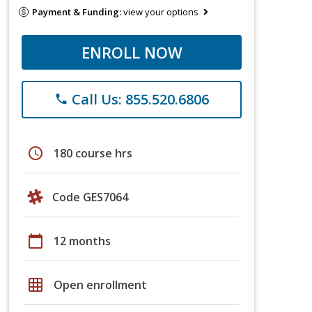
Payment & Funding:
view your options
ENROLL NOW
Call Us: 855.520.6806
phone
schedule
180 course hrs
Code GES7064
calendar_today
12 months
grid_on
Open enrollment