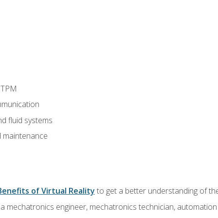
d TPM
munication
nd fluid systems
 maintenance
Benefits of Virtual Reality
to get a better understanding of the
 a mechatronics engineer, mechatronics technician, automation e