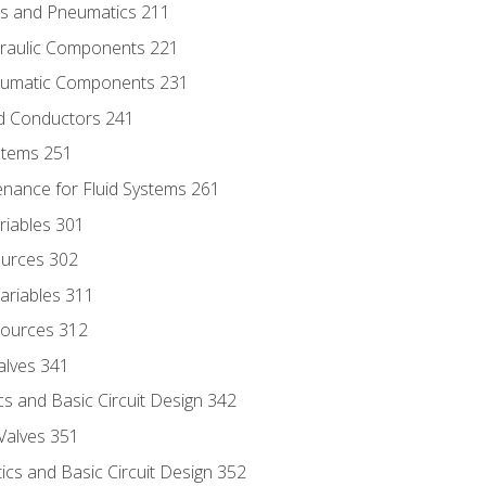
ics and Pneumatics 211
draulic Components 221
neumatic Components 231
id Conductors 241
ystems 251
enance for Fluid Systems 261
riables 301
ources 302
ariables 311
ources 312
alves 341
s and Basic Circuit Design 342
Valves 351
cs and Basic Circuit Design 352