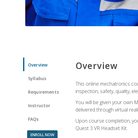
Overview
Overview
Syllabus
This online mechatronics cour
inspection, safety, quality, 
Requirements
You will be given your own M
Instructor
delivered through virtual rea
FAQs
Upon course completion, you 
Quest 3 VR Headset Kit.
ENROLL NOW