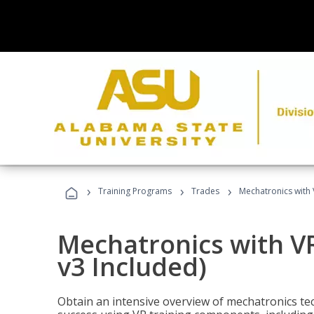
›
›
›
Training Programs
Trades
Mechatronics with 
Mechatronics with V
v3 Included)
Obtain an intensive overview of mechatronics te