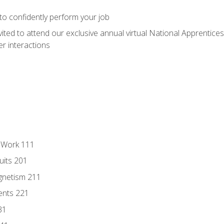
 to confidently perform your job
vited to attend our exclusive annual virtual National Apprentices
r interactions
l Work 111
uits 201
gnetism 211
ents 221
31