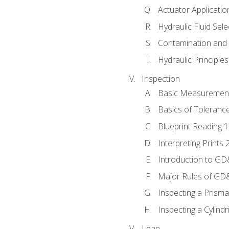
Actuator Applicatio
Hydraulic Fluid Sel
Contamination and F
Hydraulic Principle
Inspection
Basic Measuremen
Basics of Toleranc
Blueprint Reading 
Interpreting Prints 
Introduction to G
Major Rules of GD
Inspecting a Prisma
Inspecting a Cylindr
Lean