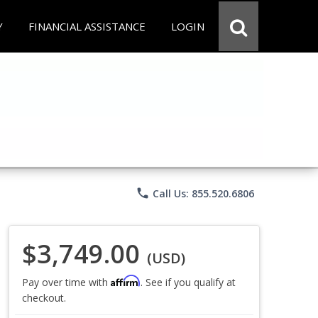
Y
FINANCIAL ASSISTANCE
LOGIN
phone
Call Us: 855.520.6806
$3,749.00
(USD)
Affirm
Pay over time with
. See if you qualify at
checkout.