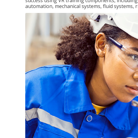
success using VR training components, including m
automation, mechanical systems, fluid systems, r