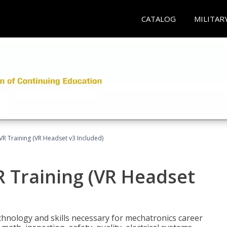
CATALOG
MILITAR
VR Training (VR Headset v3 Included)
R Training (VR Headset
chnology and skills necessary for mechatronics career