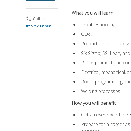
What you will learn
phone
Call Us:
Troubleshooting
855.520.6806
GD&T
Production floor safety
Six Sigma, 5S, Lean, an
PLC equipment and com
Electrical, mechanical, a
Robot programming and
Welding processes
How you will benefit
Get an overview of the
Prepare for a career as