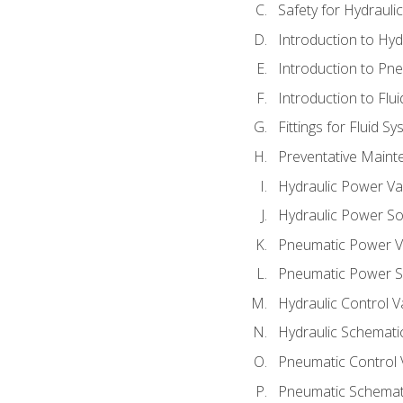
Safety for Hydraul
Introduction to Hy
Introduction to P
Introduction to Flu
Fittings for Fluid S
Preventative Maint
Hydraulic Power Va
Hydraulic Power S
Pneumatic Power V
Pneumatic Power S
Hydraulic Control V
Hydraulic Schematic
Pneumatic Control 
Pneumatic Schemati