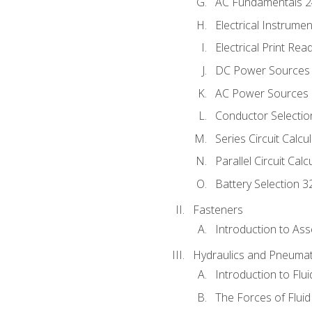
AC Fundamentals 
Electrical Instrume
Electrical Print Rea
DC Power Sources
AC Power Sources
Conductor Selectio
Series Circuit Calcu
Parallel Circuit Cal
Battery Selection 3
Fasteners
Introduction to As
Hydraulics and Pneumat
Introduction to Flu
The Forces of Flui