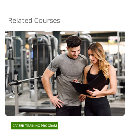
Related Courses
CAREER TRAINING PROGRAM