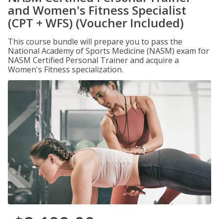
and Women's Fitness Specialist
(CPT + WFS) (Voucher Included)
This course bundle will prepare you to pass the
National Academy of Sports Medicine (NASM) exam for
NASM Certified Personal Trainer and acquire a
Women's Fitness specialization.