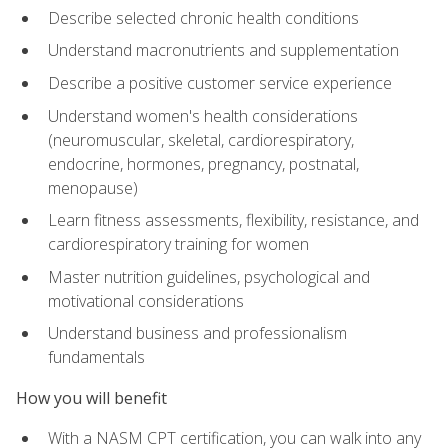
Describe selected chronic health conditions
Understand macronutrients and supplementation
Describe a positive customer service experience
Understand women's health considerations
(neuromuscular, skeletal, cardiorespiratory,
endocrine, hormones, pregnancy, postnatal,
menopause)
Learn fitness assessments, flexibility, resistance, and
cardiorespiratory training for women
Master nutrition guidelines, psychological and
motivational considerations
Understand business and professionalism
fundamentals
How you will benefit
With a NASM CPT certification, you can walk into any