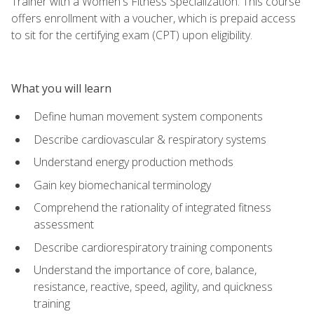
Trainer with a Women's Fitness Specialization. This course
offers enrollment with a voucher, which is prepaid access
to sit for the certifying exam (CPT) upon eligibility.
What you will learn
Define human movement system components
Describe cardiovascular & respiratory systems
Understand energy production methods
Gain key biomechanical terminology
Comprehend the rationality of integrated fitness
assessment
Describe cardiorespiratory training components
Understand the importance of core, balance,
resistance, reactive, speed, agility, and quickness
training