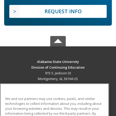
REQUEST INFO
Alabama State University
Division of Continuing Education
915 S. Jackson St
Montgomery, AL 36104 US
MAIN CONTENT
Career Training
We and our partners may use cookies, pixels, and similar
technologies to collect information about you, including about
ADDITIONAL RESOURCES
your browsing activities and devices. This may result in your
information being collected by our third-party partners. By
Military
Student Blog