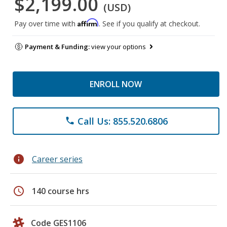
$2,199.00
(USD)
Affirm
Pay over time with
. See if you qualify at checkout.
Payment & Funding:
view your options
ENROLL NOW
Call Us: 855.520.6806
phone
info
Career series
schedule
140 course hrs
Code GES1106