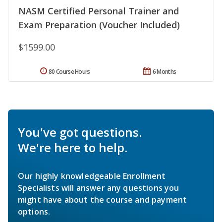
NASM Certified Personal Trainer and
Exam Preparation (Voucher Included)
$1599.00
80 Course Hours
6 Months
You've got questions.
We're here to help.
Our highly knowledgeable Enrollment
Specialists will answer any questions you
might have about the course and payment
options.