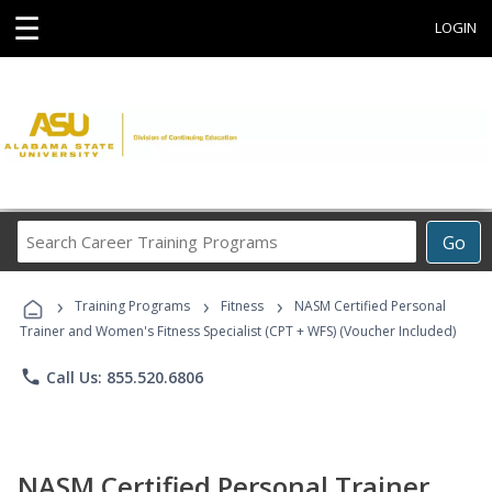
☰
LOGIN
Search
Go
Career
Training
›
›
›
Programs
Training Programs
Fitness
NASM Certified Personal
Trainer and Women's Fitness Specialist (CPT + WFS) (Voucher Included)
phone
Call Us: 855.520.6806
NASM Certified Personal Trainer