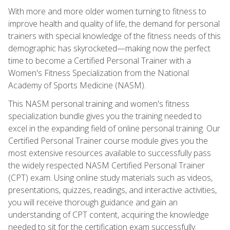
With more and more older women turning to fitness to
improve health and quality of life, the demand for personal
trainers with special knowledge of the fitness needs of this
demographic has skyrocketed—making now the perfect
time to become a Certified Personal Trainer with a
Women's Fitness Specialization from the National
Academy of Sports Medicine (NASM).
This NASM personal training and women's fitness
specialization bundle gives you the training needed to
excel in the expanding field of online personal training. Our
Certified Personal Trainer course module gives you the
most extensive resources available to successfully pass
the widely respected NASM Certified Personal Trainer
(CPT) exam. Using online study materials such as videos,
presentations, quizzes, readings, and interactive activities,
you will receive thorough guidance and gain an
understanding of CPT content, acquiring the knowledge
needed to sit for the certification exam successfully.