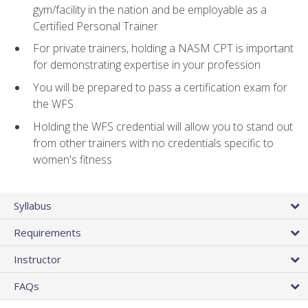
gym/facility in the nation and be employable as a
Certified Personal Trainer
For private trainers, holding a NASM CPT is important
for demonstrating expertise in your profession
You will be prepared to pass a certification exam for
the WFS
Holding the WFS credential will allow you to stand out
from other trainers with no credentials specific to
women's fitness
Syllabus
Requirements
Instructor
FAQs