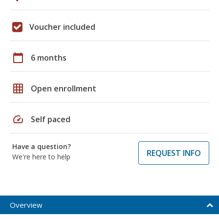
Voucher included
calendar_today
6 months
grid_on
Open enrollment
speed
Self paced
Have a question?
REQUEST INFO
We're here to help
Overview