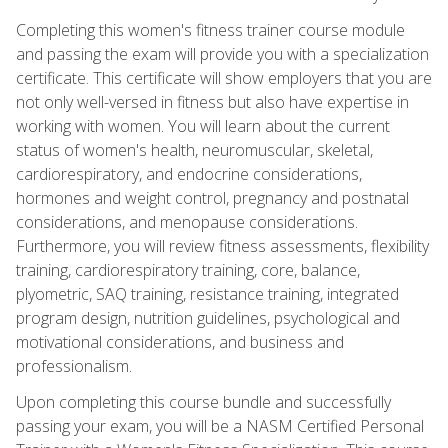
Completing this women's fitness trainer course module
and passing the exam will provide you with a specialization
certificate. This certificate will show employers that you are
not only well-versed in fitness but also have expertise in
working with women. You will learn about the current
status of women's health, neuromuscular, skeletal,
cardiorespiratory, and endocrine considerations,
hormones and weight control, pregnancy and postnatal
considerations, and menopause considerations.
Furthermore, you will review fitness assessments, flexibility
training, cardiorespiratory training, core, balance,
plyometric, SAQ training, resistance training, integrated
program design, nutrition guidelines, psychological and
motivational considerations, and business and
professionalism.
Upon completing this course bundle and successfully
passing your exam, you will be a NASM Certified Personal