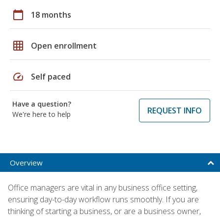
calendar_today
18 months
grid_on
Open enrollment
speed
Self paced
Have a question?
REQUEST INFO
We're here to help
Overview
Office managers are vital in any business office setting,
ensuring day-to-day workflow runs smoothly. If you are
thinking of starting a business, or are a business owner,