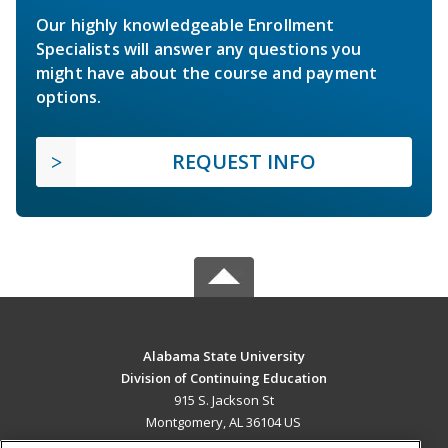
Our highly knowledgeable Enrollment
Specialists will answer any questions you
might have about the course and payment
options.
REQUEST INFO
Alabama State University
Division of Continuing Education
915 S. Jackson St
Montgomery, AL 36104 US