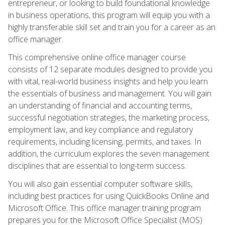
entrepreneur, or looking to build foundational knowledge
in business operations, this program will equip you with a
highly transferable skill set and train you for a career as an
office manager.
This comprehensive online office manager course
consists of 12 separate modules designed to provide you
with vital, real-world business insights and help you learn
the essentials of business and management. You will gain
an understanding of financial and accounting terms,
successful negotiation strategies, the marketing process,
employment law, and key compliance and regulatory
requirements, including licensing, permits, and taxes. In
addition, the curriculum explores the seven management
disciplines that are essential to long-term success.
You will also gain essential computer software skills,
including best practices for using QuickBooks Online and
Microsoft Office. This office manager training program
prepares you for the Microsoft Office Specialist (MOS)