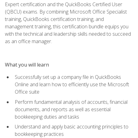
Expert certification and the QuickBooks Certified User
(QBCU) exams. By combining Microsoft Office Specialist
training, QuickBooks certification training, and
management training, this certification bundle equips you
with the technical and leadership skills needed to succeed
as an office manager.
What you will learn
Successfully set up a company file in QuickBooks
Online and learn how to efficiently use the Microsoft
Office suite
Perform fundamental analysis of accounts, financial
documents, and reports as well as essential
bookkeeping duties and tasks
Understand and apply basic accounting principles to
bookkeeping practices