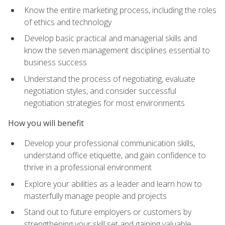
Know the entire marketing process, including the roles
of ethics and technology
Develop basic practical and managerial skills and
know the seven management disciplines essential to
business success
Understand the process of negotiating, evaluate
negotiation styles, and consider successful
negotiation strategies for most environments
How you will benefit
Develop your professional communication skills,
understand office etiquette, and gain confidence to
thrive in a professional environment
Explore your abilities as a leader and learn how to
masterfully manage people and projects
Stand out to future employers or customers by
strengthening your skill set and gaining valuable