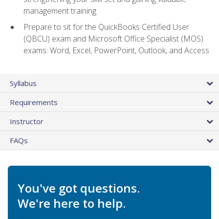
management training
Prepare to sit for the QuickBooks Certified User
(QBCU) exam and Microsoft Office Specialist (MOS)
exams: Word, Excel, PowerPoint, Outlook, and Access
Syllabus
Requirements
Instructor
FAQs
You've got questions.
We're here to help.