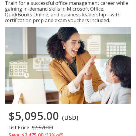
Train for a successful office management career while
gaining in-demand skills in Microsoft Office,
QuickBooks Online, and business leadership—with
certification prep and exam vouchers included.
$5,095.00
(USD)
List Price:
$7,570.00
Save: $2,475.00
(33% off)