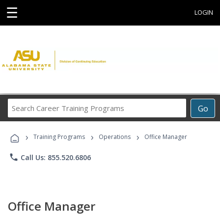
☰
LOGIN
Search
Go
Career
Training
›
›
›
Programs
Training Programs
Operations
Office Manager
phone
Call Us: 855.520.6806
Office Manager