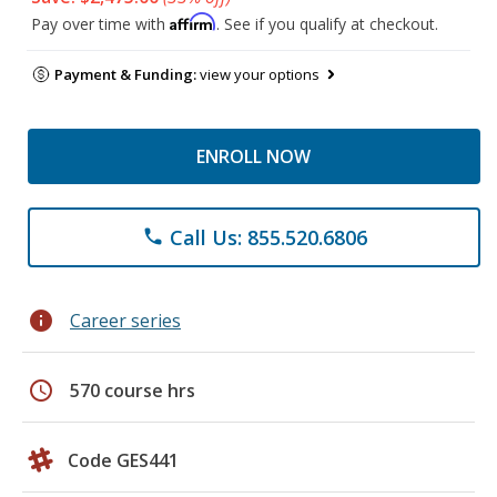
Affirm
Pay over time with
. See if you qualify at checkout.
Payment & Funding:
view your options
ENROLL NOW
Call Us: 855.520.6806
phone
info
Career series
schedule
570 course hrs
Code GES441