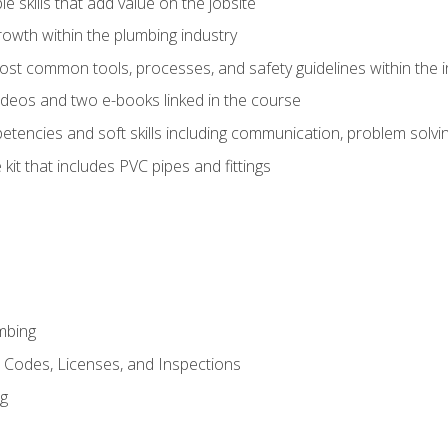
e skills that add value on the jobsite
rowth within the plumbing industry
st common tools, processes, and safety guidelines within the i
deos and two e-books linked in the course
tencies and soft skills including communication, problem solvin
kit that includes PVC pipes and fittings
mbing
, Codes, Licenses, and Inspections
ng