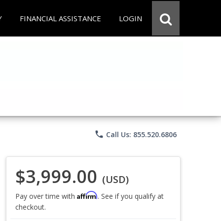
Y
FINANCIAL ASSISTANCE
LOGIN
phone
Call Us: 855.520.6806
$3,999.00
(USD)
Affirm
Pay over time with
. See if you qualify at
checkout.