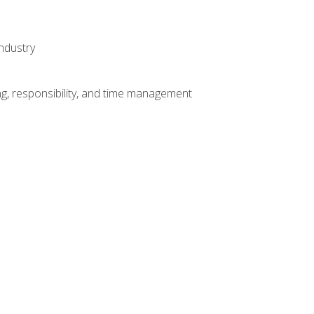
ndustry
g, responsibility, and time management