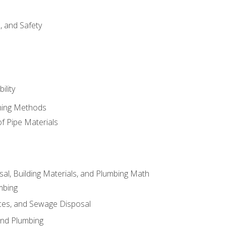
d, and Safety
ility
ining Methods
of Pipe Materials
al, Building Materials, and Plumbing Math
mbing
ces, and Sewage Disposal
and Plumbing