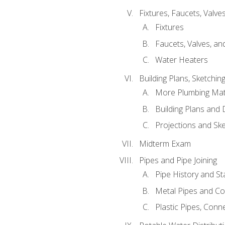
Fixtures, Faucets, Valv
Fixtures
Faucets, Valves, an
Water Heaters
Building Plans, Sketchi
More Plumbing Ma
Building Plans and
Projections and Sk
Midterm Exam
Pipes and Pipe Joining
Pipe History and S
Metal Pipes and C
Plastic Pipes, Conn