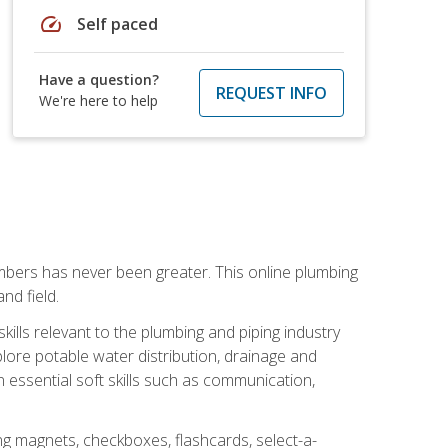
speed
Self paced
Have a question?
REQUEST INFO
We're here to help
mbers has never been greater. This online plumbing
nd field.
ills relevant to the plumbing and piping industry
lore potable water distribution, drainage and
n essential soft skills such as communication,
ing magnets, checkboxes, flashcards, select-a-