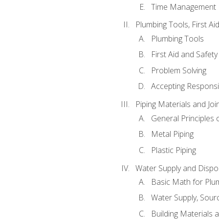
Time Management
Plumbing Tools, First Ai
Plumbing Tools
First Aid and Safety
Problem Solving
Accepting Responsib
Piping Materials and Jo
General Principles 
Metal Piping
Plastic Piping
Water Supply and Dispos
Basic Math for Plu
Water Supply, Sour
Building Materials 