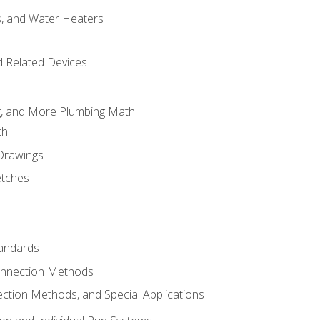
es, and Water Heaters
d Related Devices
ng, and More Plumbing Math
th
 Drawings
etches
tandards
onnection Methods
ection Methods, and Special Applications