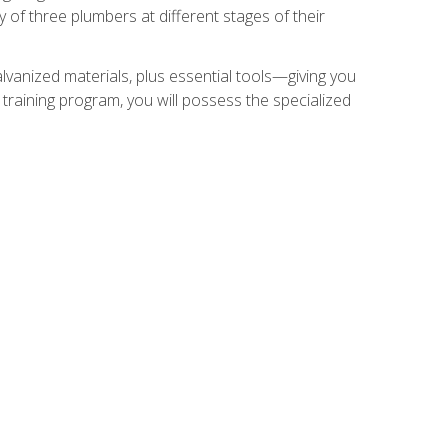
of three plumbers at different stages of their
alvanized materials, plus essential tools—giving you
training program, you will possess the specialized