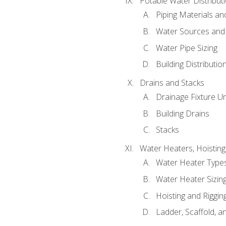
Potable Water Distribut
Piping Materials a
Water Sources and
Water Pipe Sizing
Building Distributi
Drains and Stacks
Drainage Fixture Un
Building Drains
Stacks
Water Heaters, Hoisting
Water Heater Types
Water Heater Sizing
Hoisting and Riggin
Ladder, Scaffold, a