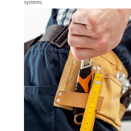
systems.