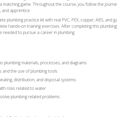
 a matching game. Throughout the course, you follow the journey 
, and apprentice.
ete plumbing practice kit with real PVC, PEX, copper, ABS, and g
ete hands‑on training exercises. After completing this plumbing 
ge needed to pursue a career in plumbing.
ous plumbing materials, processes, and diagrams
s and the use of plumbing tools
eating, distribution, and disposal systems
lth risks related to water
solve plumbing related problems