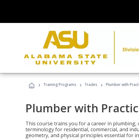
›
›
›
Training Programs
Trades
Plumber with Practi
Plumber with Practice
This course trains you for a career in plumbing, 
terminology for residential, commercial, and indu
geometry, and physical principles essential for 