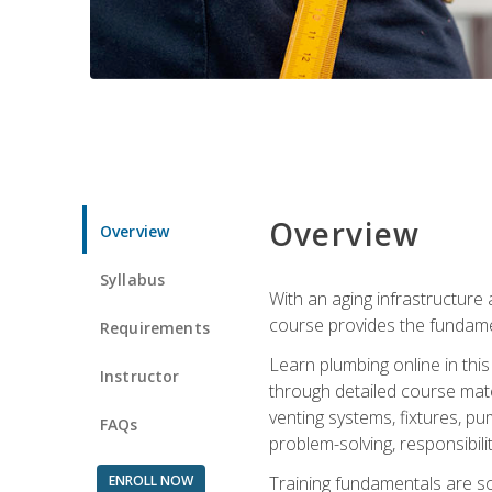
Overview
Overview
Syllabus
With an aging infrastructure
course provides the fundamen
Requirements
Learn plumbing online in this
Instructor
through detailed course mate
venting systems, fixtures, pu
FAQs
problem-solving, responsibil
ENROLL NOW
Training fundamentals are sol