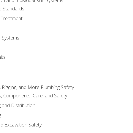
ion and Individual Run Systems
nd Standards
 Treatment
on Systems
its
, Rigging, and More Plumbing Safety
, Components, Care, and Safety
 and Distribution
g
nd Excavation Safety