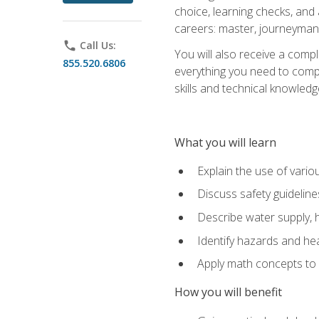
choice, learning checks, and
careers: master, journeyman
phone
Call Us:
You will also receive a compl
855.520.6806
everything you need to compl
skills and technical knowled
What you will learn
Explain the use of vari
Discuss safety guideline
Describe water supply, h
Identify hazards and hea
Apply math concepts to 
How you will benefit