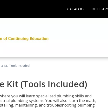
CATALOG
MILITAR
ce Kit (Tools Included)
 Kit (Tools Included)
where you will learn specialized plumbing skills and
strial plumbing systems. You will also learn the math,
installing, maintaining, and troubleshooting plumbing