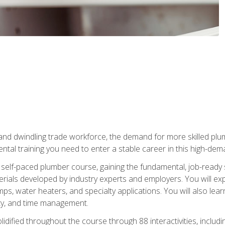
 and dwindling trade workforce, the demand for more skilled plu
tal training you need to enter a stable career in this high-dema
 self-paced plumber course, gaining the fundamental, job-ready sk
rials developed by industry experts and employers. You will exp
mps, water heaters, and specialty applications. You will also lear
ity, and time management.
idified throughout the course through 88 interactivities, includ