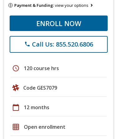
Payment & Funding:
view your options
ENROLL NOW
Call Us: 855.520.6806
phone
schedule
120 course hrs
Code GES7079
calendar_today
12 months
grid_on
Open enrollment