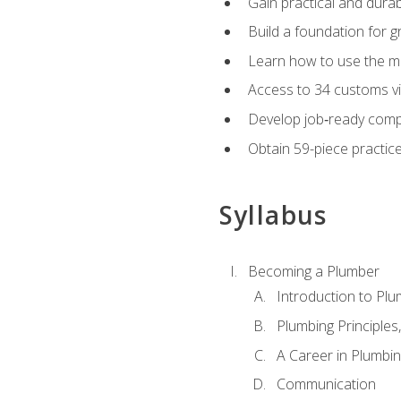
Gain practical and durabl
Build a foundation for g
Learn how to use the mo
Access to 34 customs vi
Develop job‑ready compe
Obtain 59-piece practice 
Syllabus
Becoming a Plumber
Introduction to Plu
Plumbing Principles
A Career in Plumbi
Communication