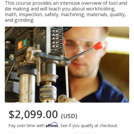
This course provides an intensive overview of tool and
die making and will teach you about workholding,
math, inspection, safety, machining, materials, quality,
and grinding.
$2,099.00
(USD)
Affirm
Pay over time with
. See if you qualify at checkout.