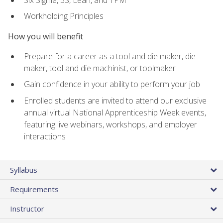
Workholding Principles
How you will benefit
Prepare for a career as a tool and die maker, die
maker, tool and die machinist, or toolmaker
Gain confidence in your ability to perform your job
Enrolled students are invited to attend our exclusive
annual virtual National Apprenticeship Week events,
featuring live webinars, workshops, and employer
interactions
Syllabus
Requirements
Instructor