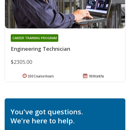
CAREER TRAINING PROGRAM
Engineering Technician
$2305.00
330 Course Hours
18 Months
You've got questions.
We're here to help.