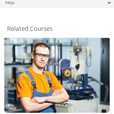
FAQs
Related Courses