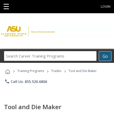
☰
LOGIN
Search
Go
Career
Training
›
›
›
Programs
Training Programs
Trades
Tool and Die Maker
phone
Call Us: 855.520.6806
Tool and Die Maker