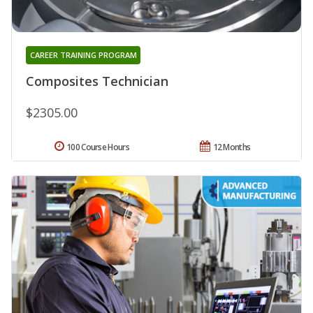
CAREER TRAINING PROGRAM
Composites Technician
$2305.00
100 Course Hours
12 Months