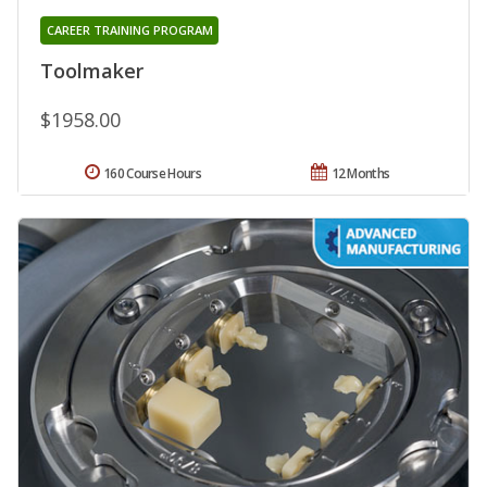
CAREER TRAINING PROGRAM
Toolmaker
$1958.00
160 Course Hours
12 Months