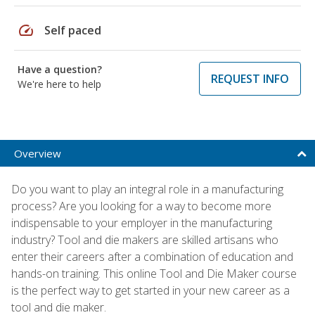
speed
Self paced
Have a question?
REQUEST INFO
We're here to help
Overview
Do you want to play an integral role in a manufacturing
process? Are you looking for a way to become more
indispensable to your employer in the manufacturing
industry? Tool and die makers are skilled artisans who
enter their careers after a combination of education and
hands-on training. This online Tool and Die Maker course
is the perfect way to get started in your new career as a
tool and die maker.