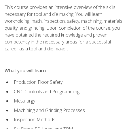
This course provides an intensive overview of the skills
necessary for tool and die making. You will learn
workholding, math, inspection, safety, machining, materials,
quality, and grinding. Upon completion of the course, you'll
have obtained the required knowledge and proven
competency in the necessary areas for a successful
career as a tool and die maker.
What you will learn
Production Floor Safety
CNC Controls and Programming
Metallurgy
Machining and Grinding Processes
Inspection Methods
Six Sigma, 5S, Lean, and TPM