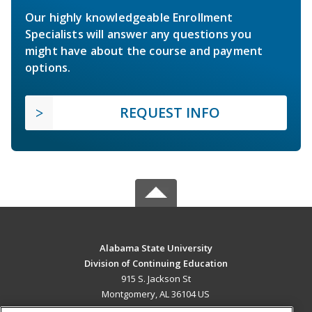
Our highly knowledgeable Enrollment
Specialists will answer any questions you
might have about the course and payment
options.
REQUEST INFO
Alabama State University
Division of Continuing Education
915 S. Jackson St
Montgomery, AL 36104 US