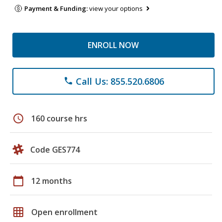
Payment & Funding:
view your options
ENROLL NOW
Call Us: 855.520.6806
phone
schedule
160 course hrs
Code GES774
calendar_today
12 months
grid_on
Open enrollment