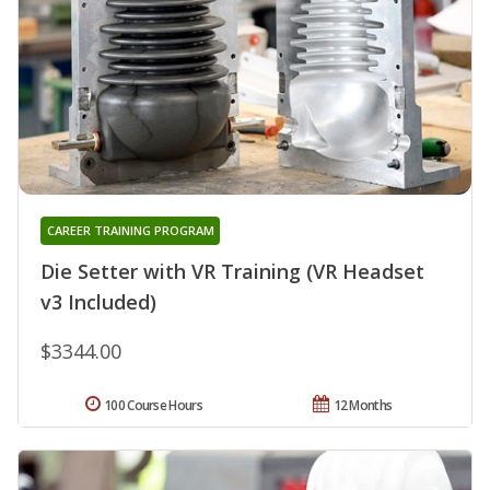
CAREER TRAINING PROGRAM
Die Setter with VR Training (VR Headset
v3 Included)
$3344.00
100 Course Hours
12 Months