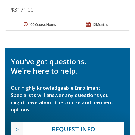
$3171.00
100 Course Hours
12 Months
You've got questions.
We're here to help.
Our highly knowledgeable Enrollment
Specialists will answer any questions you
might have about the course and payment
options.
REQUEST INFO