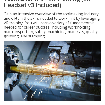
Headset v3 Included)
Gain an intensive overview of the toolmaking industry
and obtain the skills needed to work in it by leveraging
VR training. You will learn a variety of fundamentals
needed for career success, including workholding,
math, inspection, safety, machining, materials, quality,
grinding, and stamping.