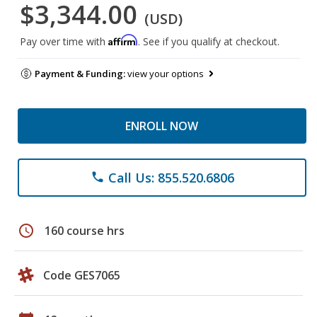
$3,344.00
(USD)
Affirm
Pay over time with
. See if you qualify at checkout.
Payment & Funding:
view your options
ENROLL NOW
Call Us: 855.520.6806
phone
schedule
160 course hrs
Code GES7065