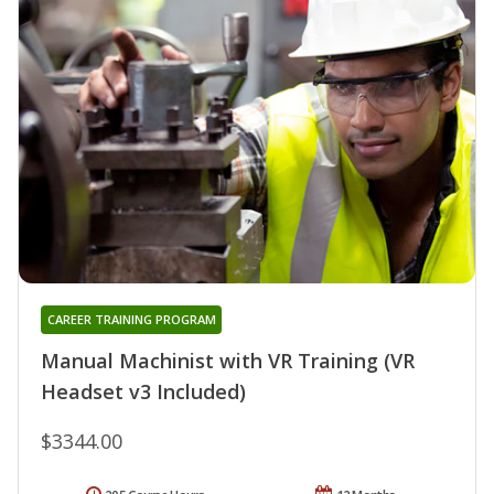
CAREER TRAINING PROGRAM
Manual Machinist with VR Training (VR
Headset v3 Included)
$3344.00