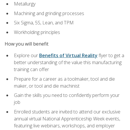
Metallurgy
Machining and grinding processes
Six Sigma, 5S, Lean, and TPM
Workholding principles
How you will benefit
Explore our
Benefits of Virtual Reality
flyer to get a
better understanding of the value this manufacturing
training can offer
Prepare for a career as a toolmaker, tool and die
maker, or tool and die machinist
Gain the skills you need to confidently perform your
job
Enrolled students are invited to attend our exclusive
annual virtual National Apprenticeship Week events,
featuring live webinars, workshops, and employer