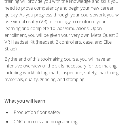
training will provide you with the knowledge and skills you
need to prove competency and begin your new career
quickly. As you progress through your coursework, you will
use virtual reality (VR) technology to reinforce your
learning and complete 10 labs/simulations. Upon
enrollment, you will be given your very own Meta Quest 3
VR Headset Kit (headset, 2 controllers, case, and Elite
Strap).
By the end of this toolmaking course, you will have an
intensive overview of the skills necessary for toolmaking,
including workholding, math, inspection, safety, machining,
materials, quality, grinding, and stamping.
What you will learn
Production floor safety
CNC controls and programming