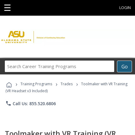
☰
LOGIN
Search
Go
Career
Training
›
›
›
Programs
Training Programs
Trades
Toolmaker with VR Training
(VR Headset v3 Included)
phone
Call Us: 855.520.6806
Toolmaker with VR Training (VR