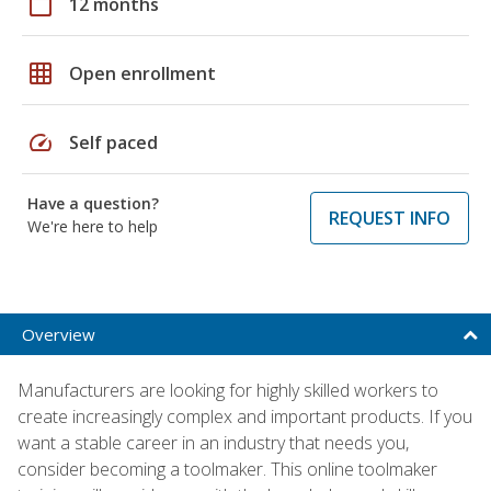
calendar_today
12 months
grid_on
Open enrollment
speed
Self paced
Have a question?
REQUEST INFO
We're here to help
Overview
Manufacturers are looking for highly skilled workers to
create increasingly complex and important products. If you
want a stable career in an industry that needs you,
consider becoming a toolmaker. This online toolmaker