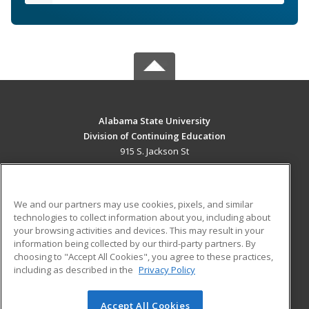
Alabama State University
Division of Continuing Education
915 S. Jackson St
Montgomery, AL 36104 US
MAIN CONTENT
We and our partners may use cookies, pixels, and similar
Career Training
technologies to collect information about you, including about
your browsing activities and devices. This may result in your
information being collected by our third-party partners. By
ADDITIONAL RESOURCES
choosing to "Accept All Cookies", you agree to these practices,
Military
Student Blog
including as described in the
Privacy Policy
Financial Assistance
Help
Accept All Cookies