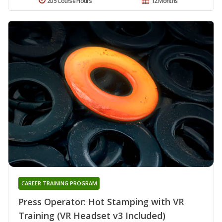
205 Course Hours
12 Months
CAREER TRAINING PROGRAM
Press Operator: Hot Stamping with VR
Training (VR Headset v3 Included)