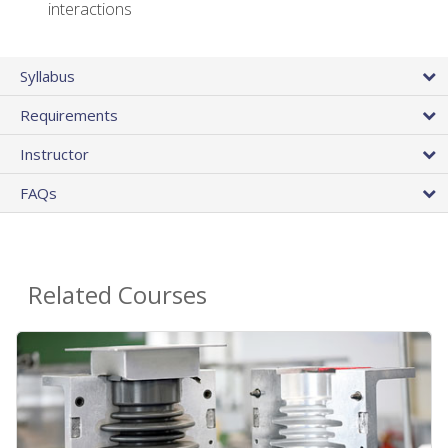
interactions
Syllabus
Requirements
Instructor
FAQs
Related Courses