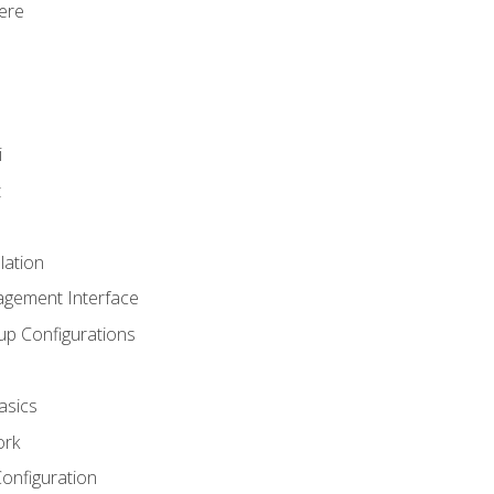
ere
i
t
lation
agement Interface
up Configurations
asics
ork
Configuration