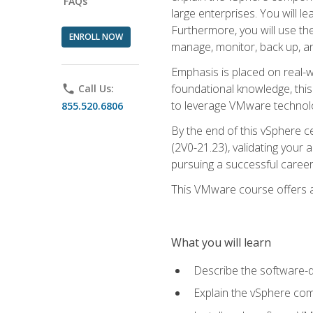
FAQs
large enterprises. You will 
Furthermore, you will use th
ENROLL NOW
manage, monitor, back up, an
Emphasis is placed on real-wo
foundational knowledge, this
phone
Call Us:
to leverage VMware technolog
855.520.6806
By the end of this vSphere ce
(2V0-21.23), validating your 
pursuing a successful career
This VMware course offers a 
What you will learn
Describe the software-
Explain the vSphere comp