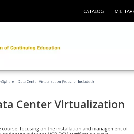
CATALOG
MILITAR
Sphere – Data Center Virtualization (Voucher Included)
a Center Virtualization
re course, focusing on the installation and management of