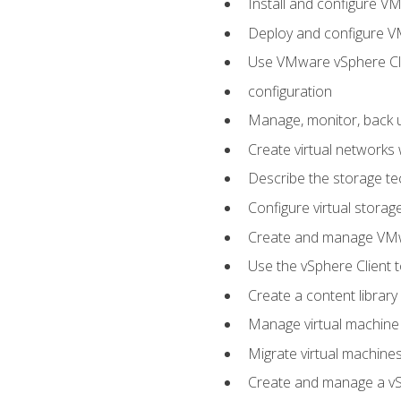
Install and configure V
Deploy and configure V
Use VMware vSphere Cli
configuration
Manage, monitor, back u
Create virtual networks
Describe the storage t
Configure virtual stora
Create and manage VM
Use the vSphere Client t
Create a content library
Manage virtual machine
Migrate virtual machin
Create and manage a vSp