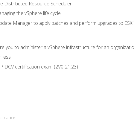
 Distributed Resource Scheduler
naging the vSphere life cycle
ate Manager to apply patches and perform upgrades to ESXi h
e you to administer a vSphere infrastructure for an organizatio
 less
CP DCV certification exam (2V0-21.23)
alization