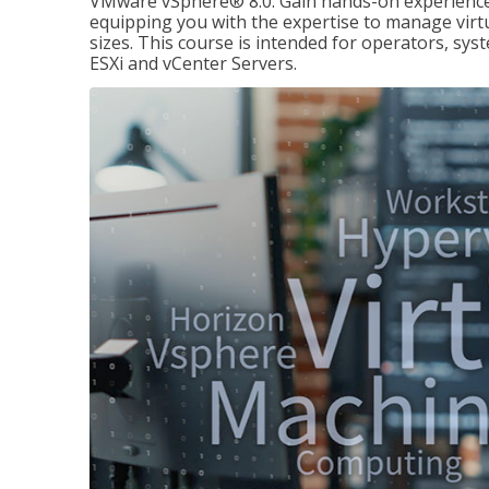
VMware vSphere® 8.0. Gain hands-on experience 
equipping you with the expertise to manage virtua
sizes. This course is intended for operators, sy
ESXi and vCenter Servers.