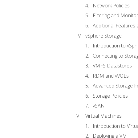
Network Policies
Filtering and Monito
Additional Features
vSphere Storage
Introduction to vSp
Connecting to Stora
VMFS Datastores
RDM and vVOLs
Advanced Storage F
Storage Policies
vSAN
Virtual Machines
Introduction to Virt
Deploying a VM