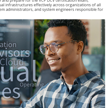
and prepare for the VCP DCV certification exam,
l infrastructures effectively across organizations of all
stem administrators, and system engineers responsible for