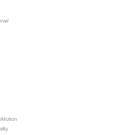
rver
 vMotion
lity