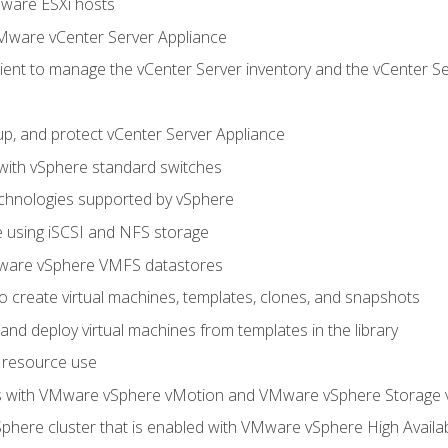
Mware ESXi hosts
Mware vCenter Server Appliance
ent to manage the vCenter Server inventory and the vCenter Se
p, and protect vCenter Server Appliance
 with vSphere standard switches
echnologies supported by vSphere
ge using iSCSI and NFS storage
ware vSphere VMFS datastores
o create virtual machines, templates, clones, and snapshots
 and deploy virtual machines from templates in the library
 resource use
es with VMware vSphere vMotion and VMware vSphere Storage
here cluster that is enabled with VMware vSphere High Availabi