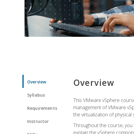
Overview
Overview
Syllabus
This VMware vSphere course p
management of VMware vSpher
Requirements
the virtualization of physica
Instructor
Throughout the course, you w
explain the vSphere componen