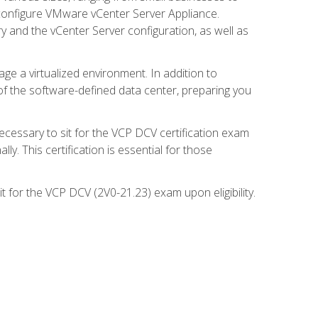
d configure VMware vCenter Server Appliance.
 and the vCenter Server configuration, as well as
ge a virtualized environment. In addition to
of the software-defined data center, preparing you
necessary to sit for the VCP DCV certification exam
y. This certification is essential for those
 for the VCP DCV (2V0-21.23) exam upon eligibility.