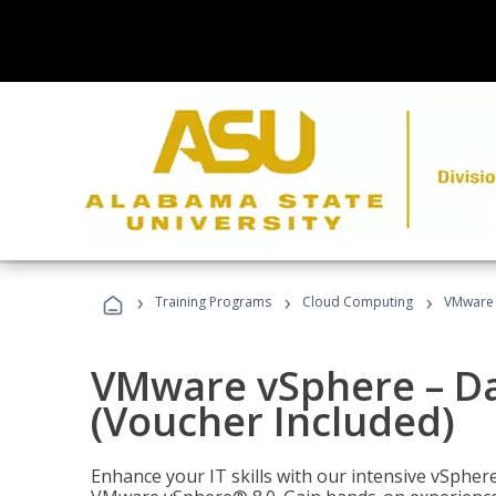
›
›
›
Training Programs
Cloud Computing
VMware v
VMware vSphere – Dat
(Voucher Included)
Enhance your IT skills with our intensive vSphe