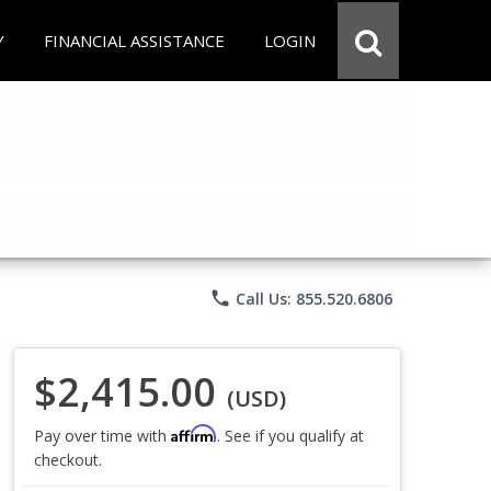
Y
FINANCIAL ASSISTANCE
LOGIN
phone
Call Us: 855.520.6806
$2,415.00
(USD)
Affirm
Pay over time with
. See if you qualify at
checkout.