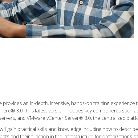
rovides an in-depth, intensive, hands-on training experience th
e® 8.0. This latest version includes key components such as
l servers, and VMware vCenter Server® 8.0, the centralized platf
ill gain practical skills and knowledge including how to descri
ts and their function in the infrastructure for organizations of