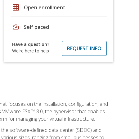
grid_on
Open enrollment
speed
Self paced
Have a question?
REQUEST INFO
We're here to help
at focuses on the installation, configuration, and
 VMware ESXi™ 8.0, the hypervisor that enables
orm for managing your virtual infrastructure.
be the software-defined data center (SDDC) and
 various sizes, ranging from small businesses to