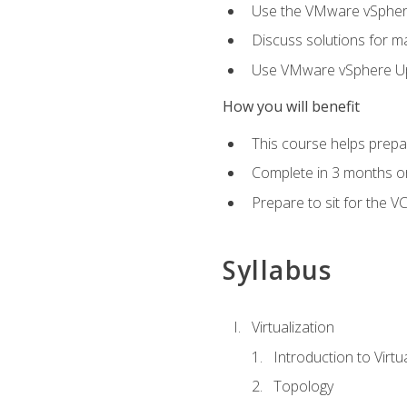
Use the VMware vSphere
Discuss solutions for ma
Use VMware vSphere Upd
How you will benefit
This course helps prepar
Complete in 3 months or
Prepare to sit for the V
Syllabus
Virtualization
Introduction to Virtu
Topology