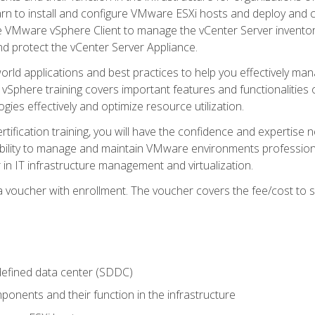
learn to install and configure VMware ESXi hosts and deploy an
e VMware vSphere Client to manage the vCenter Server inventory
d protect the vCenter Server Appliance.
rld applications and best practices to help you effectively mana
 vSphere training covers important features and functionalities 
ies effectively and optimize resource utilization.
rtification training, you will have the confidence and expertise 
ability to manage and maintain VMware environments professionall
 in IT infrastructure management and virtualization.
voucher with enrollment. The voucher covers the fee/cost to sit
defined data center (SDDC)
onents and their function in the infrastructure