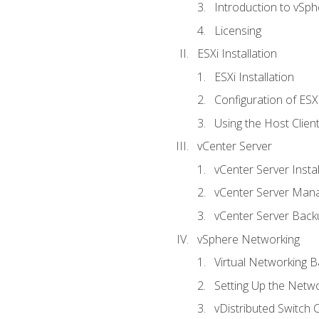
Introduction to vSph
Licensing
ESXi Installation
ESXi Installation
Configuration of ESX
Using the Host Clien
vCenter Server
vCenter Server Instal
vCenter Server Man
vCenter Server Back
vSphere Networking
Virtual Networking B
Setting Up the Netw
vDistributed Switch 