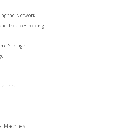
ring the Network
 and Troubleshooting
here Storage
ge
eatures
ual Machines