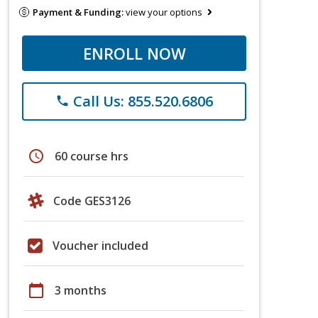
Payment & Funding:
view your options
ENROLL NOW
Call Us: 855.520.6806
phone
schedule
60 course hrs
Code GES3126
Voucher included
calendar_today
3 months