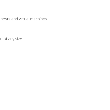
osts and virtual machines
n of any size