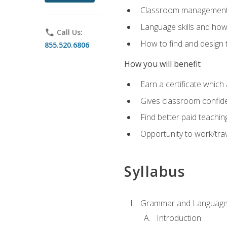
Classroom management 
Language skills and how
phone
Call Us:
How to find and design 
855.520.6806
How you will benefit
Earn a certificate which 
Gives classroom confid
Find better paid teachin
Opportunity to work/trav
Syllabus
Grammar and Language
Introduction