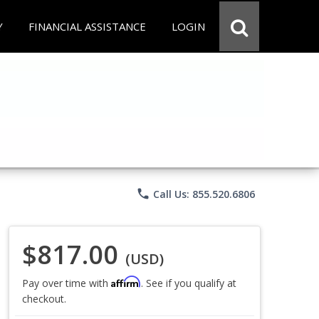
Y
FINANCIAL ASSISTANCE
LOGIN
phone
Call Us: 855.520.6806
$817.00
(USD)
Affirm
Pay over time with
. See if you qualify at
checkout.