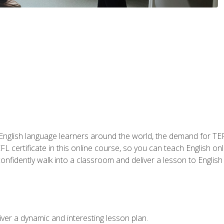
 English language learners around the world, the demand for TEFL
FL certificate in this online course, so you can teach English o
o confidently walk into a classroom and deliver a lesson to Englis
ver a dynamic and interesting lesson plan.