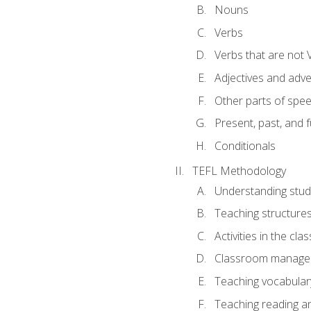
Nouns
Verbs
Verbs that are not 
Adjectives and adv
Other parts of spe
Present, past, and 
Conditionals
TEFL Methodology
Understanding stud
Teaching structure
Activities in the cl
Classroom manageme
Teaching vocabular
Teaching reading an