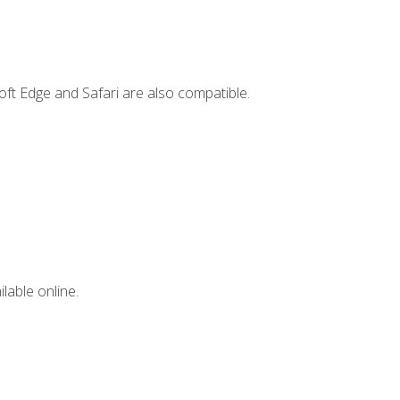
ft Edge and Safari are also compatible.
lable online.