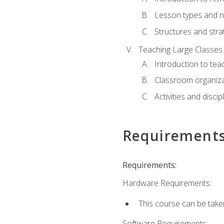
Lesson types and n
Structures and stra
Teaching Large Classes
Introduction to tea
Classroom organiza
Activities and discip
Requirement
Requirements:
Hardware Requirements:
This course can be take
Software Requirements: