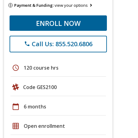
Payment & Funding:
view your options
ENROLL NOW
Call Us: 855.520.6806
phone
schedule
120 course hrs
Code GES2100
calendar_today
6 months
grid_on
Open enrollment