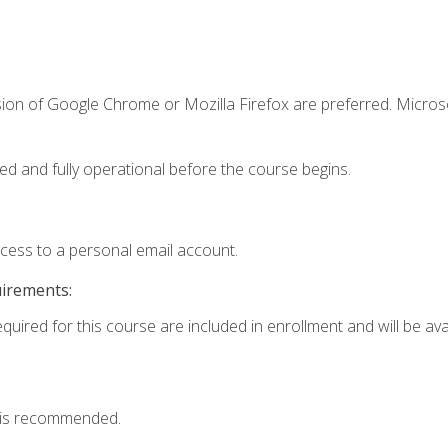
sion of Google Chrome or Mozilla Firefox are preferred. Microso
ed and fully operational before the course begins.
ccess to a personal email account.
uirements:
quired for this course are included in enrollment and will be avai
 is recommended.