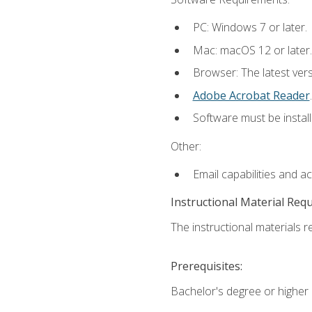
PC: Windows 7 or later.
Mac: macOS 12 or later.
Browser: The latest ver
Adobe Acrobat Reader
.
Software must be install
Other:
Email capabilities and a
Instructional Material Req
The instructional materials re
Prerequisites:
Bachelor's degree or higher