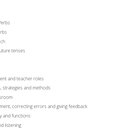
Verbs
erbs
ech
future tenses
ent and teacher roles
s, strategies and methods
assroom
nt, correcting errors and giving feedback
y and functions
d listening