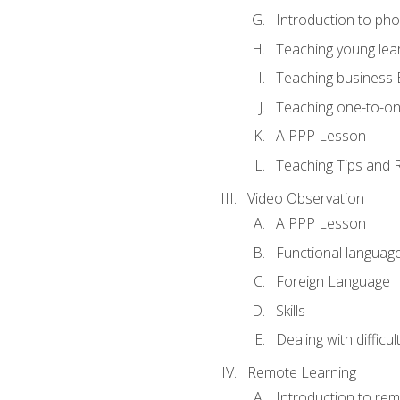
Introduction to ph
Teaching young lea
Teaching business 
Teaching one-to-o
A PPP Lesson
Teaching Tips and 
Video Observation
A PPP Lesson
Functional languag
Foreign Language
Skills
Dealing with difficu
Remote Learning
Introduction to rem