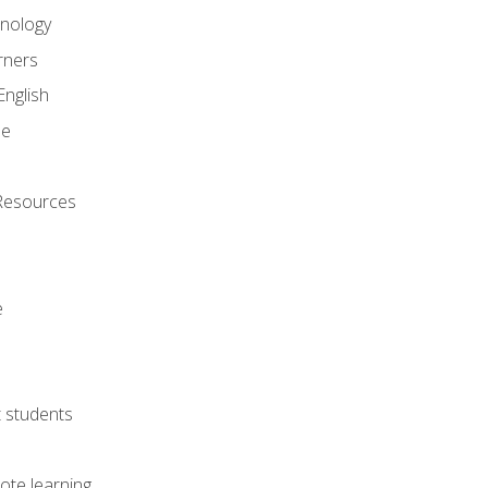
onology
rners
English
ne
Resources
e
lt students
ote learning