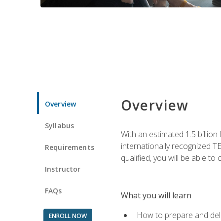
Overview
Overview
Syllabus
With an estimated 1.5 billion
internationally recognized TE
Requirements
qualified, you will be able t
Instructor
FAQs
What you will learn
How to prepare and deli
ENROLL NOW