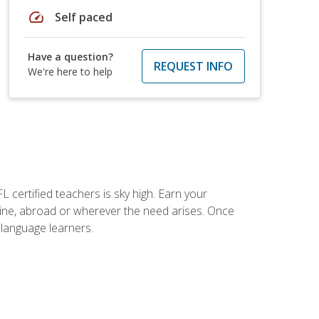
speed
Self paced
Have a question?
REQUEST INFO
We're here to help
 certified teachers is sky high. Earn your
nline, abroad or wherever the need arises. Once
h language learners.