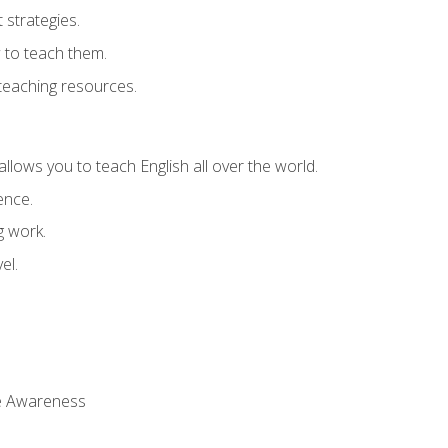
strategies.
 to teach them.
teaching resources.
allows you to teach English all over the world.
ence.
g work.
el.
 Awareness