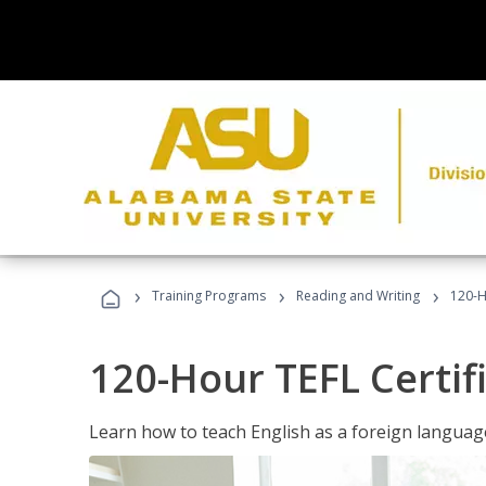
›
›
›
Training Programs
Reading and Writing
120-H
120-Hour TEFL Certif
Learn how to teach English as a foreign language