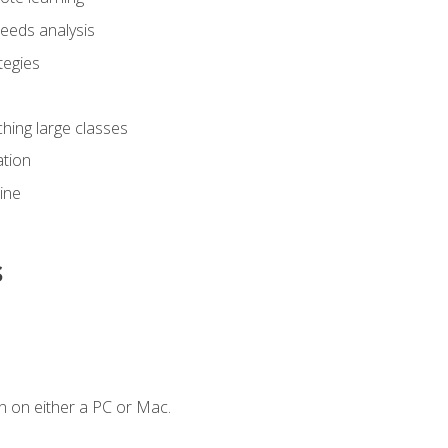
eeds analysis
tegies
ching large classes
tion
line
s
n on either a PC or Mac.