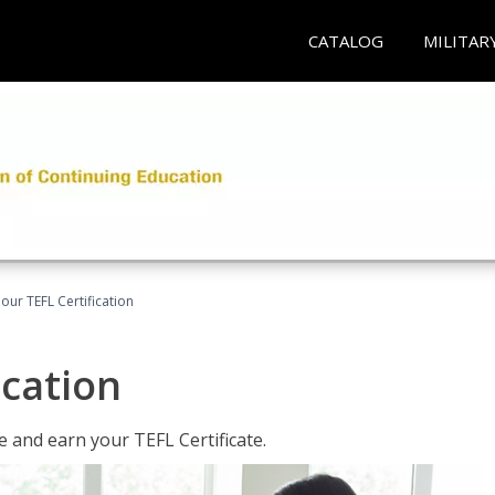
CATALOG
MILITAR
our TEFL Certification
ication
 and earn your TEFL Certificate.