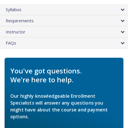
Syllabus
Requirements
Instructor
FAQs
You've got questions.
We're here to help.
Our highly knowledgeable Enrollment
Specialists will answer any questions you
might have about the course and payment
options.