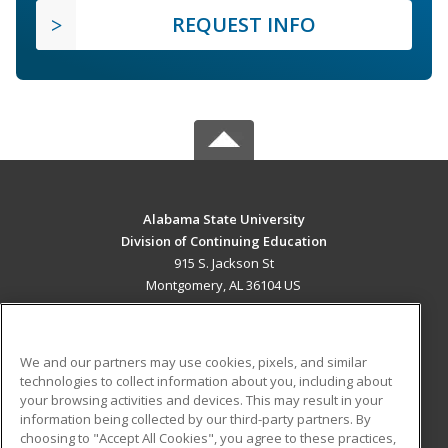
REQUEST INFO
Alabama State University
Division of Continuing Education
915 S. Jackson St
Montgomery, AL 36104 US
MAIN CONTENT
Career Training
We and our partners may use cookies, pixels, and similar
technologies to collect information about you, including about
ADDITIONAL RESOURCES
your browsing activities and devices. This may result in your
information being collected by our third-party partners. By
Military
Student Blog
choosing to "Accept All Cookies", you agree to these practices,
Financial Assistance