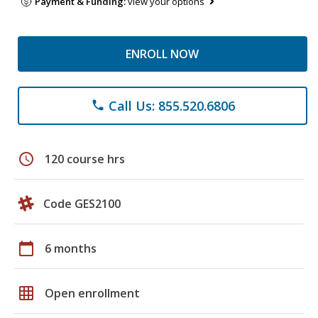
Payment & Funding:
view your options
ENROLL NOW
Call Us: 855.520.6806
phone
schedule
120 course hrs
Code GES2100
calendar_today
6 months
grid_on
Open enrollment