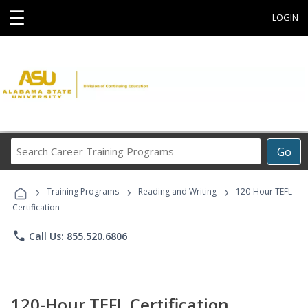
☰
LOGIN
Search
Go
Career
Training
›
›
›
Programs
Training Programs
Reading and Writing
120-Hour TEFL
Certification
phone
Call Us: 855.520.6806
120-Hour TEFL Certification