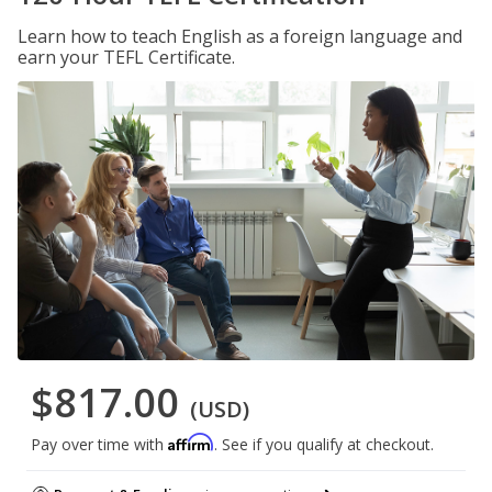
Learn how to teach English as a foreign language and
earn your TEFL Certificate.
$817.00
(USD)
Affirm
Pay over time with
. See if you qualify at checkout.