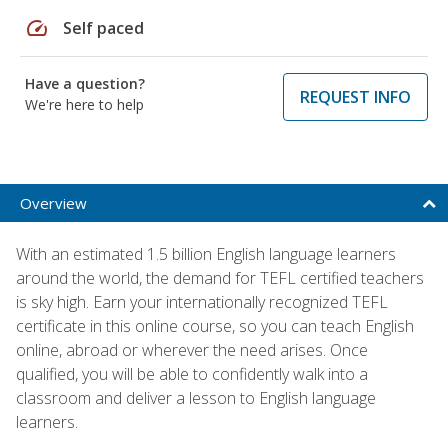
speed
Self paced
Have a question?
REQUEST INFO
We're here to help
Overview
With an estimated 1.5 billion English language learners
around the world, the demand for TEFL certified teachers
is sky high. Earn your internationally recognized TEFL
certificate in this online course, so you can teach English
online, abroad or wherever the need arises. Once
qualified, you will be able to confidently walk into a
classroom and deliver a lesson to English language
learners.