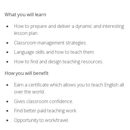
What you will learn
How to prepare and deliver a dynamic and interesting
lesson plan.
Classroom management strategies.
Language skills and how to teach them.
How to find and design teaching resources.
How you will benefit
Earn a certificate which allows you to teach English all
over the world.
Gives classroom confidence.
Find better paid teaching work.
Opportunity to work/travel.