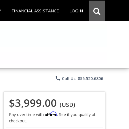
Y
FINANCIAL ASSISTANCE
LOGIN
phone
Call Us: 855.520.6806
$3,999.00
(USD)
Affirm
Pay over time with
. See if you qualify at
checkout.