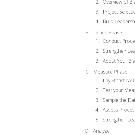
Overview of Bla
Project Select
Build Leadershi
Define Phase
Conduct Proce
Strengthen Lead
About Your Bla
Measure Phase
Lay Statistica
Test your Mea
Sample the Da
Assess Process
Strengthen Lead
Analyze