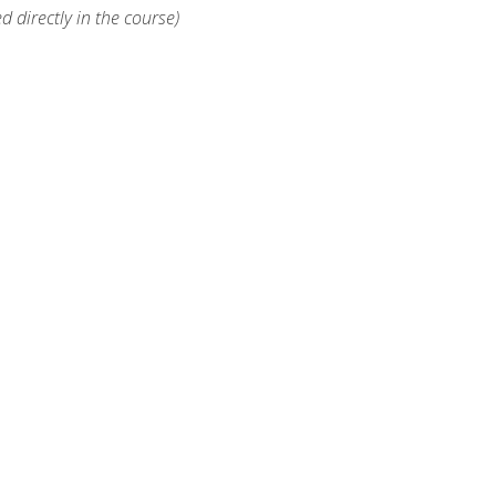
d directly in the course)