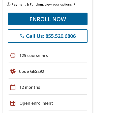
Payment & Funding:
view your options
ENROLL NOW
Call Us: 855.520.6806
phone
schedule
125 course hrs
Code GES292
calendar_today
12 months
grid_on
Open enrollment