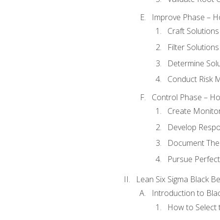
Improve Phase – Ho
Craft Solutions
Filter Solutions
Determine Sol
Conduct Risk
Control Phase – How
Create Monitor
Develop Respo
Document The 
Pursue Perfect
Lean Six Sigma Black Be
Introduction to Blac
How to Select t