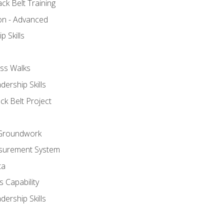
ck Belt Training
ion - Advanced
p Skills
ss Walks
ership Skills
ck Belt Project
l Groundwork
surement System
ta
 Capability
ership Skills