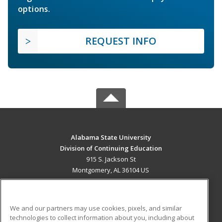
options.
REQUEST INFO
Alabama State University
Division of Continuing Education
915 S. Jackson St
Montgomery, AL 36104 US
MAIN CONTENT
Career Training
We and our partners may use cookies, pixels, and similar
technologies to collect information about you, including about