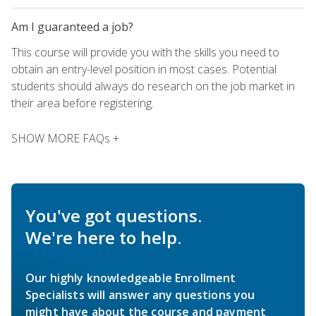
Am I guaranteed a job?
This course will provide you with the skills you need to
obtain an entry-level position in most cases. Potential
students should always do research on the job market in
their area before registering.
SHOW MORE FAQs +
You've got questions.
We're here to help.
Our highly knowledgeable Enrollment
Specialists will answer any questions you
might have about the course and payment