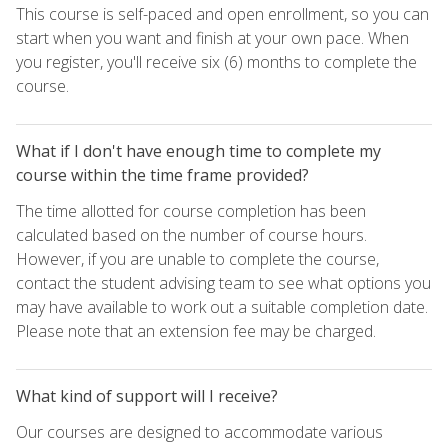
This course is self-paced and open enrollment, so you can
start when you want and finish at your own pace. When
you register, you'll receive six (6) months to complete the
course.
What if I don't have enough time to complete my
course within the time frame provided?
The time allotted for course completion has been
calculated based on the number of course hours.
However, if you are unable to complete the course,
contact the student advising team to see what options you
may have available to work out a suitable completion date.
Please note that an extension fee may be charged.
What kind of support will I receive?
Our courses are designed to accommodate various