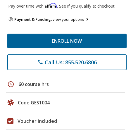
Affirm
Pay over time with
. See if you qualify at checkout.
Payment & Funding:
view your options
ENROLL NOW
Call Us: 855.520.6806
phone
schedule
60 course hrs
Code GES1004
Voucher included