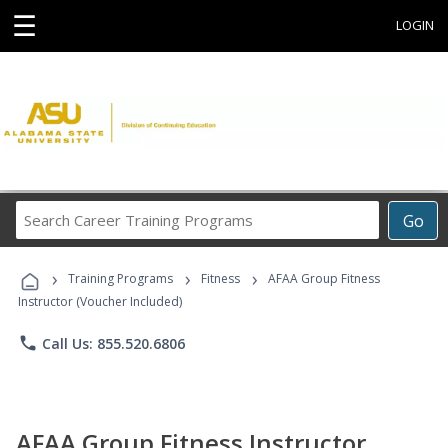
☰
LOGIN
Search
Go
Career
Training
›
›
›
Programs
Training Programs
Fitness
AFAA Group Fitness
Instructor (Voucher Included)
phone
Call Us: 855.520.6806
AFAA Group Fitness Instructor