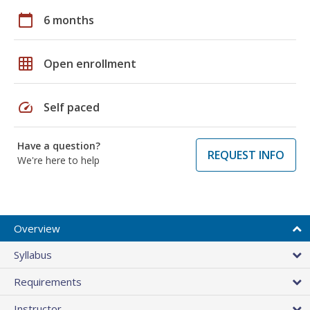
calendar_today
6 months
grid_on
Open enrollment
speed
Self paced
Have a question?
REQUEST INFO
We're here to help
Overview
Syllabus
Requirements
Instructor