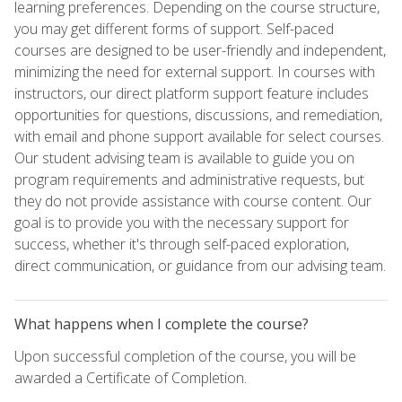
learning preferences. Depending on the course structure,
you may get different forms of support. Self-paced
courses are designed to be user-friendly and independent,
minimizing the need for external support. In courses with
instructors, our direct platform support feature includes
opportunities for questions, discussions, and remediation,
with email and phone support available for select courses.
Our student advising team is available to guide you on
program requirements and administrative requests, but
they do not provide assistance with course content. Our
goal is to provide you with the necessary support for
success, whether it's through self-paced exploration,
direct communication, or guidance from our advising team.
What happens when I complete the course?
Upon successful completion of the course, you will be
awarded a Certificate of Completion.