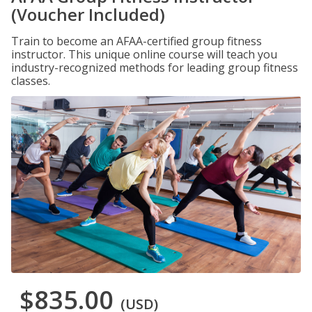
(Voucher Included)
Train to become an AFAA-certified group fitness
instructor. This unique online course will teach you
industry-recognized methods for leading group fitness
classes.
$835.00
(USD)