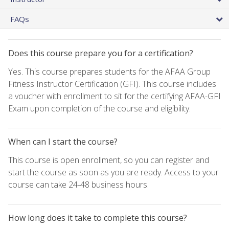
FAQs
Does this course prepare you for a certification?
Yes. This course prepares students for the AFAA Group
Fitness Instructor Certification (GFI). This course includes
a voucher with enrollment to sit for the certifying AFAA-GFI
Exam upon completion of the course and eligibility.
When can I start the course?
This course is open enrollment, so you can register and
start the course as soon as you are ready. Access to your
course can take 24-48 business hours.
How long does it take to complete this course?