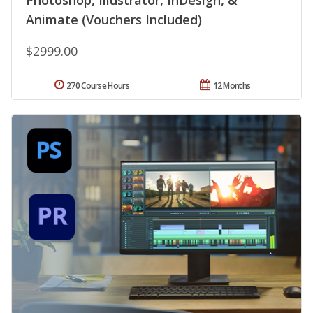
Photoshop, Illustrator, InDesign, &
Animate (Vouchers Included)
$2999.00
270 Course Hours
12 Months