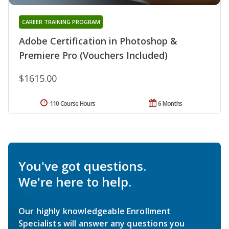
CAREER TRAINING PROGRAM
Adobe Certification in Photoshop &
Premiere Pro (Vouchers Included)
$1615.00
110 Course Hours
6 Months
You've got questions.
We're here to help.
Our highly knowledgeable Enrollment
Specialists will answer any questions you