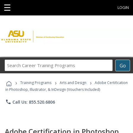
☰
LOGIN
Search
Go
Career
Training
›
›
›
Programs
Training Programs
Arts and Design
Adobe Certification
in Photoshop, Illustrator, & InDesign (Vouchers Included)
phone
Call Us: 855.520.6806
Adobe Certification in Photoshop,