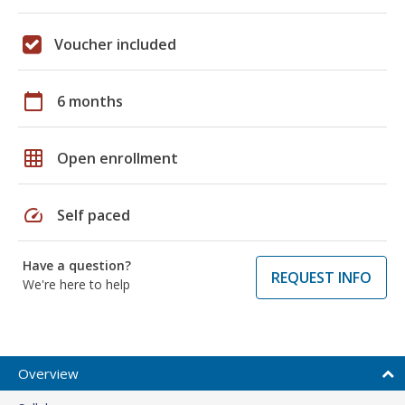
Voucher included
calendar_today
6 months
grid_on
Open enrollment
speed
Self paced
Have a question?
REQUEST INFO
We're here to help
Overview