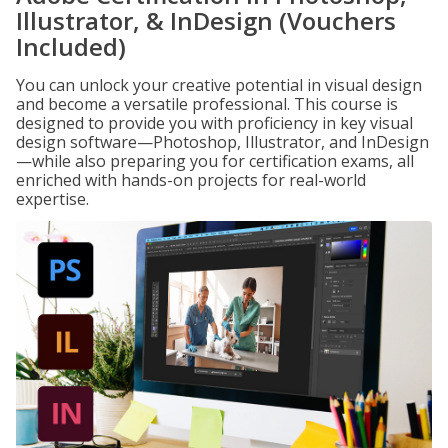
Illustrator, & InDesign (Vouchers
Included)
You can unlock your creative potential in visual design
and become a versatile professional. This course is
designed to provide you with proficiency in key visual
design software—Photoshop, Illustrator, and InDesign
—while also preparing you for certification exams, all
enriched with hands-on projects for real-world
expertise.