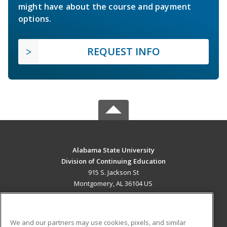
might have about the course and payment
options.
REQUEST INFO
Alabama State University
Division of Continuing Education
915 S. Jackson St
Montgomery, AL 36104 US
MAIN CONTENT
Career Training
We and our partners may use cookies, pixels, and similar