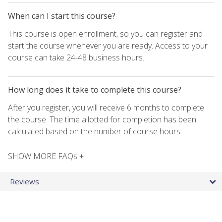
When can I start this course?
This course is open enrollment, so you can register and
start the course whenever you are ready. Access to your
course can take 24-48 business hours.
How long does it take to complete this course?
After you register, you will receive 6 months to complete
the course. The time allotted for completion has been
calculated based on the number of course hours.
SHOW MORE FAQs +
Reviews