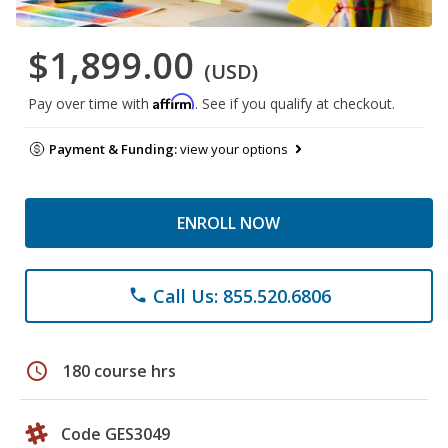
$1,899.00
(USD)
Affirm
Pay over time with
. See if you qualify at checkout.
Payment & Funding:
view your options
ENROLL NOW
Call Us: 855.520.6806
phone
schedule
180 course hrs
Code GES3049