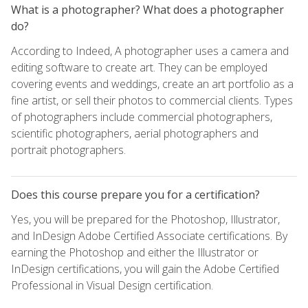
What is a photographer? What does a photographer
do?
According to Indeed, A photographer uses a camera and
editing software to create art. They can be employed
covering events and weddings, create an art portfolio as a
fine artist, or sell their photos to commercial clients. Types
of photographers include commercial photographers,
scientific photographers, aerial photographers and
portrait photographers.
Does this course prepare you for a certification?
Yes, you will be prepared for the Photoshop, Illustrator,
and InDesign Adobe Certified Associate certifications. By
earning the Photoshop and either the Illustrator or
InDesign certifications, you will gain the Adobe Certified
Professional in Visual Design certification.