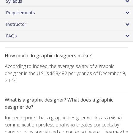
Syllabus
Requirements
Instructor
FAQs
How much do graphic designers make?
According to Indeed, the average salary of a graphic
designer in the U.S. is $58,482 per year as of December 9,
2023.
What is a graphic designer? What does a graphic
designer do?
Indeed reports that a graphic designer works as a visual
communication professional who creates concepts by
hand or using specialized computer software. They may be