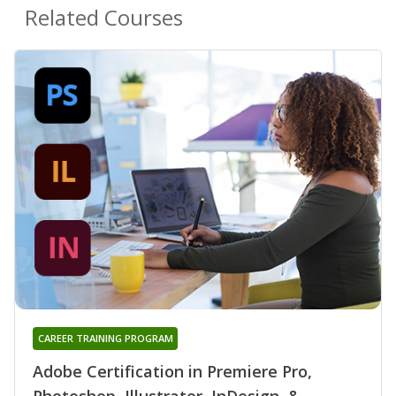
Related Courses
CAREER TRAINING PROGRAM
Adobe Certification in Premiere Pro,