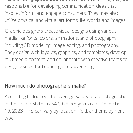
responsible for developing communication ideas that
inspire, inform, and engage consumers. They may also
utilize physical and virtual art forms like words and images.
Graphic designers create visual designs using various
media like fonts, colors, animations, and photography,
including 3D modeling, image editing, and photography.
They design web layouts, graphics, and templates, develop
multimedia content, and collaborate with creative teams to
design visuals for branding and advertising.
How much do photographers make?
According to Indeed, the average salary of a photographer
in the United States is $47,028 per year as of December
19, 2023. This can vary by location, field, and employment
type.