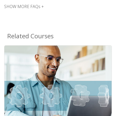
SHOW MORE FAQs +
Related Courses