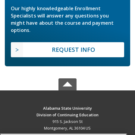
Our highly knowledgeable Enrollment
Specialists will answer any questions you
might have about the course and payment
options.
REQUEST INFO
Alabama State University
Division of Continuing Education
915 S. Jackson St
Montgomery, AL 36104 US