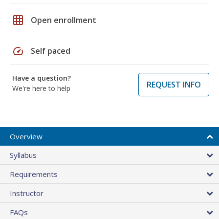
grid_on
Open enrollment
speed
Self paced
Have a question?
REQUEST INFO
We're here to help
Overview
Syllabus
Requirements
Instructor
FAQs