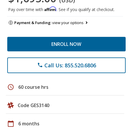
(USD)
Affirm
Pay over time with
. See if you qualify at checkout.
Payment & Funding:
view your options
ENROLL NOW
Call Us: 855.520.6806
phone
schedule
60 course hrs
Code GES3140
calendar_today
6 months