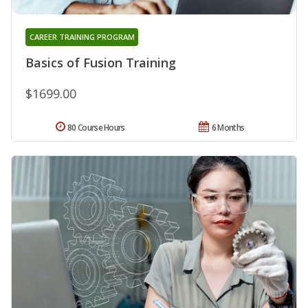
CAREER TRAINING PROGRAM
Basics of Fusion Training
$1699.00
80 Course Hours
6 Months