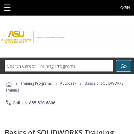
☰
LOGIN
Search
Go
Career
Training
›
›
›
Programs
Training Programs
Autodesk
Basics of SOLIDWORKS
Training
phone
Call Us: 855.520.6806
Basics of SOLIDWORKS Training