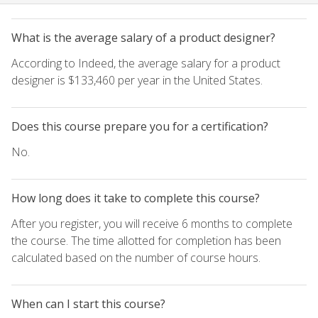
What is the average salary of a product designer?
According to Indeed, the average salary for a product
designer is $133,460 per year in the United States.
Does this course prepare you for a certification?
No.
How long does it take to complete this course?
After you register, you will receive 6 months to complete
the course. The time allotted for completion has been
calculated based on the number of course hours.
When can I start this course?