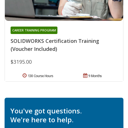
CAREER TRAINING PROGRAM
SOLIDWORKS Certification Training
(Voucher Included)
$3195.00
130 Course Hours
9 Months
You've got questions.
We're here to help.