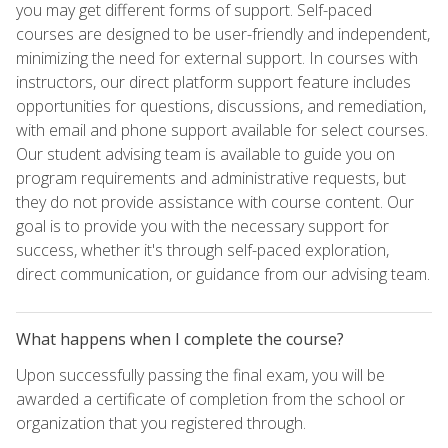
you may get different forms of support. Self-paced
courses are designed to be user-friendly and independent,
minimizing the need for external support. In courses with
instructors, our direct platform support feature includes
opportunities for questions, discussions, and remediation,
with email and phone support available for select courses.
Our student advising team is available to guide you on
program requirements and administrative requests, but
they do not provide assistance with course content. Our
goal is to provide you with the necessary support for
success, whether it's through self-paced exploration,
direct communication, or guidance from our advising team.
What happens when I complete the course?
Upon successfully passing the final exam, you will be
awarded a certificate of completion from the school or
organization that you registered through.