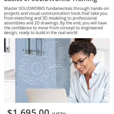
Master SOLIDWORKS fundamentals through hands-on
projects and visual communication tools that take you
from sketching and 3D modeling to professional
assemblies and 2D drawings. By the end, you will have
the confidence to move from concept to engineered
design, ready to build in the real world.
$1,695.00