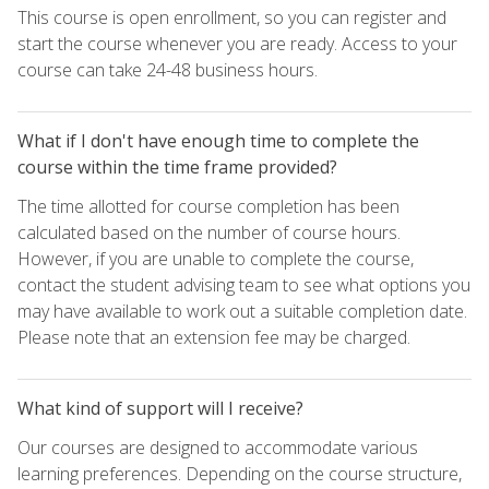
This course is open enrollment, so you can register and
start the course whenever you are ready. Access to your
course can take 24-48 business hours.
What if I don't have enough time to complete the
course within the time frame provided?
The time allotted for course completion has been
calculated based on the number of course hours.
However, if you are unable to complete the course,
contact the student advising team to see what options you
may have available to work out a suitable completion date.
Please note that an extension fee may be charged.
What kind of support will I receive?
Our courses are designed to accommodate various
learning preferences. Depending on the course structure,