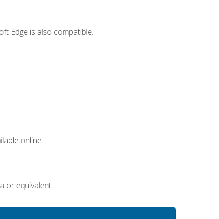
ft Edge is also compatible.
lable online.
a or equivalent.