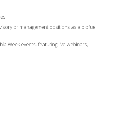
ses
rvisory or management positions as a biofuel
hip Week events, featuring live webinars,