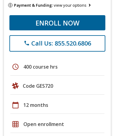
Payment & Funding:
view your options
ENROLL NOW
Call Us: 855.520.6806
phone
schedule
400 course hrs
Code GES720
calendar_today
12 months
grid_on
Open enrollment