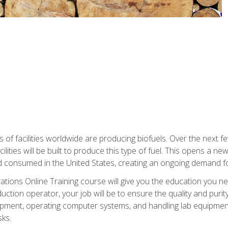
s of facilities worldwide are producing biofuels. Over the next 
ilities will be built to produce this type of fuel. This opens a n
d consumed in the United States, creating an ongoing demand fo
tions Online Training course will give you the education you nee
uction operator, your job will be to ensure the quality and purity
ipment, operating computer systems, and handling lab equipment. 
ks.