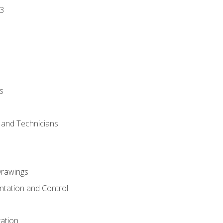
3
s
s and Technicians
rawings
ntation and Control
ation