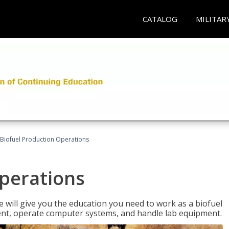
CATALOG
MILITAR
Biofuel Production Operations
Operations
 will give you the education you need to work as a biofuel
ent, operate computer systems, and handle lab equipment.