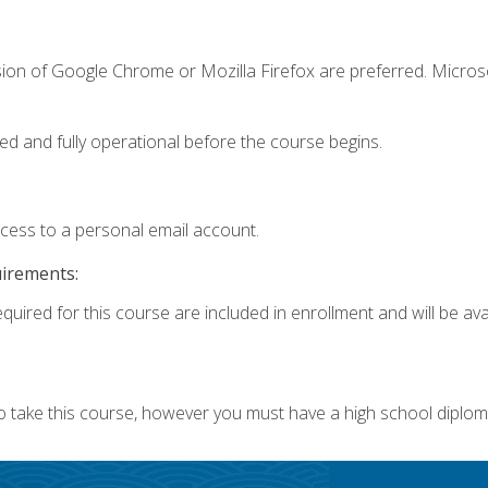
sion of Google Chrome or Mozilla Firefox are preferred. Microso
ed and fully operational before the course begins.
ccess to a personal email account.
uirements:
quired for this course are included in enrollment and will be avai
o take this course, however you must have a high school diplom