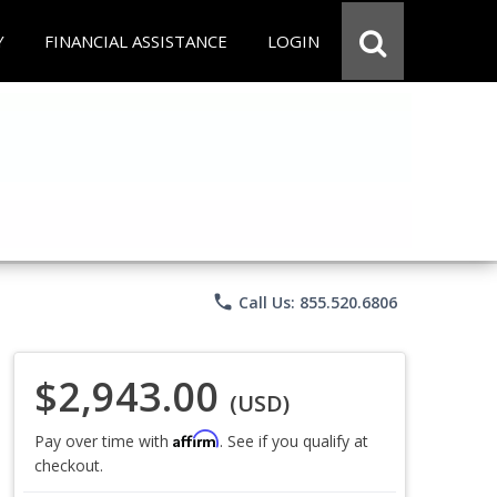
Y
FINANCIAL ASSISTANCE
LOGIN
phone
Call Us: 855.520.6806
$2,943.00
(USD)
Affirm
Pay over time with
. See if you qualify at
checkout.