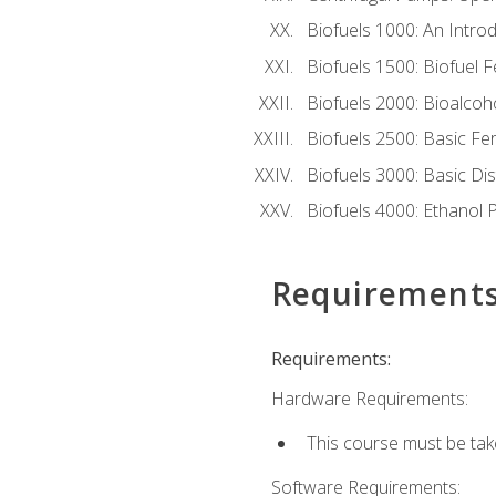
Biofuels 1000: An Introd
Biofuels 1500: Biofuel 
Biofuels 2000: Bioalco
Biofuels 2500: Basic F
Biofuels 3000: Basic Dis
Biofuels 4000: Ethanol 
Requirement
Requirements:
Hardware Requirements:
This course must be tak
Software Requirements: