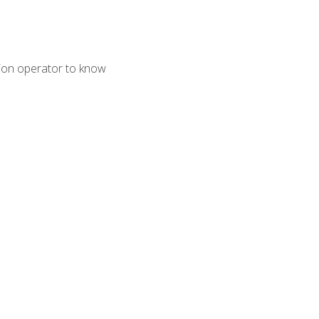
tion operator to know