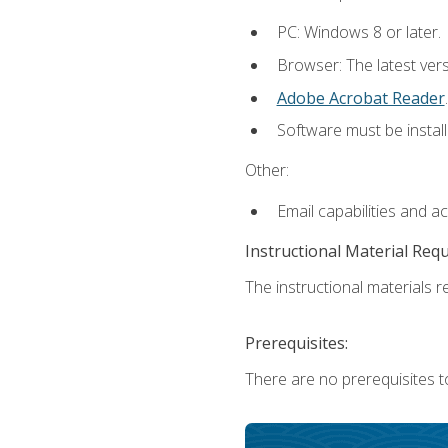
PC: Windows 8 or later.
Browser: The latest ver
Adobe Acrobat Reader
.
Software must be install
Other:
Email capabilities and a
Instructional Material Req
The instructional materials re
Prerequisites:
There are no prerequisites t