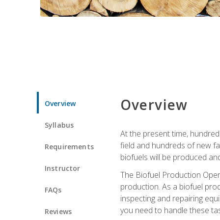
Overview
Overview
Syllabus
At the present time, hundred
field and hundreds of new fac
Requirements
biofuels will be produced an
Instructor
The Biofuel Production Opera
production. As a biofuel prod
FAQs
inspecting and repairing equ
you need to handle these tas
Reviews