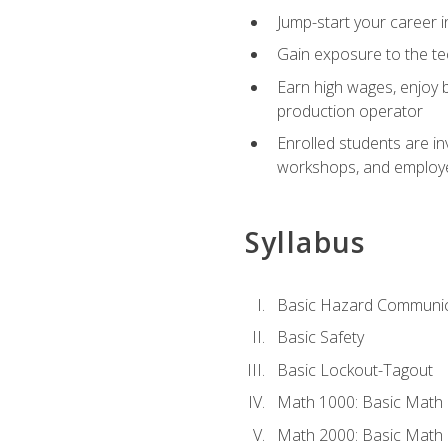
Jump-start your career i
Gain exposure to the te
Earn high wages, enjoy b
production operator
Enrolled students are in
workshops, and employe
Syllabus
Basic Hazard Communic
Basic Safety
Basic Lockout-Tagout
Math 1000: Basic Math 
Math 2000: Basic Math 