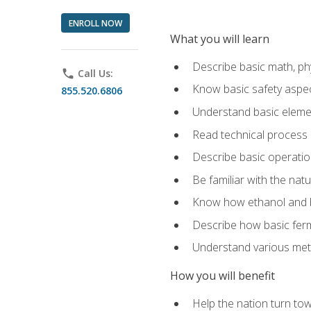
ENROLL NOW
What you will learn
Describe basic math, ph
phone
Call Us:
Know basic safety aspec
855.520.6806
Understand basic elemen
Read technical process
Describe basic operatio
Be familiar with the nat
Know how ethanol and b
Describe how basic ferm
Understand various meth
How you will benefit
Help the nation turn to