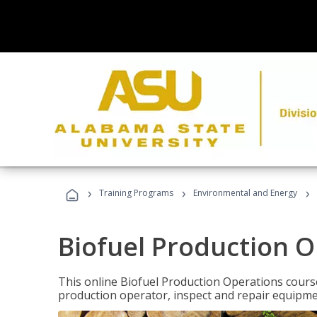
›
›
›
Training Programs
Environmental and Energy
Biofuel Production 
This online Biofuel Production Operations course
production operator, inspect and repair equipm