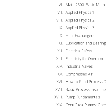
Math 2500: Basic Math 
Applied Physics 1
Applied Physics 2
Applied Physics 3
Heat Exchangers
Lubrication and Bearing
Electrical Safety
Electricity for Operator
Industrial Valves
Compressed Air
How to Read Process D
Basic Process Instrume
Pump Fundamentals
Centrifugal Pumps: Oper