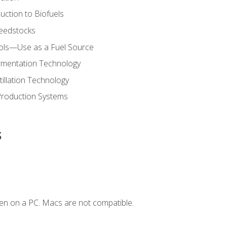
uction to Biofuels
Feedstocks
hols—Use as a Fuel Source
ermentation Technology
tillation Technology
Production Systems
s
en on a PC. Macs are not compatible.