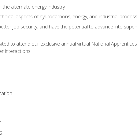
n the alternate energy industry
chnical aspects of hydrocarbons, energy, and industrial proces
etter job security, and have the potential to advance into supe
vited to attend our exclusive annual virtual National Apprentices
r interactions
ation
1
2