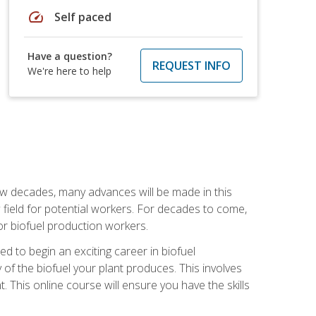
speed
Self paced
Have a question?
REQUEST INFO
We're here to help
few decades, many advances will be made in this
ew field for potential workers. For decades to come,
r biofuel production workers.
d to begin an exciting career in biofuel
 of the biofuel your plant produces. This involves
This online course will ensure you have the skills