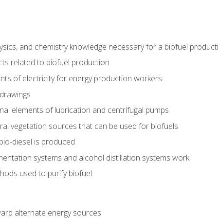
ysics, and chemistry knowledge necessary for a biofuel produc
ts related to biofuel production
ts of electricity for energy production workers
 drawings
nal elements of lubrication and centrifugal pumps
ural vegetation sources that can be used for biofuels
io-diesel is produced
entation systems and alcohol distillation systems work
ods used to purify biofuel
ward alternate energy sources