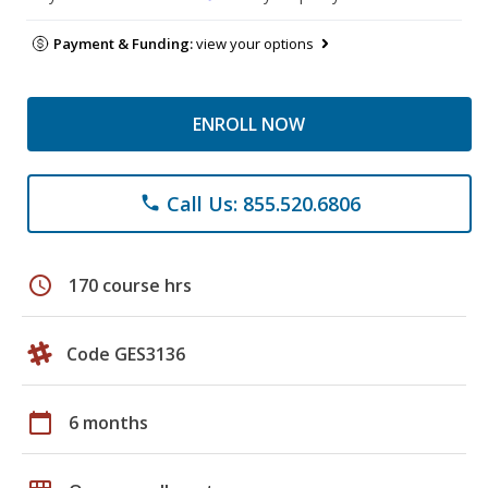
Payment & Funding:
view your options
ENROLL NOW
Call Us: 855.520.6806
phone
schedule
170 course hrs
Code GES3136
calendar_today
6 months