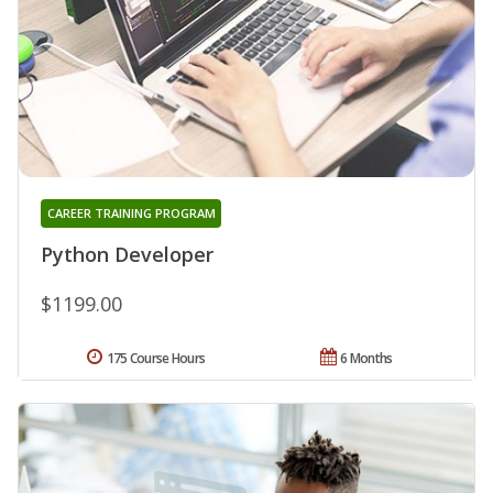
CAREER TRAINING PROGRAM
Python Developer
$1199.00
175 Course Hours
6 Months