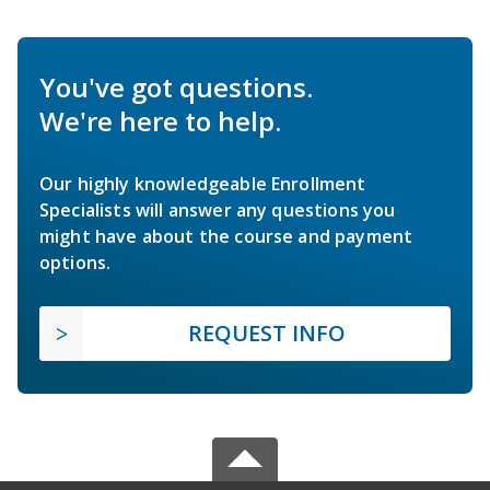
You've got questions.
We're here to help.
Our highly knowledgeable Enrollment
Specialists will answer any questions you
might have about the course and payment
options.
REQUEST INFO