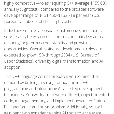
highly competitive—roles requiring C++ average $159,600
annually (Lightcast), compared to the broader software
developer range of $131,450–$132,718 per year (U.S.
Bureau of Labor Statistics, Lightcast).
Industries such as aerospace, automotive, and financial
services rely heavily on C++ for mission-critical systems,
ensuring long-term career stability and growth
opportunities. Overall, software development roles are
expected to grow 15% through 2034 (U.S. Bureau of
Labor Statistics), driven by digital transformation and AI
adoption.
This C++ language course prepares you to meet that
demand by building a strong foundation in C++
programming and introducing AI-assisted development
techniques. You will learn to write efficient, object-oriented
code, manage memory, and implement advanced features
like inheritance and polymorphism. Additionally, you will
gain hands-on experience using AI tools to accelerate