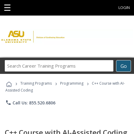
☰
LOGIN
Search
Go
Career
Training
›
›
›
Programs
Training Programs
Programming
C++ Course with AI-
Assisted Coding
phone
Call Us: 855.520.6806
C++ Course with AI-Assisted Coding