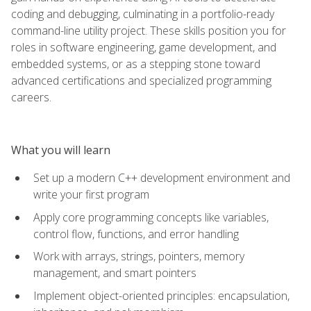
coding and debugging, culminating in a portfolio-ready
command-line utility project. These skills position you for
roles in software engineering, game development, and
embedded systems, or as a stepping stone toward
advanced certifications and specialized programming
careers.
What you will learn
Set up a modern C++ development environment and
write your first program
Apply core programming concepts like variables,
control flow, functions, and error handling
Work with arrays, strings, pointers, memory
management, and smart pointers
Implement object-oriented principles: encapsulation,