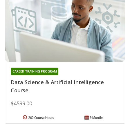
CAREER TRAINING PROGRAM
Data Science & Artificial Intelligence
Course
$4599.00
260 Course Hours
9 Months