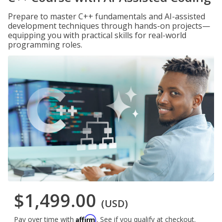
Prepare to master C++ fundamentals and AI-assisted
development techniques through hands-on projects—
equipping you with practical skills for real-world
programming roles.
$1,499.00
(USD)
Affirm
Pay over time with
. See if you qualify at checkout.