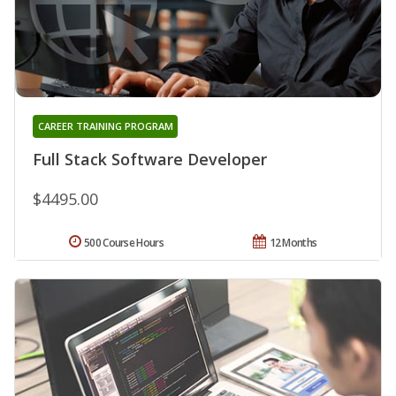
CAREER TRAINING PROGRAM
Full Stack Software Developer
$4495.00
500 Course Hours
12 Months