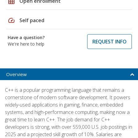
grid_on
Open enrollment
speed
Self paced
Have a question?
REQUEST INFO
We're here to help
Overview
C++ is a popular programming language that remains a
cornerstone of modern software development. It powers
widely-used applications in gaming, finance, embedded
systems, and high-performance computing, making now a
great time to learn C++. The job demand for C++
developers is strong, with over 559,000 U.S. job postings in
2025 and a projected skill growth of 10%. Salaries are