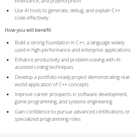
inheritance, and polymorphism
Use AI tools to generate, debug, and explain C++
code effectively
How you will benefit
Build a strong foundation in C++, a language widely
used in high-performance and enterprise applications
Enhance productivity and problem-solving with AI-
assisted coding techniques
Develop a portfolio-ready project demonstrating real-
world application of C++ concepts
Improve career prospects in software development,
game programming, and systems engineering
Gain confidence to pursue advanced certifications or
specialized programming roles