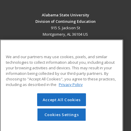
Alabama State University
Division of Continuing Education
915 S. Jackson St
Montgomery, AL 36104 US
MAIN CONTENT
Career Training
We and our partners may use cookies, pixels, and similar
technologies to collect information about you, including about
ADDITIONAL RESOURCES
your browsing activities and devices. This may result in your
information being collected by our third-party partners. By
Military
Student Blog
choosing to "Accept All Cookies", you agree to these practices,
Financial Assistance
including as described in the
Privacy Policy
Help
Accept All Cookies
© 2026 ed2go, a division of Cengage Learning. All rights
reserved. The material on this site cannot be reproduced or
redistributed unless you have obtained prior written
Cookies Settings
permission from Cengage Learning.
Privacy Policy