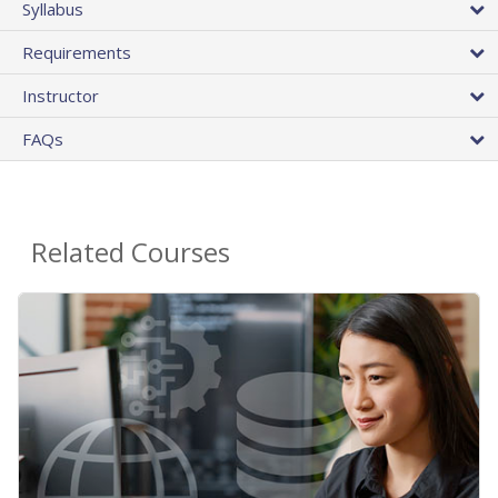
Syllabus
Requirements
Instructor
FAQs
Related Courses