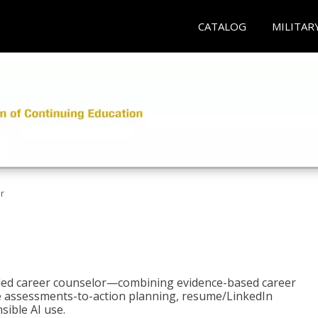
CATALOG
MILITAR
r
bled career counselor—combining evidence-based career
ke assessments-to-action planning, resume/LinkedIn
sible AI use.