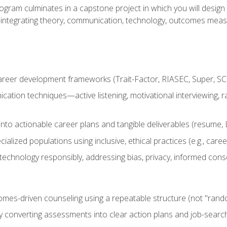
ogram culminates in a capstone project in which you will desig
n—integrating theory, communication, technology, outcomes meas
reer development frameworks (Trait-Factor, RIASEC, Super, SCCT
ation techniques—active listening, motivational interviewing, r
to actionable career plans and tangible deliverables (resume, Li
ialized populations using inclusive, ethical practices (e.g., ca
technology responsibly, addressing bias, privacy, informed cons
comes-driven counseling using a repeatable structure (not "rand
by converting assessments into clear action plans and job-searc