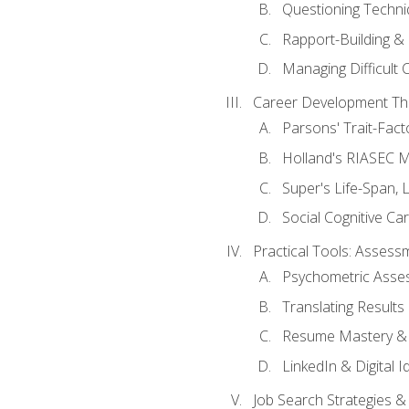
Questioning Techni
Rapport-Building & 
Managing Difficult 
Career Development Th
Parsons' Trait-Fac
Holland's RIASEC M
Super's Life-Span, 
Social Cognitive Ca
Practical Tools: Asses
Psychometric Asse
Translating Results 
Resume Mastery & 
LinkedIn & Digital I
Job Search Strategies &