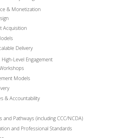
tice & Monetization
sign
t Acquisition
Models
alable Delivery
 High-Level Engagement
 Workshops
ement Models
ivery
s & Accountability
es and Pathways (including CCC/NCDA)
tation and Professional Standards