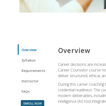
Overview
Overview
Syllabus
Career decisions are increas
Career Counselor course res
Requirements
deliver structured, ethical, 
Instructor
During this career coaching 
credential readiness. The co
FAQs
modern deliverables, includin
intelligence (AI) tool integra
ENROLL NOW