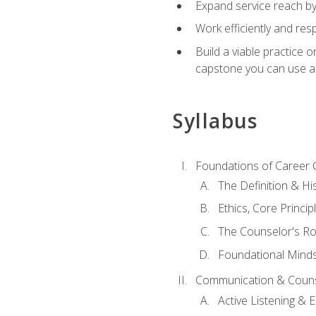
Expand service reach by 
Work efficiently and res
Build a viable practice 
capstone you can use as
Syllabus
Foundations of Career 
The Definition & Hi
Ethics, Core Princi
The Counselor's Ro
Foundational Mindse
Communication & Couns
Active Listening &