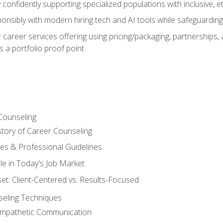
confidently supporting specialized populations with inclusive, 
ponsibly with modern hiring tech and AI tools while safeguarding 
or career services offering using pricing/packaging, partnership
 a portfolio proof point
Counseling
story of Career Counseling
ples & Professional Guidelines
le in Today's Job Market
t: Client-Centered vs. Results-Focused
eling Techniques
 Empathetic Communication