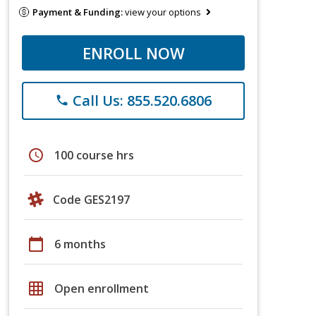
Payment & Funding:
view your options
ENROLL NOW
Call Us: 855.520.6806
phone
schedule
100 course hrs
Code GES2197
calendar_today
6 months
grid_on
Open enrollment