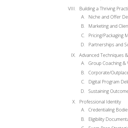
Building a Thriving Prac
Niche and Offer De
Marketing and Clien
Pricing/Packaging 
Partnerships and Sc
Advanced Techniques &
Group Coaching &
Corporate/Outplac
Digital Program Del
Sustaining Outcome
Professional Identity
Credentialing Bodi
Eligibility Documen