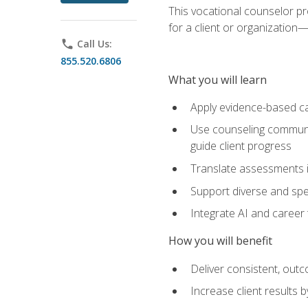
This vocational counselor pr
for a client or organizatio
phone
Call Us:
855.520.6806
What you will learn
Apply evidence-based ca
Use counseling communic
guide client progress
Translate assessments in
Support diverse and spec
Integrate AI and career 
How you will benefit
Deliver consistent, out
Increase client results 