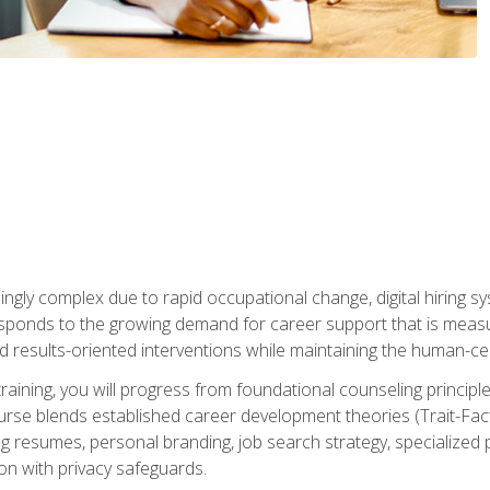
ingly complex due to rapid occupational change, digital hiring s
ponds to the growing demand for career support that is measu
and results-oriented interventions while maintaining the human-cen
training, you will progress from foundational counseling princip
urse blends established career development theories (Trait-Fac
g resumes, personal branding, job search strategy, specialized p
tion with privacy safeguards.