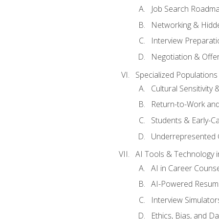
Job Search Roadm
Networking & Hidde
Interview Preparati
Negotiation & Offer
Specialized Populations 
Cultural Sensitivity 
Return-to-Work and
Students & Early-C
Underrepresented 
AI Tools & Technology i
AI in Career Couns
AI-Powered Resume
Interview Simulato
Ethics, Bias, and D