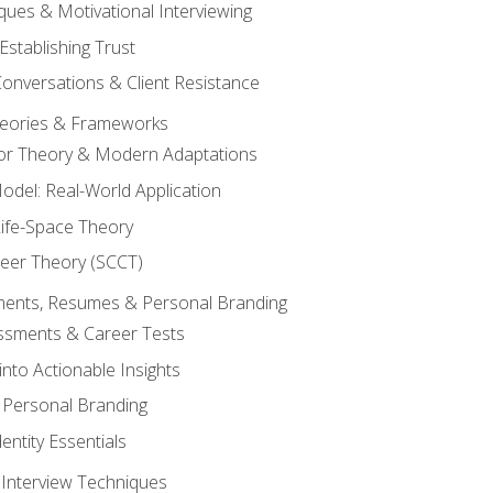
ques & Motivational Interviewing
Establishing Trust
Conversations & Client Resistance
eories & Frameworks
tor Theory & Modern Adaptations
odel: Real-World Application
Life-Space Theory
reer Theory (SCCT)
sments, Resumes & Personal Branding
ssments & Career Tests
into Actionable Insights
Personal Branding
dentity Essentials
 Interview Techniques