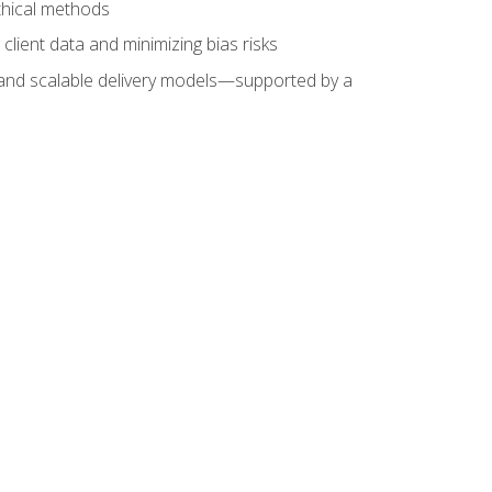
ethical methods
client data and minimizing bias risks
s, and scalable delivery models—supported by a