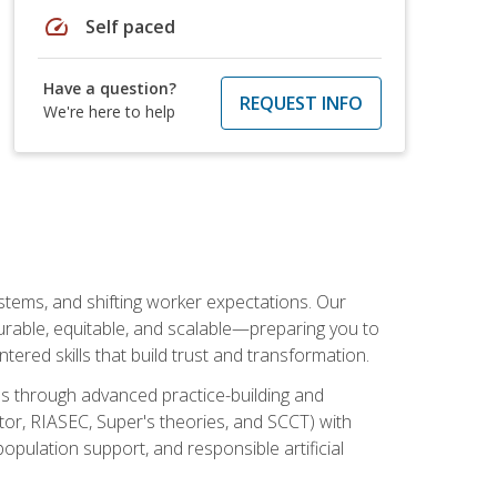
speed
Self paced
Have a question?
REQUEST INFO
We're here to help
ystems, and shifting worker expectations. Our
rable, equitable, and scalable—preparing you to
tered skills that build trust and transformation.
les through advanced practice-building and
tor, RIASEC, Super's theories, and SCCT) with
opulation support, and responsible artificial