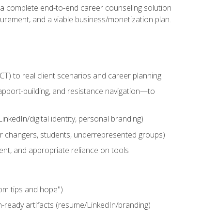
n a complete end-to-end career counseling solution
urement, and a viable business/monetization plan.
) to real client scenarios and career planning
apport-building, and resistance navigation—to
nkedIn/digital identity, personal branding)
reer changers, students, underrepresented groups)
ent, and appropriate reliance on tools
om tips and hope")
h-ready artifacts (resume/LinkedIn/branding)