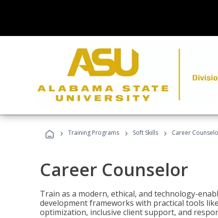
›
›
›
Training Programs
Soft Skills
Career Counselo
Career Counselor
Train as a modern, ethical, and technology-ena
development frameworks with practical tools li
optimization, inclusive client support, and respon