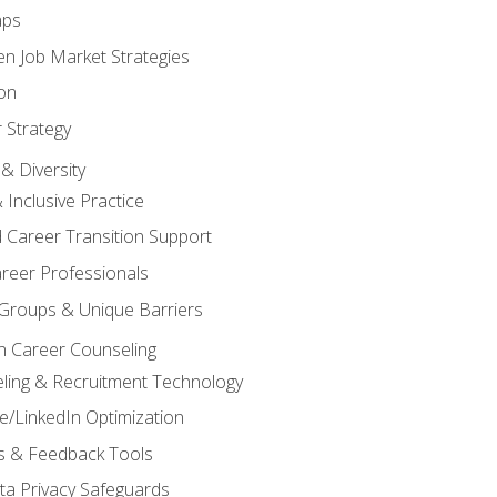
aps
n Job Market Strategies
on
 Strategy
& Diversity
& Inclusive Practice
 Career Transition Support
areer Professionals
Groups & Unique Barriers
n Career Counseling
eling & Recruitment Technology
/LinkedIn Optimization
rs & Feedback Tools
ata Privacy Safeguards