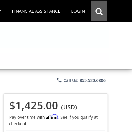
Y
FINANCIAL ASSISTANCE
LOGIN
phone
Call Us: 855.520.6806
$1,425.00
(USD)
Affirm
Pay over time with
. See if you qualify at
checkout.