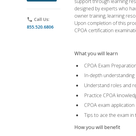
support through learning res
designed by experts who have
owner training, learning res
phone
Call Us:
Upon completion of this prod
855.520.6806
CPOA certification examinati
What you will learn
CPOA Exam Preparatio
In-depth understanding
Understand roles and re
Practice CPOA knowled
CPOA exam application
Tips to ace the exam in t
How you will benefit