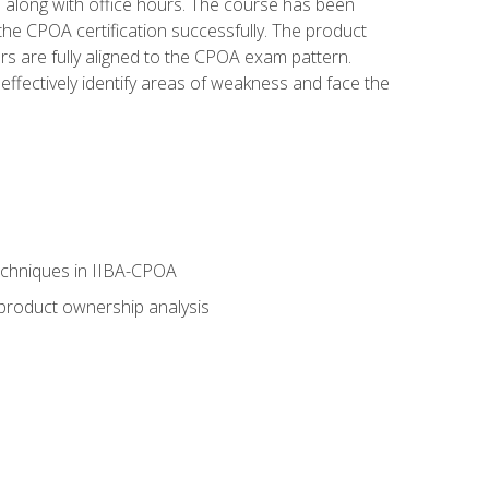
s along with office hours. The course has been
he CPOA certification successfully. The product
rs are fully aligned to the CPOA exam pattern.
ffectively identify areas of weakness and face the
echniques in IIBA-CPOA
 product ownership analysis