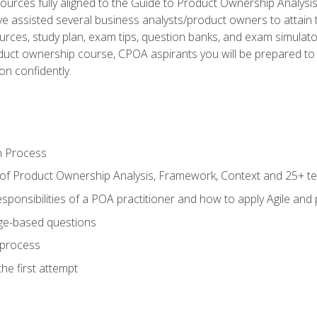
ources fully aligned to the Guide to Product Ownership Analysi
 assisted several business analysts/product owners to attain t
ources, study plan, exam tips, question banks, and exam simulato
uct ownership course, CPOA aspirants you will be prepared to e
on confidently.
n Process
 of Product Ownership Analysis, Framework, Context and 25+ t
sponsibilities of a POA practitioner and how to apply Agile and
ge-based questions
 process
he first attempt