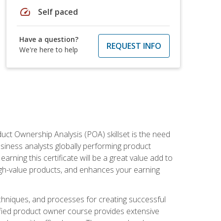
speed
Self paced
Have a question?
REQUEST INFO
We're here to help
duct Ownership Analysis (POA) skillset is the need
usiness analysts globally performing product
ning this certificate will be a great value add to
igh-value products, and enhances your earning
hniques, and processes for creating successful
ified product owner course provides extensive