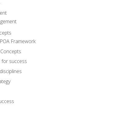
A
ent
agement
cepts
e POA Framework
 Concepts
 for success
disciplines
ategy
success