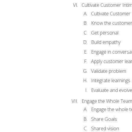
Cultivate Customer Inti
Cultivate Customer 
Know the custome
Get personal
Build empathy
Engage in conversa
Apply customer lea
Validate problem
Integrate learnings
Evaluate and evolv
Engage the Whole Tea
Engage the whole 
Share Goals
Shared vision