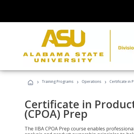
›
›
›
Training Programs
Operations
Certificate in
Certificate in Produ
(CPOA) Prep
The IIBA CPOA Prep course enables professionals