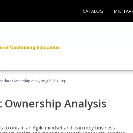
CATALOG
MILITAR
 Product Ownership Analysis (CPOA) Prep
ct Ownership Analysis
 to obtain an Agile mindset and learn key business