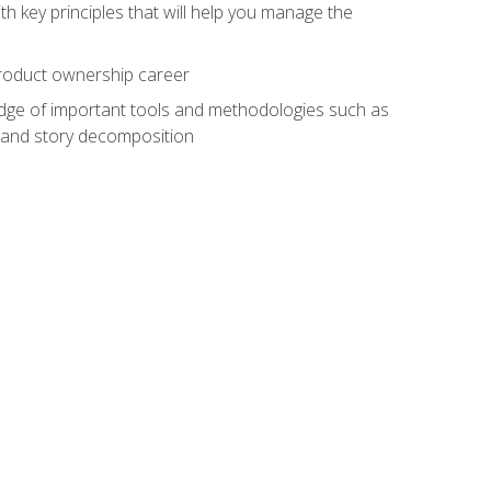
h key principles that will help you manage the
 product ownership career
edge of important tools and methodologies such as
 and story decomposition