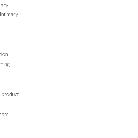
macy
Intimacy
r
tion
rning
e product
m
team