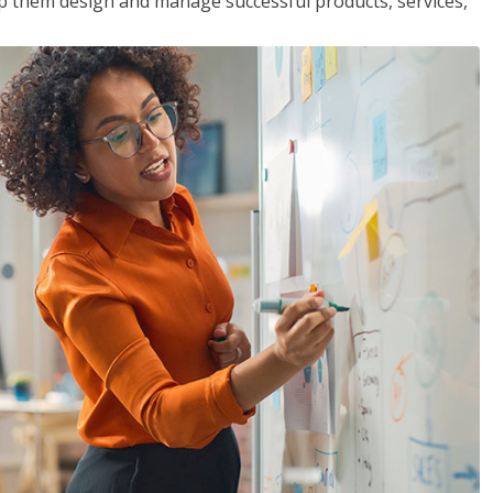
lp them design and manage successful products, services,