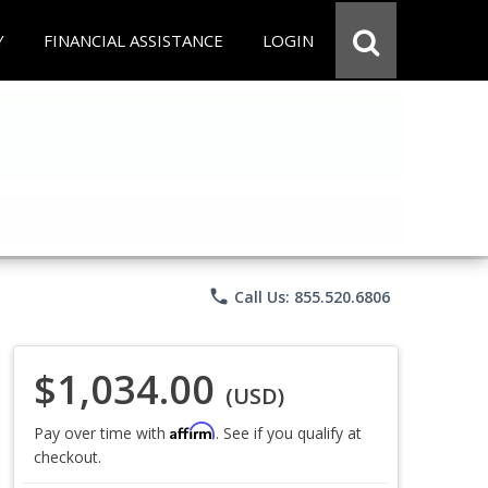
Y
FINANCIAL ASSISTANCE
LOGIN
phone
Call Us: 855.520.6806
$1,034.00
(USD)
Affirm
Pay over time with
. See if you qualify at
checkout.