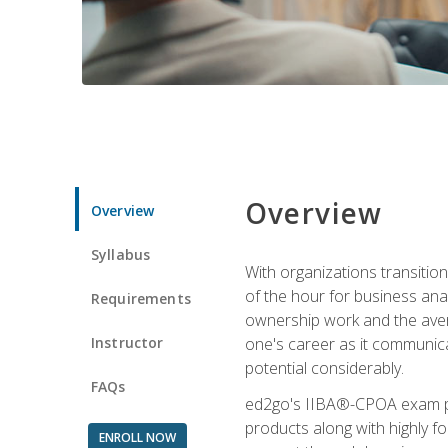
Overview
Overview
Syllabus
With organizations transition
of the hour for business ana
Requirements
ownership work and the averag
Instructor
one's career as it communic
potential considerably.
FAQs
ed2go's IIBA®-CPOA exam pre
products along with highly 
ENROLL NOW