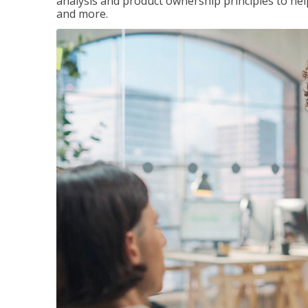
analysis and product ownership principles to he
and more.