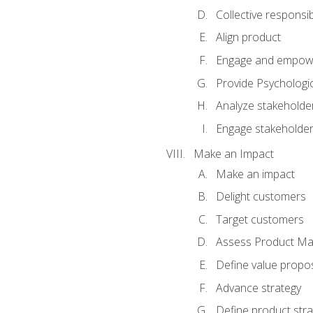
Collective responsibi
Align product
Engage and empow
Provide Psychologic
Analyze stakeholde
Engage stakeholde
Make an Impact
Make an impact
Delight customers
Target customers
Assess Product Mar
Define value propos
Advance strategy
Define product stra