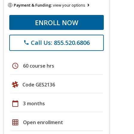
Payment & Funding:
view your options
ENROLL NOW
Call Us: 855.520.6806
phone
schedule
60 course hrs
Code GES2136
calendar_today
3 months
grid_on
Open enrollment