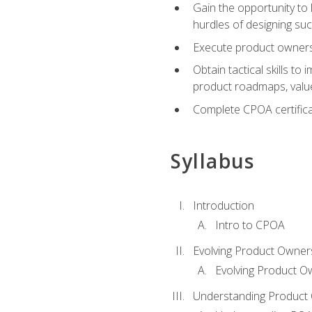
Gain the opportunity to 
hurdles of designing su
Execute product ownershi
Obtain tactical skills 
product roadmaps, value
Complete CPOA certificat
Syllabus
Introduction
Intro to CPOA
Evolving Product Owner
Evolving Product O
Understanding Product 