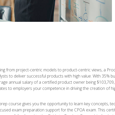
ing from project-centric models to product-centric views, a Pro
lysts to deliver successful products with high value. With 35% b
e annual salary of a certified product owner being $103,709, ear
ates to employers your competence in driving the creation of h
p course gives you the opportunity to learn key concepts, tec
focused exam preparation support for the CPOA exam. This cert