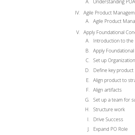
Understanding PO
Agile Product Managem
Agile Product Man
Apply Foundational Con
Introduction to th
Apply Foundational
Set up Organization
Define key product 
Align product to str
Align artifacts
Set up a team for 
Structure work
Drive Success
Expand PO Role