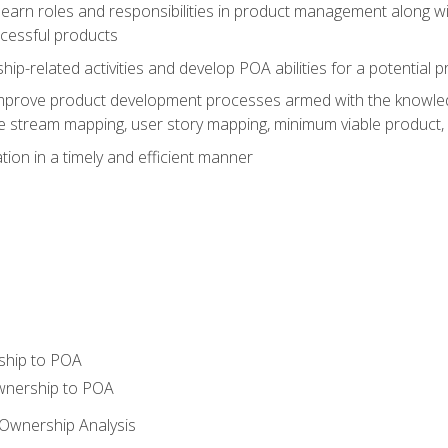
learn roles and responsibilities in product management along wit
ccessful products
p-related activities and develop POA abilities for a potential
to improve product development processes armed with the knowl
 stream mapping, user story mapping, minimum viable product,
ion in a timely and efficient manner
ship to POA
wnership to POA
Ownership Analysis