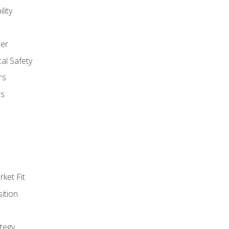
lity
er
al Safety
rs
rs
ket Fit
ition
tegy