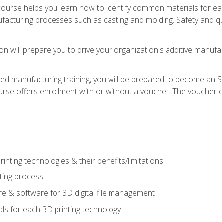
course helps you learn how to identify common materials for e
acturing processes such as casting and molding. Safety and qual
on will prepare you to drive your organization's additive manufac
.
ced manufacturing training, you will be prepared to become an 
urse offers enrollment with or without a voucher. The voucher co
rinting technologies & their benefits/limitations
nting process
 & software for 3D digital file management
ls for each 3D printing technology