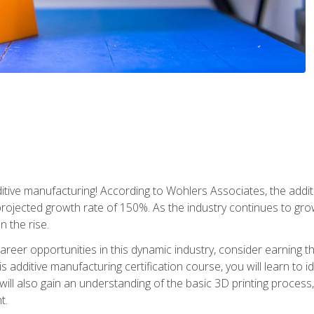
tive manufacturing! According to Wohlers Associates, the addit
a projected growth rate of 150%. As the industry continues to gr
n the rise.
reer opportunities in this dynamic industry, consider earning th
is additive manufacturing certification course, you will learn to 
 will also gain an understanding of the basic 3D printing proces
t.