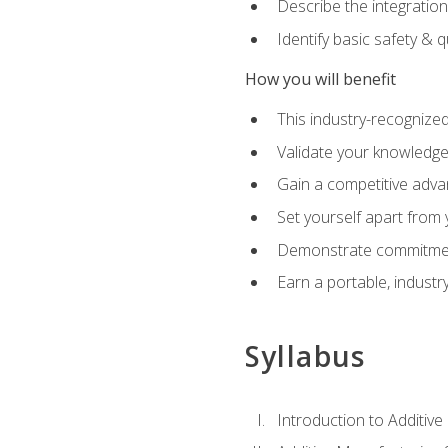
Describe the integration
Identify basic safety & q
How you will benefit
This industry-recognized
Validate your knowledge 
Gain a competitive adva
Set yourself apart from
Demonstrate commitmen
Earn a portable, industr
Syllabus
Introduction to Additiv