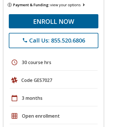
Payment & Funding:
view your options
ENROLL NOW
Call Us: 855.520.6806
phone
schedule
30 course hrs
Code GES7027
calendar_today
3 months
grid_on
Open enrollment