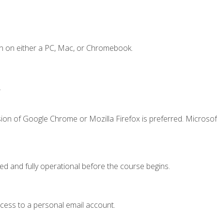
n on either a PC, Mac, or Chromebook.
.
ion of Google Chrome or Mozilla Firefox is preferred. Microsof
ed and fully operational before the course begins.
ccess to a personal email account.