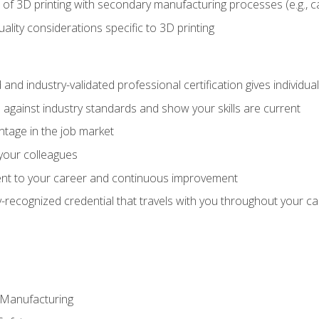
 of 3D printing with secondary manufacturing processes (e.g., c
uality considerations specific to 3D printing
 and industry-validated professional certification gives individu
against industry standards and show your skills are current
ntage in the job market
 your colleagues
t to your career and continuous improvement
y-recognized credential that travels with you throughout your c
e Manufacturing