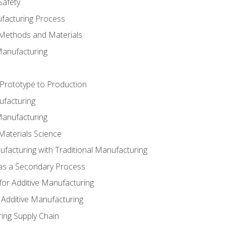
Safety
ufacturing Process
 Methods and Materials
Manufacturing
 Prototype to Production
ufacturing
Manufacturing
Materials Science
ufacturing with Traditional Manufacturing
 as a Secondary Process
for Additive Manufacturing
 Additive Manufacturing
ing Supply Chain