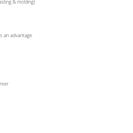
asting & molding)
als an advantage.
areer