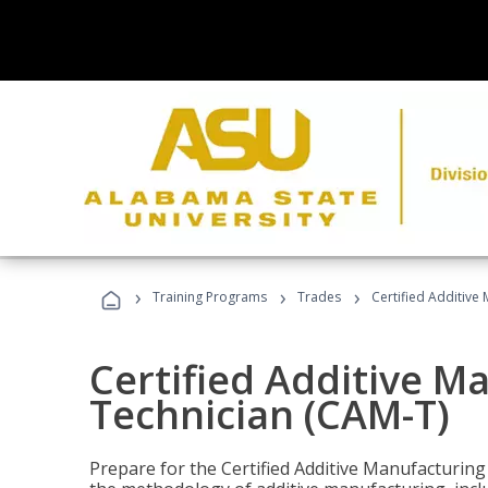
›
›
›
Training Programs
Trades
Certified Additive
Certified Additive M
Technician (CAM-T)
Prepare for the Certified Additive Manufacturing