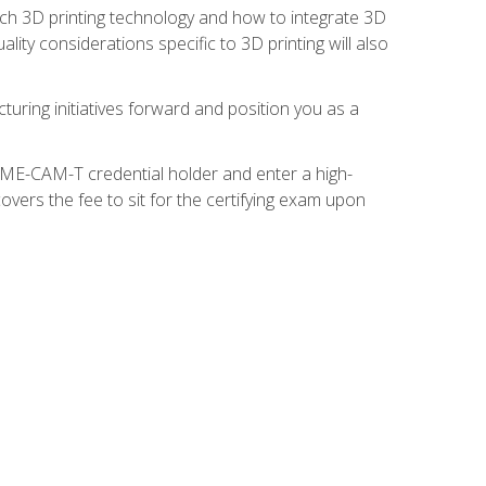
ach 3D printing technology and how to integrate 3D
ity considerations specific to 3D printing will also
turing initiatives forward and position you as a
SME-CAM-T credential holder and enter a high-
vers the fee to sit for the certifying exam upon