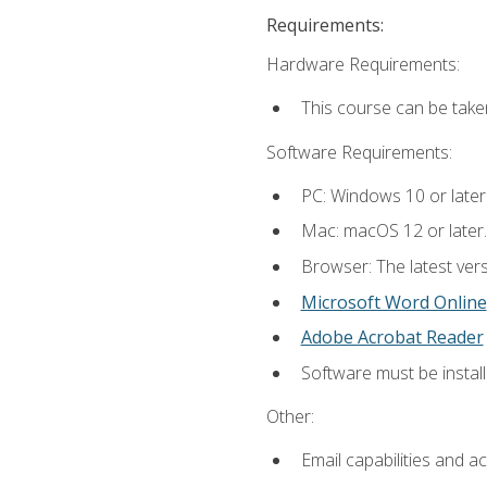
Requirements:
Hardware Requirements:
This course can be take
Software Requirements:
PC: Windows 10 or later
Mac: macOS 12 or later.
Browser: The latest vers
Microsoft Word Online
Adobe Acrobat Reader
Software must be install
Other:
Email capabilities and a