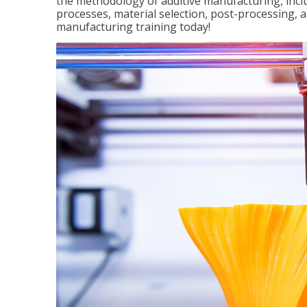
the methodology of additive manufacturing, incl
processes, material selection, post-processing, an
manufacturing training today!