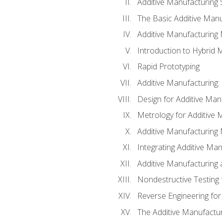
Additive Manufacturing 
The Basic Additive Man
Additive Manufacturing
Introduction to Hybrid 
Rapid Prototyping
Additive Manufacturing:
Design for Additive Man
Metrology for Additive 
Additive Manufacturing 
Integrating Additive Man
Additive Manufacturing
Nondestructive Testing 
Reverse Engineering for
The Additive Manufactur