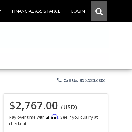
Y
FINANCIAL ASSISTANCE
LOGIN
phone
Call Us: 855.520.6806
$2,767.00
(USD)
Affirm
Pay over time with
. See if you qualify at
checkout.