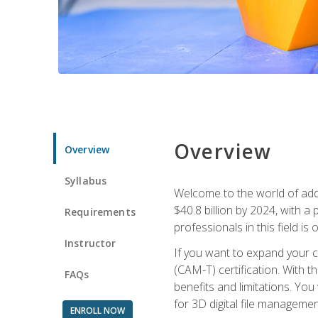
Overview
Overview
Syllabus
Welcome to the world of addi
$40.8 billion by 2024, with 
Requirements
professionals in this field is o
Instructor
If you want to expand your ca
(CAM-T) certification. With th
FAQs
benefits and limitations. You
for 3D digital file managemen
ENROLL NOW