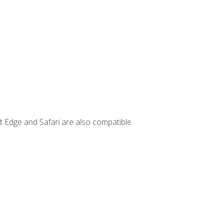
t Edge and Safari are also compatible.