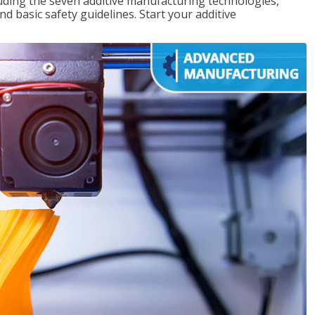
uding the seven additive manufacturing technologies,
d basic safety guidelines. Start your additive