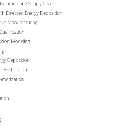
Manufacturing Supply Chain
th Directed Energy Deposition
tive Manufacturing
ualification
ition Modeling
ng
rgy Deposition
r Bed Fusion
ymerization
g
ation
s