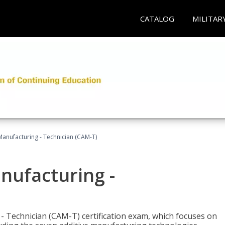
CATALOG
MILITAR
 Manufacturing - Technician (CAM-T)
anufacturing -
 - Technician (CAM-T) certification exam, which focuses on