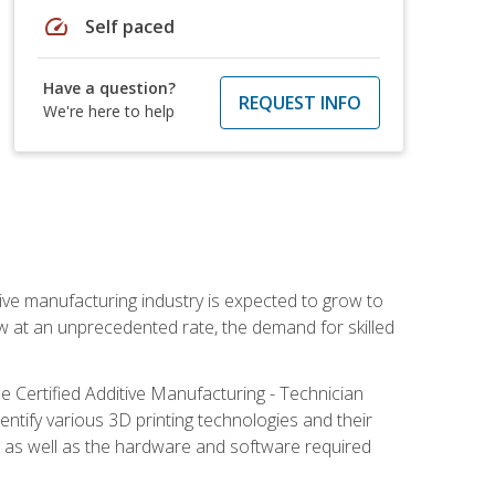
speed
Self paced
Have a question?
REQUEST INFO
We're here to help
ive manufacturing industry is expected to grow to
ow at an unprecedented rate, the demand for skilled
e Certified Additive Manufacturing - Technician
identify various 3D printing technologies and their
s, as well as the hardware and software required