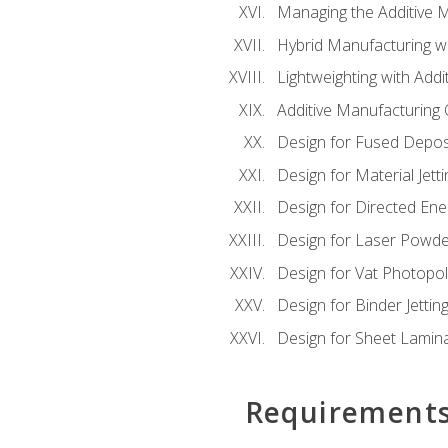
Managing the Additive 
Hybrid Manufacturing wi
Lightweighting with Addi
Additive Manufacturing Q
Design for Fused Depos
Design for Material Jetti
Design for Directed Ene
Design for Laser Powde
Design for Vat Photopol
Design for Binder Jettin
Design for Sheet Lamin
Requirement