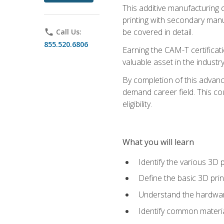
This additive manufacturing 
printing with secondary manuf
be covered in detail.
phone
Call Us:
855.520.6806
Earning the CAM-T certificati
valuable asset in the industry
By completion of this advan
demand career field. This co
eligibility.
What you will learn
Identify the various 3D p
Define the basic 3D pri
Understand the hardware
Identify common materia