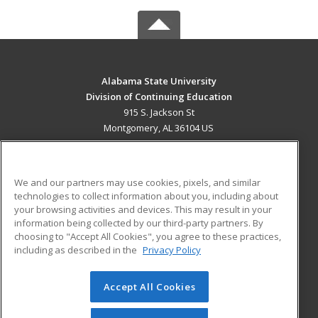
Alabama State University
Division of Continuing Education
915 S. Jackson St
Montgomery, AL 36104 US
MAIN CONTENT
Career Training
We and our partners may use cookies, pixels, and similar
technologies to collect information about you, including about
ADDITIONAL RESOURCES
your browsing activities and devices. This may result in your
information being collected by our third-party partners. By
Military
Student Blog
choosing to "Accept All Cookies", you agree to these practices,
Financial Assistance
including as described in the
Privacy Policy
Help
Accept All Cookies
© 2026 ed2go, a division of Cengage Learning. All rights
reserved. The material on this site cannot be reproduced or