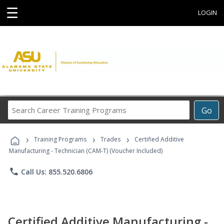
☰
LOGIN
Search
Go
Career
Training
›
›
›
Programs
Training Programs
Trades
Certified Additive
Manufacturing - Technician (CAM-T) (Voucher Included)
phone
Call Us: 855.520.6806
Certified Additive Manufacturing -