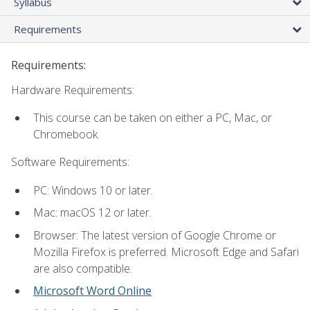
Syllabus
Requirements
Requirements:
Hardware Requirements:
This course can be taken on either a PC, Mac, or
Chromebook.
Software Requirements:
PC: Windows 10 or later.
Mac: macOS 12 or later.
Browser: The latest version of Google Chrome or
Mozilla Firefox is preferred. Microsoft Edge and Safari
are also compatible.
Microsoft Word Online