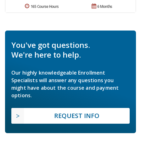
165 Course Hours
6 Months
You've got questions.
We're here to help.
Our highly knowledgeable Enrollment
Specialists will answer any questions you
might have about the course and payment
options.
REQUEST INFO