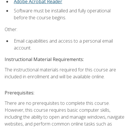
Adobe Acrobat Reader
Software must be installed and fully operational
before the course begins.
Other:
Email capabilities and access to a personal email
account.
Instructional Material Requirements:
The instructional materials required for this course are
included in enrollment and will be available online.
Prerequisites:
There are no prerequisites to complete this course.
However, this course requires basic computer skills,
including the ability to open and manage windows, navigate
websites, and perform common online tasks such as