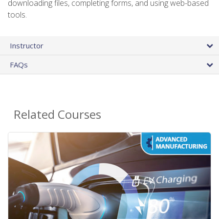
downloading files, completing forms, and using web-based
tools.
Instructor
FAQs
Related Courses