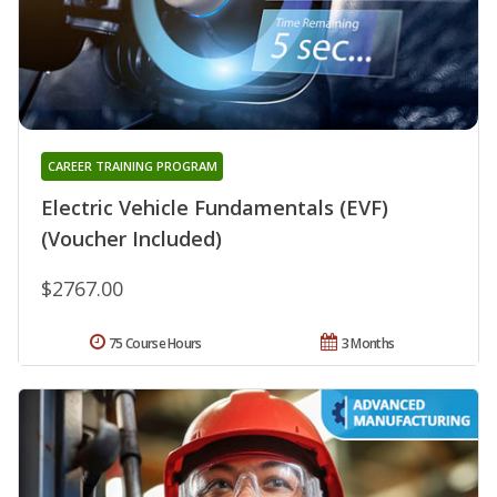
CAREER TRAINING PROGRAM
Electric Vehicle Fundamentals (EVF)
(Voucher Included)
$2767.00
75 Course Hours
3 Months