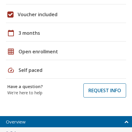
Voucher included
calendar_today
3 months
grid_on
Open enrollment
speed
Self paced
Have a question?
REQUEST INFO
We're here to help
Overview