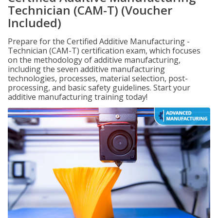
Technician (CAM-T) (Voucher
Included)
Prepare for the Certified Additive Manufacturing -
Technician (CAM-T) certification exam, which focuses
on the methodology of additive manufacturing,
including the seven additive manufacturing
technologies, processes, material selection, post-
processing, and basic safety guidelines. Start your
additive manufacturing training today!