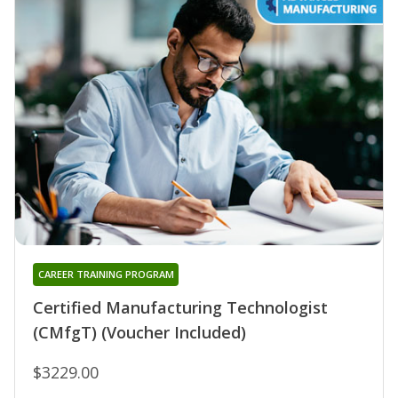
CAREER TRAINING PROGRAM
Certified Manufacturing Technologist
(CMfgT) (Voucher Included)
$3229.00