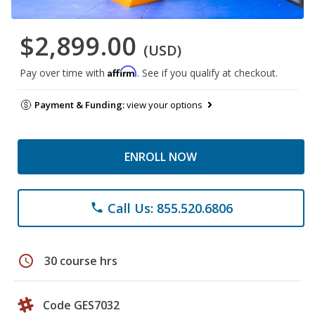
$2,899.00
(USD)
Affirm
Pay over time with
. See if you qualify at checkout.
Payment & Funding:
view your options
ENROLL NOW
Call Us: 855.520.6806
phone
schedule
30 course hrs
Code GES7032