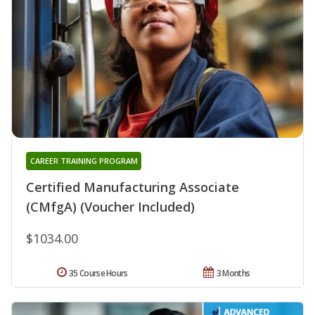
CAREER TRAINING PROGRAM
Certified Manufacturing Associate
(CMfgA) (Voucher Included)
$1034.00
35 Course Hours
3 Months