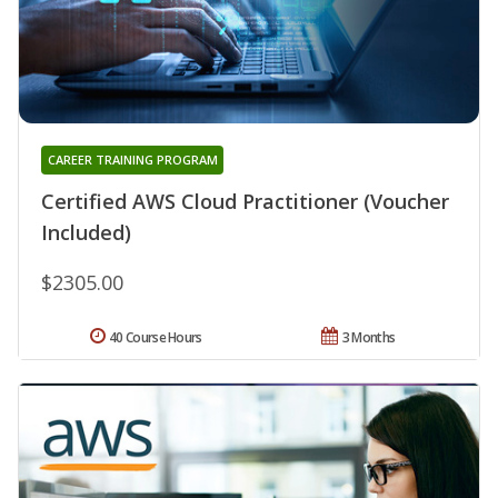
CAREER TRAINING PROGRAM
Certified AWS Cloud Practitioner (Voucher
Included)
$2305.00
40 Course Hours
3 Months