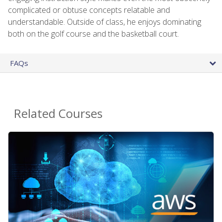
complicated or obtuse concepts relatable and
understandable. Outside of class, he enjoys dominating
both on the golf course and the basketball court.
FAQs
Related Courses