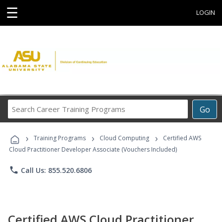
☰
LOGIN
Search
Go
Career
Training
›
›
›
Programs
Training Programs
Cloud Computing
Certified AWS
Cloud Practitioner Developer Associate (Vouchers Included)
phone
Call Us: 855.520.6806
Certified AWS Cloud Practitioner