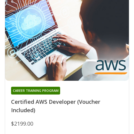
CAREER TRAINING PROGRAM
Certified AWS Developer (Voucher
Included)
$2199.00