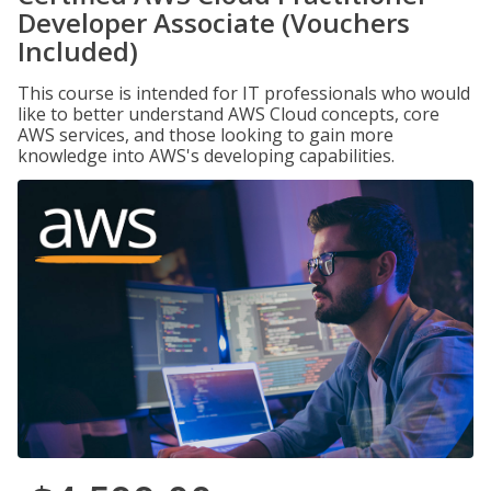
Developer Associate (Vouchers
Included)
This course is intended for IT professionals who would
like to better understand AWS Cloud concepts, core
AWS services, and those looking to gain more
knowledge into AWS's developing capabilities.