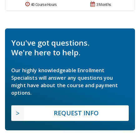
40 Course Hours
3 Months
You've got questions.
We're here to help.
Our highly knowledgeable Enrollment
Specialists will answer any questions you
might have about the course and payment
options.
REQUEST INFO