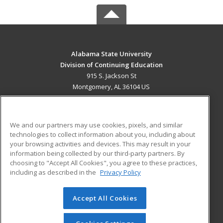
Alabama State University
Division of Continuing Education
915 S. Jackson St
Montgomery, AL 36104 US
MAIN CONTENT
Career Training
We and our partners may use cookies, pixels, and similar
technologies to collect information about you, including about
ADDITIONAL RESOURCES
your browsing activities and devices. This may result in your
information being collected by our third-party partners. By
Military
Student Blog
choosing to "Accept All Cookies", you agree to these practices,
Financial Assistance
including as described in the
Privacy Policy
Help
Accept All Cookies
© 2026 ed2go, a division of Cengage Learning. All rights
reserved. The material on this site cannot be reproduced or
redistributed unless you have obtained prior written