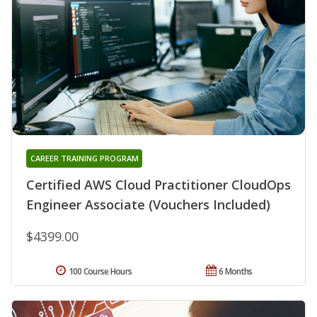
CAREER TRAINING PROGRAM
Certified AWS Cloud Practitioner CloudOps
Engineer Associate (Vouchers Included)
$4399.00
100 Course Hours
6 Months