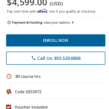
$4,599.00
(USD)
Affirm
Pay over time with
. See if you qualify at checkout.
Payment & Funding:
view your options
ENROLL NOW
Call Us: 855.520.6806
phone
schedule
80 course hrs
Code GES3072
Voucher included