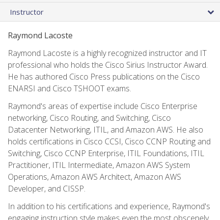
Instructor
Raymond Lacoste
Raymond Lacoste is a highly recognized instructor and IT
professional who holds the Cisco Sirius Instructor Award.
He has authored Cisco Press publications on the Cisco
ENARSI and Cisco TSHOOT exams.
Raymond's areas of expertise include Cisco Enterprise
networking, Cisco Routing, and Switching, Cisco
Datacenter Networking, ITIL, and Amazon AWS. He also
holds certifications in Cisco CCSI, Cisco CCNP Routing and
Switching, Cisco CCNP Enterprise, ITIL Foundations, ITIL
Practitioner, ITIL Intermediate, Amazon AWS System
Operations, Amazon AWS Architect, Amazon AWS
Developer, and CISSP.
In addition to his certifications and experience, Raymond's
engaging instruction style makes even the most obscenely