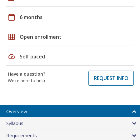
calendar_today
6 months
grid_on
Open enrollment
speed
Self paced
Have a question?
REQUEST INFO
We're here to help
Overview
Syllabus
Requirements