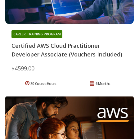
CAREER TRAINING PROGRAM
Certified AWS Cloud Practitioner
Developer Associate (Vouchers Included)
$4599.00
80 Course Hours
6 Months