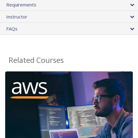
Requirements
Instructor
FAQs
Related Courses