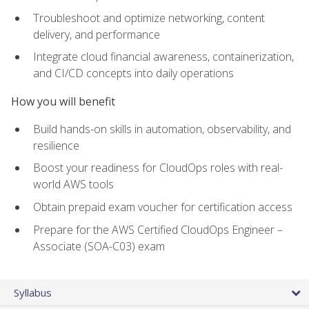
Troubleshoot and optimize networking, content
delivery, and performance
Integrate cloud financial awareness, containerization,
and CI/CD concepts into daily operations
How you will benefit
Build hands-on skills in automation, observability, and
resilience
Boost your readiness for CloudOps roles with real-
world AWS tools
Obtain prepaid exam voucher for certification access
Prepare for the AWS Certified CloudOps Engineer –
Associate (SOA-C03) exam
Syllabus