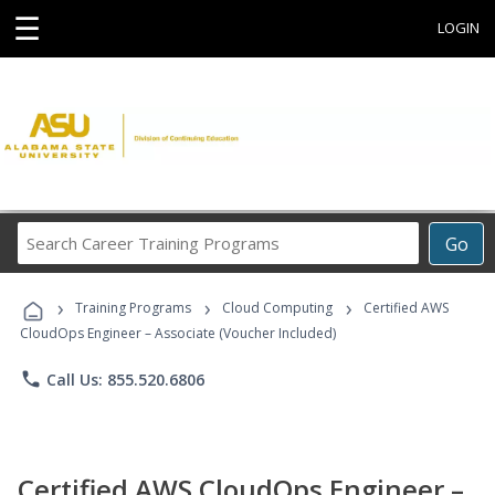
☰
LOGIN
Search
Go
Career
Training
›
›
›
Programs
Training Programs
Cloud Computing
Certified AWS
CloudOps Engineer – Associate (Voucher Included)
phone
Call Us: 855.520.6806
Certified AWS CloudOps Engineer –