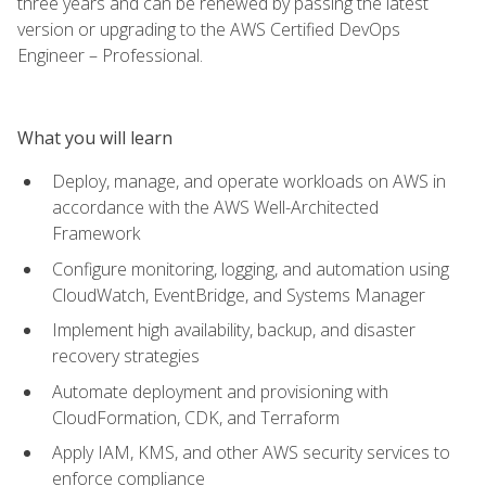
three years and can be renewed by passing the latest
version or upgrading to the AWS Certified DevOps
Engineer – Professional.
What you will learn
Deploy, manage, and operate workloads on AWS in
accordance with the AWS Well-Architected
Framework
Configure monitoring, logging, and automation using
CloudWatch, EventBridge, and Systems Manager
Implement high availability, backup, and disaster
recovery strategies
Automate deployment and provisioning with
CloudFormation, CDK, and Terraform
Apply IAM, KMS, and other AWS security services to
enforce compliance