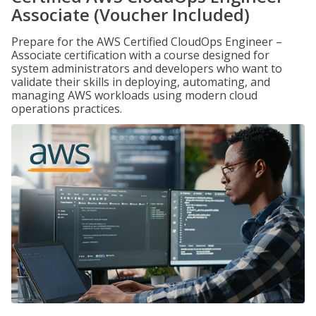
Associate (Voucher Included)
Prepare for the AWS Certified CloudOps Engineer –
Associate certification with a course designed for
system administrators and developers who want to
validate their skills in deploying, automating, and
managing AWS workloads using modern cloud
operations practices.