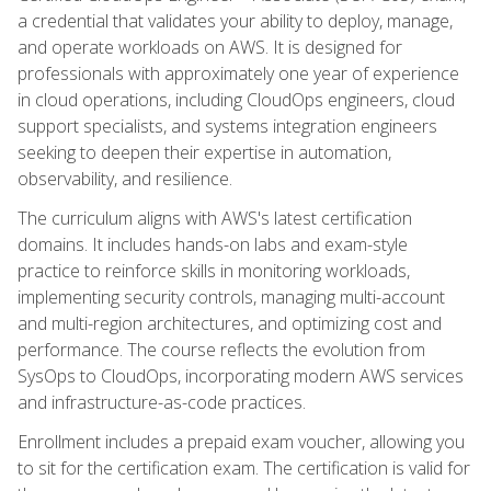
a credential that validates your ability to deploy, manage,
and operate workloads on AWS. It is designed for
professionals with approximately one year of experience
in cloud operations, including CloudOps engineers, cloud
support specialists, and systems integration engineers
seeking to deepen their expertise in automation,
observability, and resilience.
The curriculum aligns with AWS's latest certification
domains. It includes hands-on labs and exam-style
practice to reinforce skills in monitoring workloads,
implementing security controls, managing multi-account
and multi-region architectures, and optimizing cost and
performance. The course reflects the evolution from
SysOps to CloudOps, incorporating modern AWS services
and infrastructure-as-code practices.
Enrollment includes a prepaid exam voucher, allowing you
to sit for the certification exam. The certification is valid for