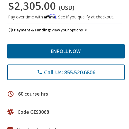
$2,305.00
(USD)
Affirm
Pay over time with
. See if you qualify at checkout.
Payment & Funding:
view your options
ENROLL NOW
Call Us: 855.520.6806
phone
schedule
60 course hrs
Code GES3068