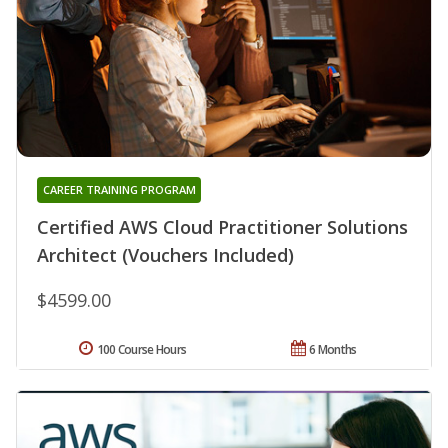
CAREER TRAINING PROGRAM
Certified AWS Cloud Practitioner Solutions
Architect (Vouchers Included)
$4599.00
100 Course Hours
6 Months