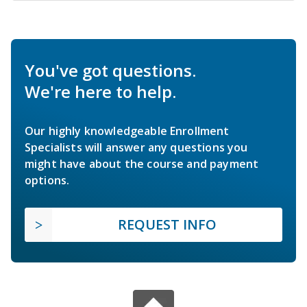
You've got questions.
We're here to help.
Our highly knowledgeable Enrollment
Specialists will answer any questions you
might have about the course and payment
options.
REQUEST INFO