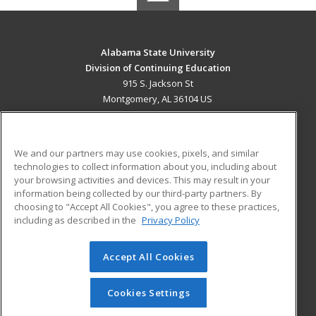
Alabama State University
Division of Continuing Education
915 S. Jackson St
Montgomery, AL 36104 US
MAIN CONTENT
Career Training
We and our partners may use cookies, pixels, and similar
technologies to collect information about you, including about
ADDITIONAL RESOURCES
your browsing activities and devices. This may result in your
information being collected by our third-party partners. By
Military
Student Blog
choosing to "Accept All Cookies", you agree to these practices,
Financial Assistance
including as described in the
Privacy Policy
Help
Accept All Cookies
© 2026 ed2go, a division of Cengage Learning. All rights
reserved. The material on this site cannot be reproduced or
redistributed unless you have obtained prior written
Cookies Settings
permission from Cengage Learning.
Privacy Policy