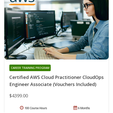
CAREER TRAINING PROGRAM
Certified AWS Cloud Practitioner CloudOps
Engineer Associate (Vouchers Included)
$4399.00
100 Course Hours
6 Months