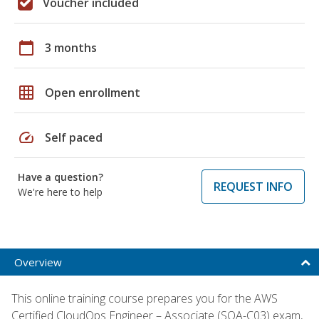
Voucher included
calendar_today
3 months
grid_on
Open enrollment
speed
Self paced
Have a question?
REQUEST INFO
We're here to help
Overview
This online training course prepares you for the AWS
Certified CloudOps Engineer – Associate (SOA-C03) exam,