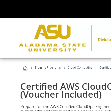
›
›
›
Training Programs
Cloud Computing
Certifi
Certified AWS CloudO
(Voucher Included)
Prepare for the AWS Certified CloudOps Engineer 