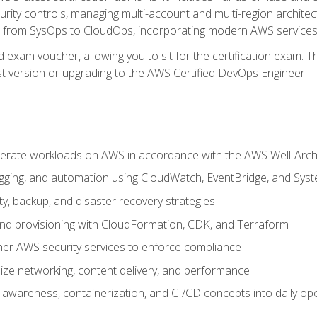
rity controls, managing multi-account and multi-region archite
on from SysOps to CloudOps, incorporating modern AWS services 
 exam voucher, allowing you to sit for the certification exam. The
t version or upgrading to the AWS Certified DevOps Engineer – 
erate workloads on AWS in accordance with the AWS Well-Arc
ogging, and automation using CloudWatch, EventBridge, and Sy
ity, backup, and disaster recovery strategies
d provisioning with CloudFormation, CDK, and Terraform
er AWS security services to enforce compliance
ze networking, content delivery, and performance
l awareness, containerization, and CI/CD concepts into daily op