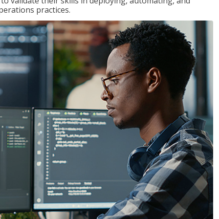
 validate their skills in deploying, automating, and
rations practices.