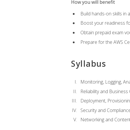
How you will benefit
Build hands-on skills in 
Boost your readiness fo
Obtain prepaid exam vou
Prepare for the AWS Ce
Syllabus
Monitoring, Logging, An
Reliability and Business 
Deployment, Provisioni
Security and Complianc
Networking and Content