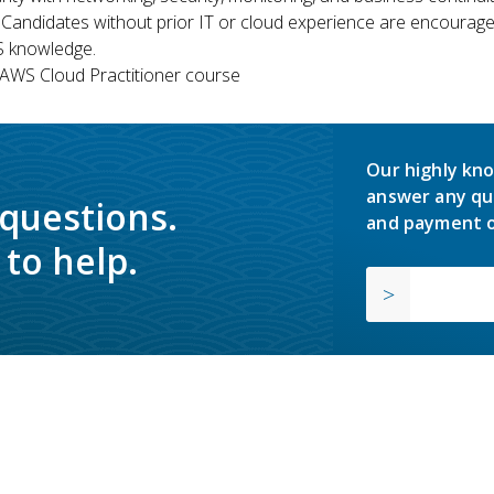
 Candidates without prior IT or cloud experience are encouraged
S knowledge.
WS Cloud Practitioner course
Our highly kno
answer any qu
 questions.
and payment o
to help.