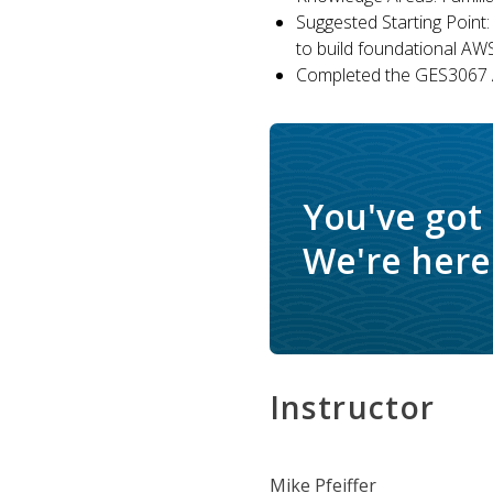
Suggested Starting Point:
to build foundational AW
Completed the GES3067 A
You've got
We're here 
Instructor
Mike Pfeiffer