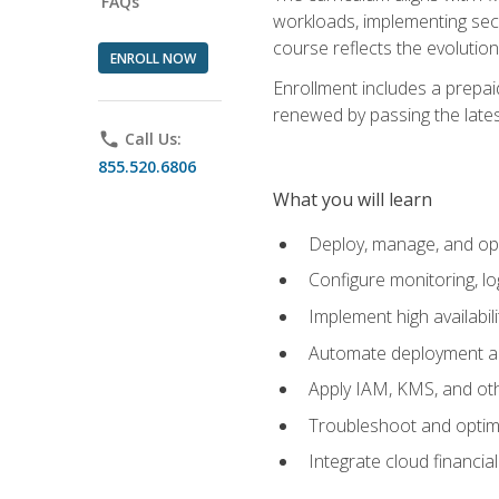
FAQs
workloads, implementing secu
course reflects the evoluti
ENROLL NOW
Enrollment includes a prepaid
renewed by passing the lates
phone
Call Us:
855.520.6806
What you will learn
Deploy, manage, and op
Configure monitoring, l
Implement high availabil
Automate deployment an
Apply IAM, KMS, and oth
Troubleshoot and optimi
Integrate cloud financia