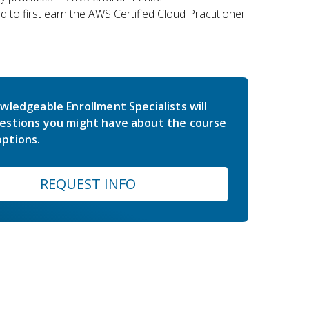
 to first earn the AWS Certified Cloud Practitioner
wledgeable Enrollment Specialists will
estions you might have about the course
ptions.
REQUEST INFO