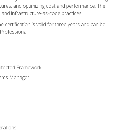
ctures, and optimizing cost and performance. The
and infrastructure-as-code practices.
 certification is valid for three years and can be
Professional.
hitected Framework
stems Manager
erations