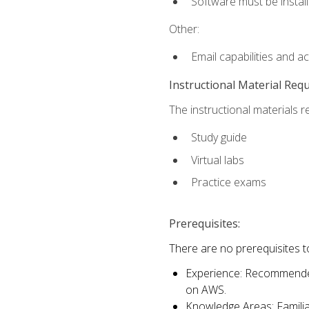
Software must be install
Other:
Email capabilities and a
Instructional Material Req
The instructional materials r
Study guide
Virtual labs
Practice exams
Prerequisites:
There are no prerequisites t
Experience: Recommended 
on AWS.
Knowledge Areas: Familiar