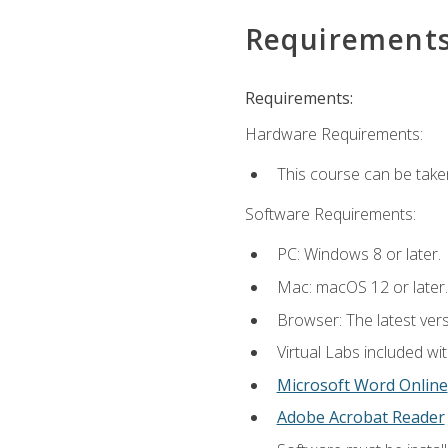
Requirement
Requirements:
Hardware Requirements:
This course can be take
Software Requirements:
PC: Windows 8 or later.
Mac: macOS 12 or later.
Browser: The latest vers
Virtual Labs included wi
Microsoft Word Online
Adobe Acrobat Reader