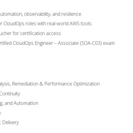
automation, observability, and resilience
r CloudOps roles with real-world AWS tools
cher for certification access
rtified CloudOps Engineer – Associate (SOA-C03) exam
alysis, Remediation & Performance Optimization
Continuity
ng, and Automation
e
 Delivery