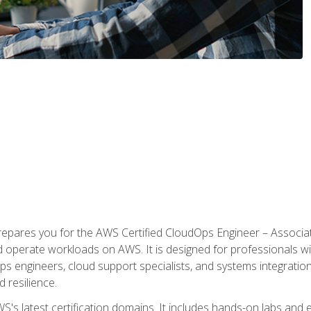
prepares you for the AWS Certified CloudOps Engineer – Associat
nd operate workloads on AWS. It is designed for professionals w
ps engineers, cloud support specialists, and systems integration
d resilience.
S's latest certification domains. It includes hands-on labs and ex