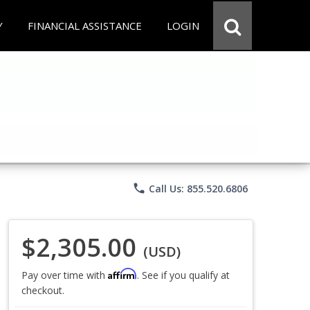
Y
FINANCIAL ASSISTANCE
LOGIN
phone
Call Us: 855.520.6806
$2,305.00
(USD)
Affirm
Pay over time with
. See if you qualify at
checkout.