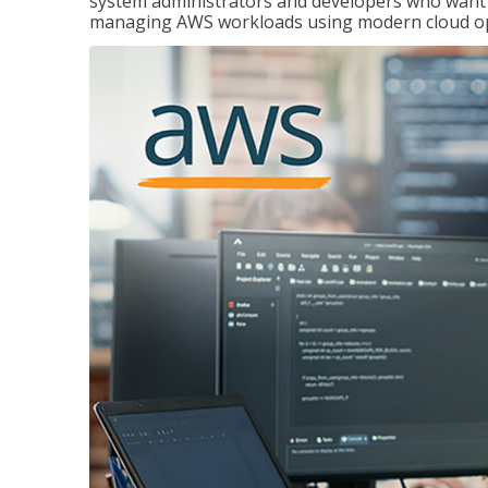
system administrators and developers who want to
managing AWS workloads using modern cloud ope