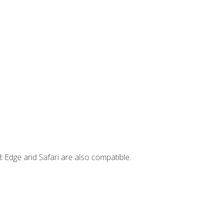
t Edge and Safari are also compatible.