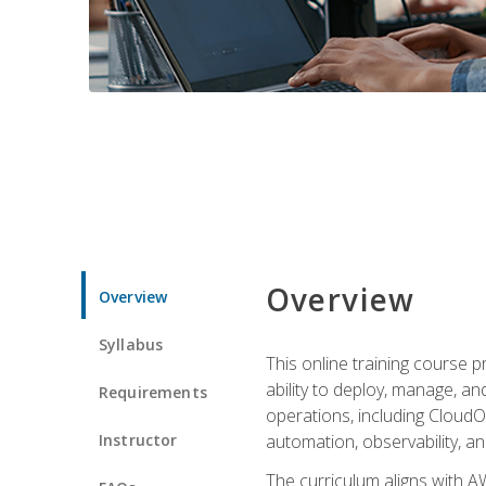
Overview
Overview
Syllabus
This online training course 
ability to deploy, manage, a
Requirements
operations, including CloudO
Instructor
automation, observability, an
The curriculum aligns with AW