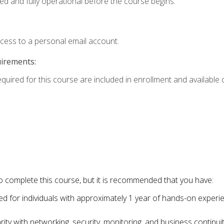
ed and fully operational before the course begins.
ccess to a personal email account.
uirements:
equired for this course are included in enrollment and available o
o complete this course, but it is recommended that you have:
for individuals with approximately 1 year of hands-on experi
ity with networking, security, monitoring, and business continu