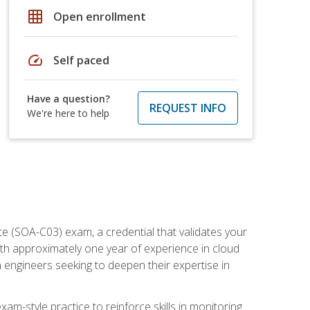
grid_on
Open enrollment
speed
Self paced
Have a question?
REQUEST INFO
We're here to help
e (SOA-C03) exam, a credential that validates your
ith approximately one year of experience in cloud
 engineers seeking to deepen their expertise in
am-style practice to reinforce skills in monitoring