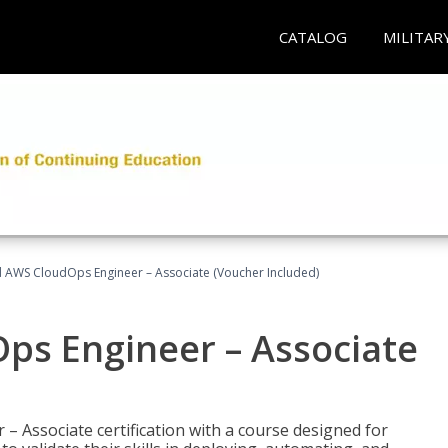
CATALOG
MILITAR
ed AWS CloudOps Engineer – Associate (Voucher Included)
ps Engineer – Associate
– Associate certification with a course designed for