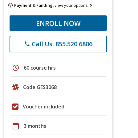
Payment & Funding:
view your options
ENROLL NOW
Call Us: 855.520.6806
phone
schedule
60 course hrs
Code GES3068
Voucher included
calendar_today
3 months