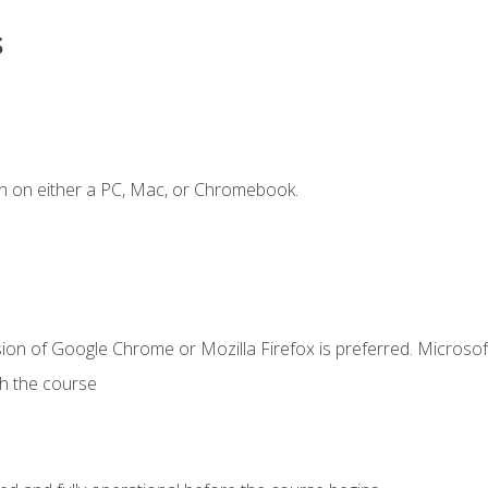
s
n on either a PC, Mac, or Chromebook.
ion of Google Chrome or Mozilla Firefox is preferred. Microsof
th the course