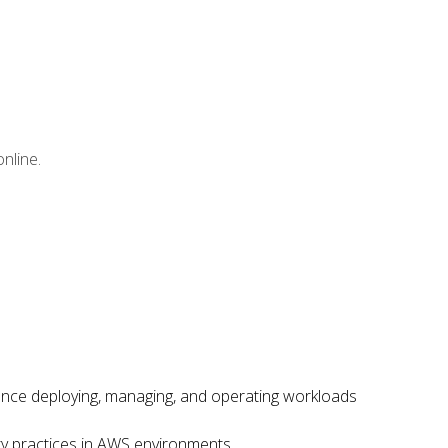
nline.
ence deploying, managing, and operating workloads
ity practices in AWS environments.