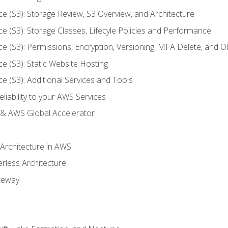
ce (S3): Storage Review, S3 Overview, and Architecture
ce (S3): Storage Classes, Lifecyle Policies and Performance
ce (S3): Permissions, Encryption, Versioning, MFA Delete, and O
ce (S3): Static Website Hosting
ce (S3): Additional Services and Tools
liability to your AWS Services
& AWS Global Accelerator
 Architecture in AWS
erless Architecture
teway