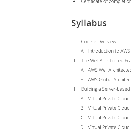
Certificate of completio
Syllabus
Course Overview
Introduction to AWS
The Well Architected F
AWS Well Architect
AWS Global Architec
Building a Server-based
Virtual Private Clou
Virtual Private Cloud
Virtual Private Clou
Virtual Private Clou