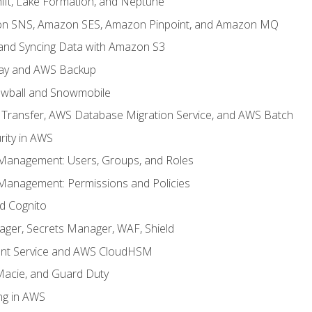
ft, Lake Formation, and Neptune
n SNS, Amazon SES, Amazon Pinpoint, and Amazon MQ
, and Syncing Data with Amazon S3
ay and AWS Backup
wball and Snowmobile
Transfer, AWS Database Migration Service, and AWS Batch
rity in AWS
 Management: Users, Groups, and Roles
 Management: Permissions and Policies
nd Cognito
ager, Secrets Manager, WAF, Shield
t Service and AWS CloudHSM
Macie, and Guard Duty
ng in AWS