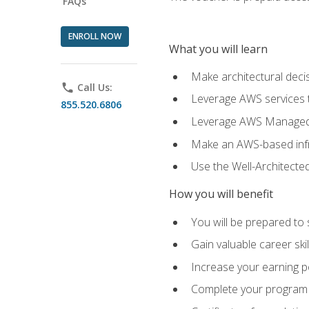
FAQs
ENROLL NOW
What you will learn
Make architectural deci
phone
Call Us:
Leverage AWS services to
855.520.6806
Leverage AWS Managed Ser
Make an AWS-based infr
Use the Well-Architecte
How you will benefit
You will be prepared to 
Gain valuable career ski
Increase your earning p
Complete your program 