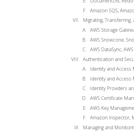
DocumentDB, Redshi
Amazon SQS, Amazo
Migrating, Transferring
AWS Storage Gatew
AWS Snowcone, Sno
AWS DataSync, AWS 
Authentication and Secu
Identity and Access
Identity and Access
Identity Providers a
AWS Certificate Man
AWS Key Managemen
Amazon Inspector, 
Managing and Monitori