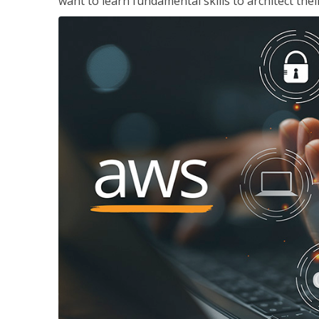
want to learn fundamental skills to architect the