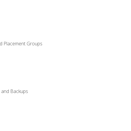
and Placement Groups
n, and Backups