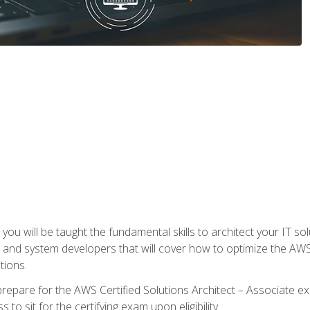
e, you will be taught the fundamental skills to architect your IT 
 and system developers that will cover how to optimize the A
tions.
repare for the AWS Certified Solutions Architect – Associate ex
to sit for the certifying exam upon eligibility.