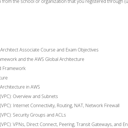
n from the school or organization that you registered through (
 Architect Associate Course and Exam Objectives
ramework and the AWS Global Architecture
ed Framework
ture
 Architecture in AWS
d (VPC): Overview and Subnets
 (VPC): Internet Connectivity, Routing, NAT, Network Firewall
d (VPC): Security Groups and ACLs
d (VPC): VPNs, Direct Connect, Peering, Transit Gateways, and E