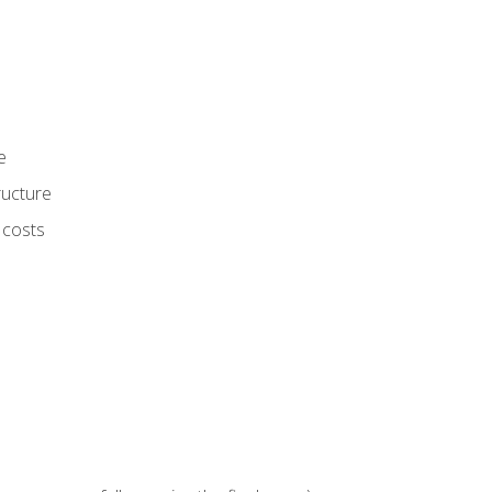
e
ructure
 costs