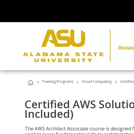
›
›
›
Training Programs
Cloud Computing
Certifie
Certified AWS Soluti
Included)
The AWS Architect Associate course is designed 