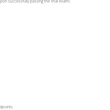
upon successfully passing the final exam)
ndpoints