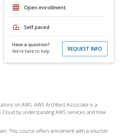
grid_on
Open enrollment
speed
Self paced
Have a question?
REQUEST INFO
We're here to help
solutions on AWS. AWS Architect Associate is a
WS Cloud by understanding AWS services and how
am. This course offers enrollment with a voucher.