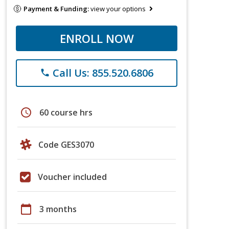
Payment & Funding:
view your options
ENROLL NOW
Call Us: 855.520.6806
phone
schedule
60 course hrs
Code GES3070
Voucher included
calendar_today
3 months