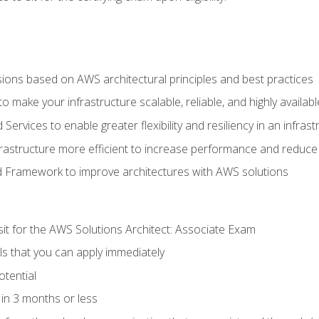
sions based on AWS architectural principles and best practices
 make your infrastructure scalable, reliable, and highly availabl
vices to enable greater flexibility and resiliency in an infrast
astructure more efficient to increase performance and reduce
d Framework to improve architectures with AWS solutions
sit for the AWS Solutions Architect: Associate Exam
lls that you can apply immediately
otential
in 3 months or less