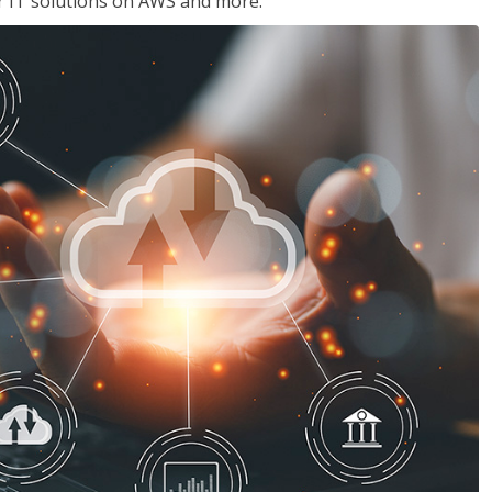
ir IT solutions on AWS and more.