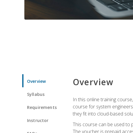
Overview
Overview
Syllabus
In this online training cours
course for system engineers
Requirements
they fit into cloud-based solu
Instructor
This course can be used to p
The voucher is prepaid access 