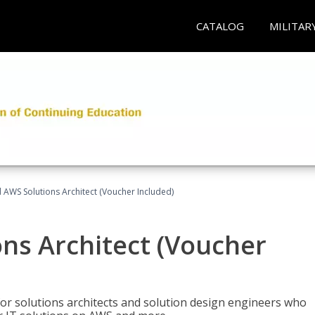
CATALOG
MILITAR
d AWS Solutions Architect (Voucher Included)
ons Architect (Voucher
for solutions architects and solution design engineers who