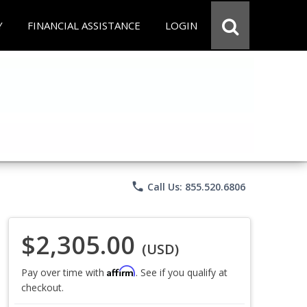
Y
FINANCIAL ASSISTANCE
LOGIN
phone
Call Us: 855.520.6806
$2,305.00
(USD)
Affirm
Pay over time with
. See if you qualify at
checkout.