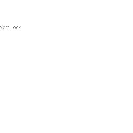
bject Lock