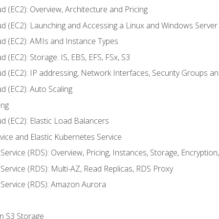
d (EC2): Overview, Architecture and Pricing
ud (EC2): Launching and Accessing a Linux and Windows Server
ud (EC2): AMIs and Instance Types
 (EC2): Storage: IS, EBS, EFS, FSx, S3
ud (EC2): IP addressing, Network Interfaces, Security Groups 
d (EC2): Auto Scaling
ing
d (EC2): Elastic Load Balancers
rvice and Elastic Kubernetes Service
Service (RDS): Overview, Pricing, Instances, Storage, Encryptio
Service (RDS): Multi-AZ, Read Replicas, RDS Proxy
 Service (RDS): Amazon Aurora
on S3 Storage