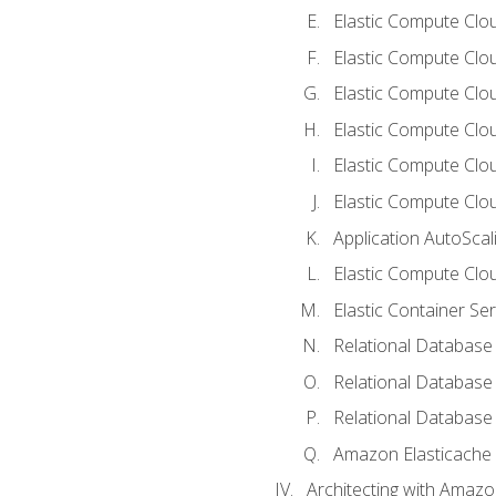
Elastic Compute Clou
Elastic Compute Clo
Elastic Compute Clo
Elastic Compute Cloud
Elastic Compute Clo
Elastic Compute Clou
Application AutoScal
Elastic Compute Clou
Elastic Container Se
Relational Database 
Relational Database 
Relational Database
Amazon Elasticache
Architecting with Amaz