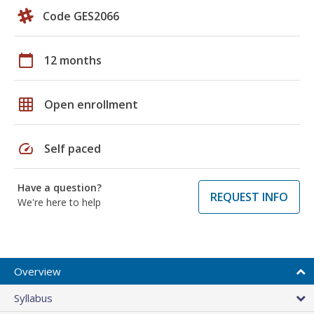
Code GES2066
calendar_today
12 months
grid_on
Open enrollment
speed
Self paced
Have a question?
REQUEST INFO
We're here to help
Overview
Syllabus