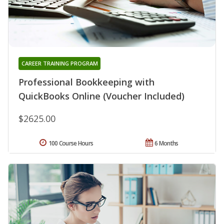
CAREER TRAINING PROGRAM
Professional Bookkeeping with
QuickBooks Online (Voucher Included)
$2625.00
100 Course Hours
6 Months