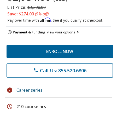
List Price:
$3,208.00
Save: $274.00
(9% off)
Affirm
Pay over time with
. See if you qualify at checkout.
Payment & Funding:
view your options
ENROLL NOW
Call Us: 855.520.6806
phone
info
Career series
schedule
210 course hrs