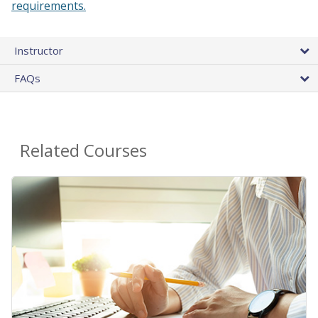
requirements.
Instructor
FAQs
Related Courses