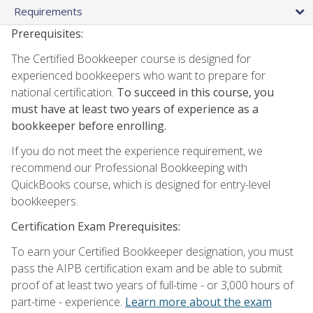
Requirements
Prerequisites:
The Certified Bookkeeper course is designed for
experienced bookkeepers who want to prepare for
national certification.
To succeed in this course, you
must have at least two years of experience as a
bookkeeper before enrolling.
If you do not meet the experience requirement, we
recommend our Professional Bookkeeping with
QuickBooks course, which is designed for entry-level
bookkeepers.
Certification Exam Prerequisites:
To earn your Certified Bookkeeper designation, you must
pass the AIPB certification exam and be able to submit
proof of at least two years of full-time - or 3,000 hours of
part-time - experience.
Learn more about the exam