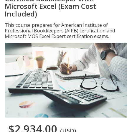
Microsoft Excel (Exam Cost
Included)
This course prepares for American Institute of
Professional Bookkeepers (AIPB) certification and
Microsoft MOS Excel Expert certification exams.
$2,934.00
(USD)