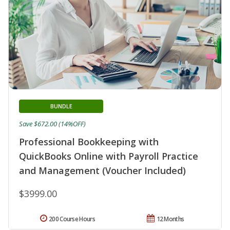
BUNDLE
Save $672.00 (14%OFF)
Professional Bookkeeping with
QuickBooks Online with Payroll Practice
and Management (Voucher Included)
$3999.00
200 Course Hours
12 Months