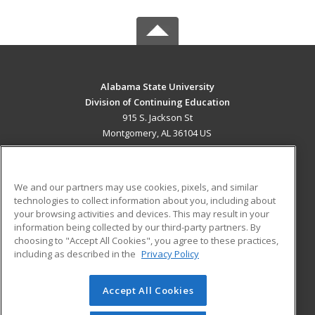
Alabama State University
Division of Continuing Education
915 S. Jackson St
Montgomery, AL 36104 US
MAIN CONTENT
Career Training
We and our partners may use cookies, pixels, and similar
technologies to collect information about you, including about
ADDITIONAL RESOURCES
your browsing activities and devices. This may result in your
information being collected by our third-party partners. By
Military
Student Blog
choosing to "Accept All Cookies", you agree to these practices,
Financial Assistance
including as described in the
Privacy Policy
Help
Accept All Cookies
© 2026 ed2go, a division of Cengage Learning. All rights
reserved. The material on this site cannot be reproduced or