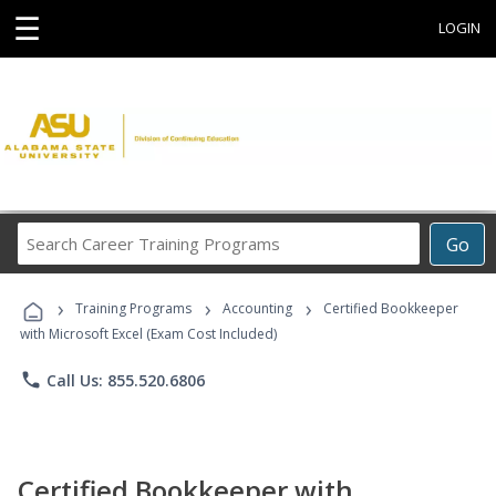
☰
LOGIN
Search
Go
Career
Training
›
›
›
Programs
Training Programs
Accounting
Certified Bookkeeper
with Microsoft Excel (Exam Cost Included)
phone
Call Us: 855.520.6806
Certified Bookkeeper with