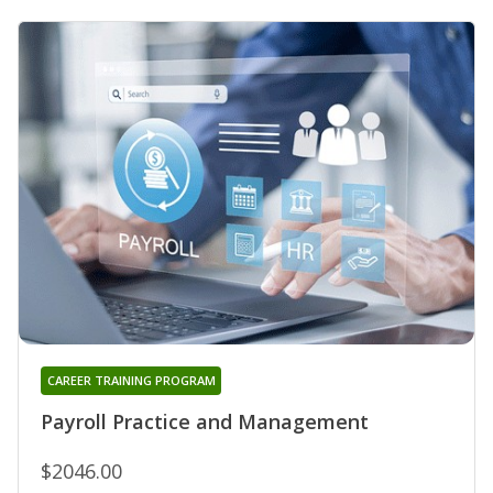
CAREER TRAINING PROGRAM
Payroll Practice and Management
$2046.00