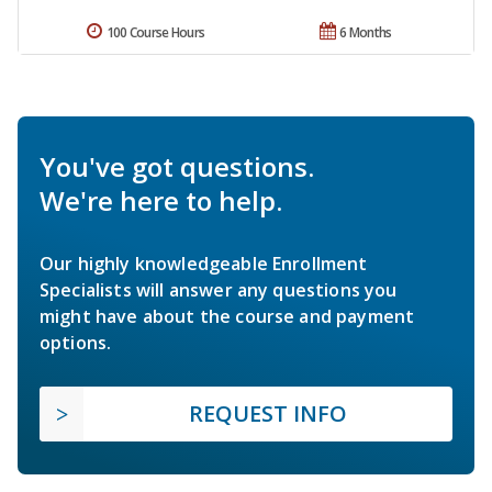
100 Course Hours
6 Months
You've got questions.
We're here to help.
Our highly knowledgeable Enrollment
Specialists will answer any questions you
might have about the course and payment
options.
REQUEST INFO