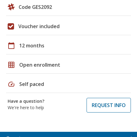
Code GES2092
Voucher included
calendar_today
12 months
grid_on
Open enrollment
speed
Self paced
Have a question?
REQUEST INFO
We're here to help