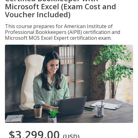
Microsoft Excel (Exam Cost and
Voucher Included)
This course prepares for American Institute of
Professional Bookkeepers (AIPB) certification and
Microsoft MOS Excel Expert certification exam.
$3,299.00
(USD)