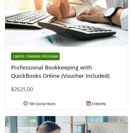
CAREER TRAINING PROGRAM
Professional Bookkeeping with
QuickBooks Online (Voucher Included)
$2625.00
100 Course Hours
6 Months