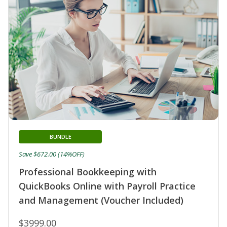
BUNDLE
Save $672.00 (14%OFF)
Professional Bookkeeping with
QuickBooks Online with Payroll Practice
and Management (Voucher Included)
$3999.00