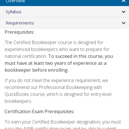
Overview
Syllabus
Requirements
Prerequisites:
The Certified Bookkeeper course is designed for
experienced bookkeepers who want to prepare for
national certification.
To succeed in this course, you
must have at least two years of experience as a
bookkeeper before enrolling.
If you do not meet the experience requirement, we
recommend our Professional Bookkeeping with
QuickBooks course, which is designed for entry-level
bookkeepers.
Certification Exam Prerequisites:
To earn your Certified Bookkeeper designation, you must
pass the AIPB certification exam and be able to submit