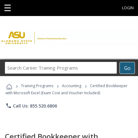
☰
LOGIN
Search
Go
Career
Training
›
›
›
Programs
Training Programs
Accounting
Certified Bookkeeper
with Microsoft Excel (Exam Cost and Voucher Included)
phone
Call Us: 855.520.6806
Certified Bookkeeper with