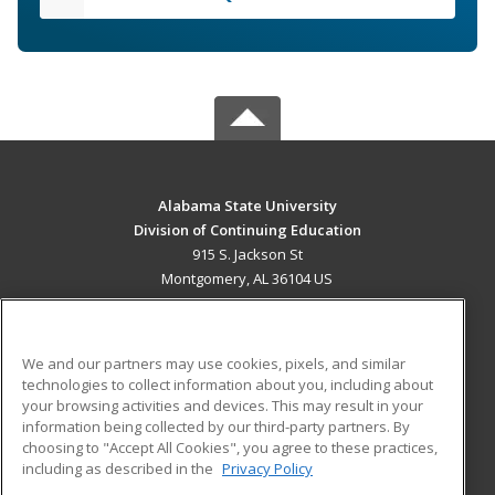
Alabama State University
Division of Continuing Education
915 S. Jackson St
Montgomery, AL 36104 US
MAIN CONTENT
Career Training
We and our partners may use cookies, pixels, and similar
technologies to collect information about you, including about
ADDITIONAL RESOURCES
your browsing activities and devices. This may result in your
information being collected by our third-party partners. By
Military
Student Blog
choosing to "Accept All Cookies", you agree to these practices,
Financial Assistance
including as described in the
Privacy Policy
Help