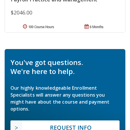
$2046.00
100 Course Hours
6 Months
You've got questions.
We're here to help.
Our highly knowledgeable Enrollment
Specialists will answer any questions you
might have about the course and payment
options.
REQUEST INFO