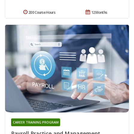
200 Course Hours
12 Months
CAREER TRAINING PROGRAM
Payroll Practice and Management