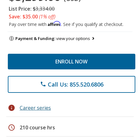
List Price:
$3,334.00
Save: $35.00
(1% off)
Affirm
Pay over time with
. See if you qualify at checkout.
Payment & Funding:
view your options
ENROLL NOW
Call Us: 855.520.6806
phone
info
Career series
schedule
210 course hrs