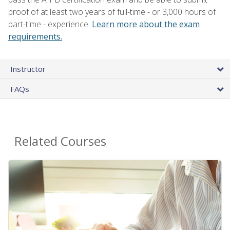
proof of at least two years of full-time - or 3,000 hours of
part-time - experience.
Learn more about the exam
requirements.
Instructor
FAQs
Related Courses