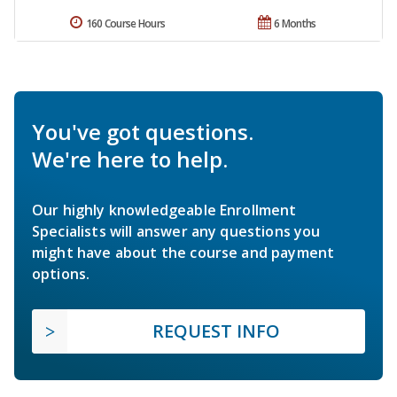
160 Course Hours
6 Months
You've got questions.
We're here to help.
Our highly knowledgeable Enrollment
Specialists will answer any questions you
might have about the course and payment
options.
REQUEST INFO