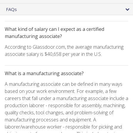
FAQs
What kind of salary can I expect as a certified
manufacturing associate?
According to Glassdoor.com, the average manufacturing
associate salary is $40,658 per year in the U.S.
What is a manufacturing associate?
A manufacturing associate can be defined in many ways
based on your work environment. For example, a few
careers that fall under a manufacturing associate include a
production laborer - responsible for assembly, machining,
quality checks, tool changes, and problem-solving of
manufacturing processes and equipment. A
laborer/warehouse worker - responsible for picking and