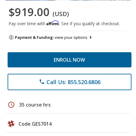
$919.00
(USD)
Affirm
Pay over time with
. See if you qualify at checkout.
Payment & Funding:
view your options
ENROLL NOW
Call Us: 855.520.6806
phone
schedule
35 course hrs
Code GES7014