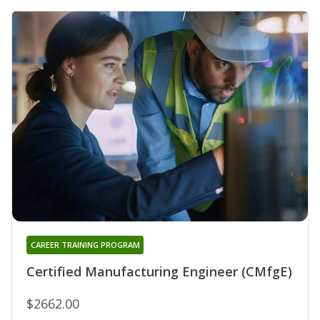
CAREER TRAINING PROGRAM
Certified Manufacturing Engineer (CMfgE)
$2662.00