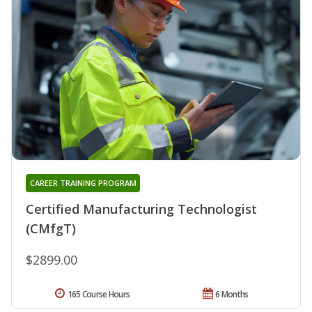
CAREER TRAINING PROGRAM
Certified Manufacturing Technologist
(CMfgT)
$2899.00
165 Course Hours
6 Months