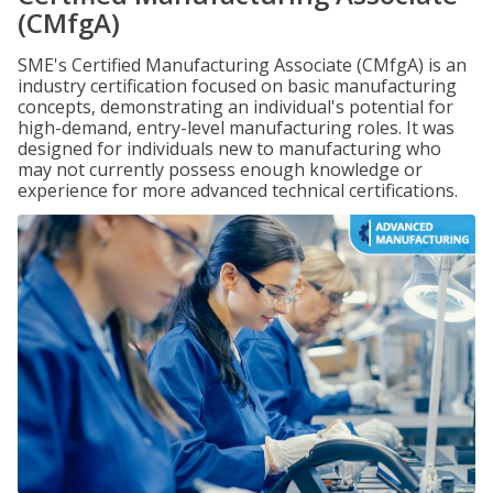
(CMfgA)
SME's Certified Manufacturing Associate (CMfgA) is an
industry certification focused on basic manufacturing
concepts, demonstrating an individual's potential for
high-demand, entry-level manufacturing roles. It was
designed for individuals new to manufacturing who
may not currently possess enough knowledge or
experience for more advanced technical certifications.