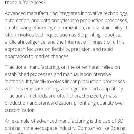
these differences?
Advanced manufacturing integrates innovative technology,
automation, and data analytics into production processes,
emphasizing efficiency, customization, and sustainability. It
often involves techniques such as 3D printing, robotics,
artificial intelligence, and the Internet of Things (IoT). This
approach focuses on flexibility, precision, and rapid
adaptation to market changes.
Traditional manufacturing, on the other hand, relies on
established processes and manual labor-intensive
methods. It typically involves linear production processes
with less emphasis on digital integration and adaptability.
Traditional methods are often characterized by mass
production and standardization, prioritizing quantity over
customization.
An example of advanced manufacturing is the use of 3D
printing in the aerospace industry. Companies like Boeing