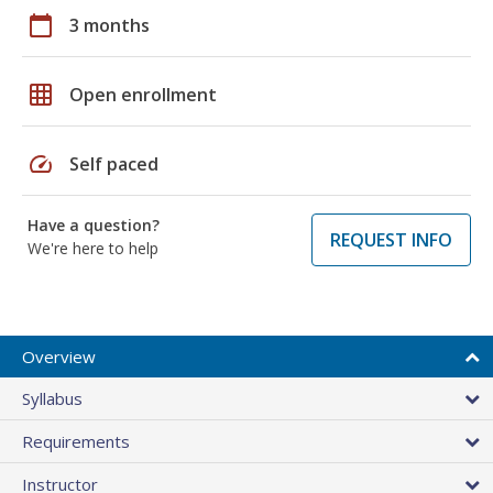
calendar_today
3 months
grid_on
Open enrollment
speed
Self paced
Have a question?
REQUEST INFO
We're here to help
Overview
Syllabus
Requirements
Instructor