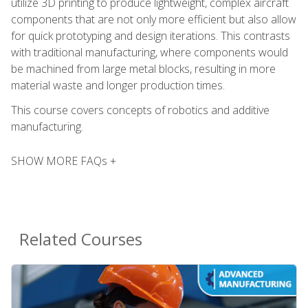
utilize 3D printing to produce lightweight, complex aircraft
components that are not only more efficient but also allow
for quick prototyping and design iterations. This contrasts
with traditional manufacturing, where components would
be machined from large metal blocks, resulting in more
material waste and longer production times.
This course covers concepts of robotics and additive
manufacturing.
SHOW MORE FAQs +
Related Courses