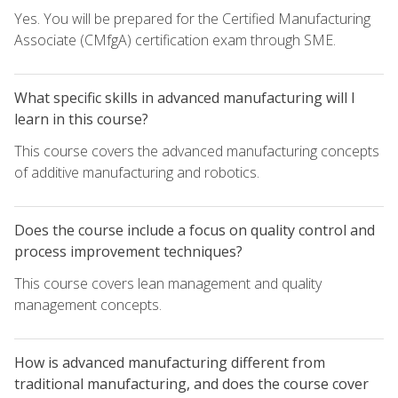
Yes. You will be prepared for the Certified Manufacturing
Associate (CMfgA) certification exam through SME.
What specific skills in advanced manufacturing will I
learn in this course?
This course covers the advanced manufacturing concepts
of additive manufacturing and robotics.
Does the course include a focus on quality control and
process improvement techniques?
This course covers lean management and quality
management concepts.
How is advanced manufacturing different from
traditional manufacturing, and does the course cover