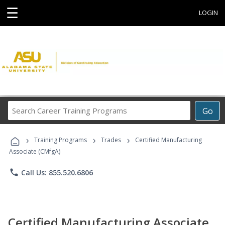
☰
LOGIN
Search
Go
Career
Training
›
›
›
Programs
Training Programs
Trades
Certified Manufacturing
Associate (CMfgA)
phone
Call Us: 855.520.6806
Certified Manufacturing Associate