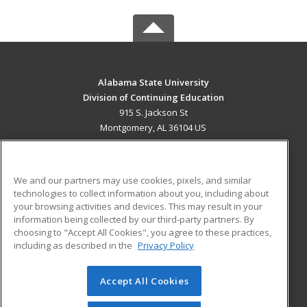
Alabama State University
Division of Continuing Education
915 S. Jackson St
Montgomery, AL 36104 US
MAIN CONTENT
Career Training
We and our partners may use cookies, pixels, and similar
technologies to collect information about you, including about
ADDITIONAL RESOURCES
your browsing activities and devices. This may result in your
information being collected by our third-party partners. By
Military
Student Blog
choosing to "Accept All Cookies", you agree to these practices,
Financial Assistance
including as described in the
Privacy Policy
Help
Accept All Cookies
© 2026 ed2go, a division of Cengage Learning. All rights
reserved. The material on this site cannot be reproduced or