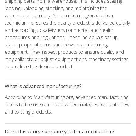
shipping parts from a warehouse. This includes staging,
loading, unloading, stocking, and maintaining the
warehouse inventory. A manufacturing/production
technician - ensures the quality product is delivered quickly
and according to safety, environmental, and health
procedures and regulations. These individuals set up,
start-up, operate, and shut down manufacturing
equipment. They inspect products to ensure quality and
may calibrate or adjust equipment and machinery settings
to produce the desired product.
What is advanced manufacturing?
According to Manufacturing.org, advanced manufacturing
refers to the use of innovative technologies to create new
and existing products.
Does this course prepare you for a certification?