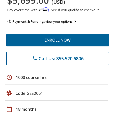
$5,699.00
(USD)
Affirm
Pay over time with
. See if you qualify at checkout.
Payment & Funding:
view your options
ENROLL NOW
Call Us: 855.520.6806
phone
schedule
1000 course hrs
Code GES2061
calendar_today
18 months