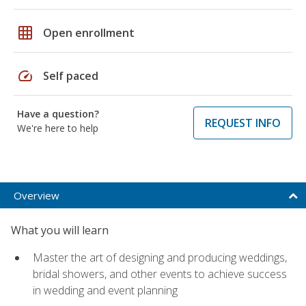
grid_on
Open enrollment
speed
Self paced
Have a question?
REQUEST INFO
We're here to help
Overview
What you will learn
Master the art of designing and producing weddings,
bridal showers, and other events to achieve success
in wedding and event planning