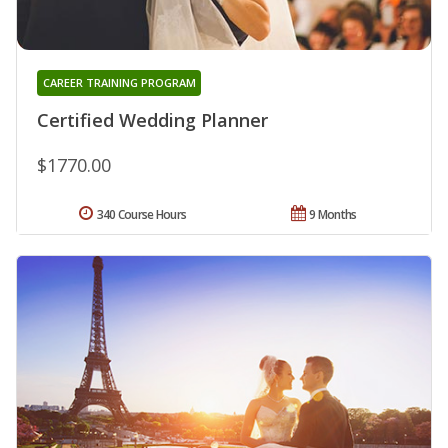
CAREER TRAINING PROGRAM
Certified Wedding Planner
$1770.00
340 Course Hours
9 Months