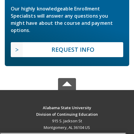
Our highly knowledgeable Enrollment
Specialists will answer any questions you
might have about the course and payment
options.
REQUEST INFO
Alabama State University
Division of Continuing Education
915 S. Jackson St
Montgomery, AL 36104 US