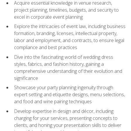
Acquire essential knowledge in venue research,
project planning, timelines, budgets, and security to
excel in corporate event planning
Explore the intricacies of event law, including business
formation, branding, licenses, intellectual property,
labor and employment, and contracts, to ensure legal
compliance and best practices
Dive into the fascinating world of wedding dress
styles, fabrics, and fashion history, gaining a
comprehensive understanding of their evolution and
significance
Showcase your party planning ingenuity through
expert setting and etiquette designs, menu selections,
and food and wine pairing techniques
Develop expertise in design and décor, including
charging for your services, presenting concepts to
clients, and honing your presentation skills to deliver