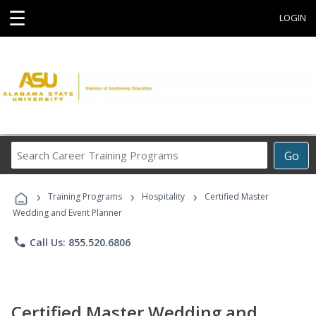
☰
LOGIN
Search
Go
Career
Training
›
›
›
Programs
Training Programs
Hospitality
Certified Master
Wedding and Event Planner
phone
Call Us: 855.520.6806
Certified Master Wedding and