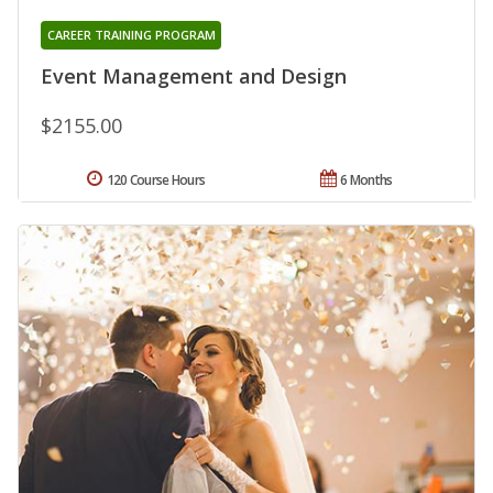
CAREER TRAINING PROGRAM
Event Management and Design
$2155.00
120 Course Hours
6 Months