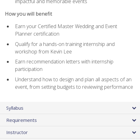
impactful and memorable events
How you will benefit
Earn your Certified Master Wedding and Event
Planner certification
Qualify for a hands-on training internship and
workshop from Kevin Lee
Earn recommendation letters with internship
participation
Understand how to design and plan all aspects of an
event, from setting budgets to reviewing performance
Syllabus
Requirements
Instructor