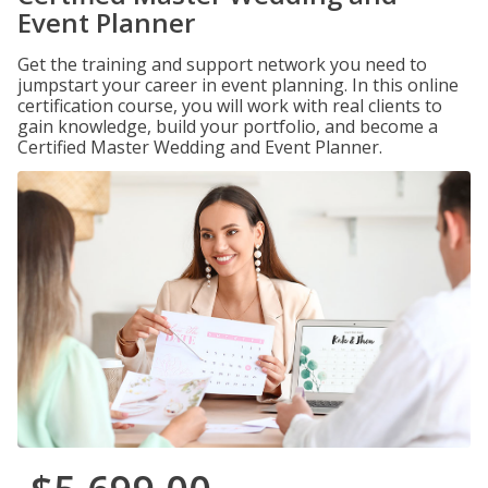
Event Planner
Get the training and support network you need to
jumpstart your career in event planning. In this online
certification course, you will work with real clients to
gain knowledge, build your portfolio, and become a
Certified Master Wedding and Event Planner.