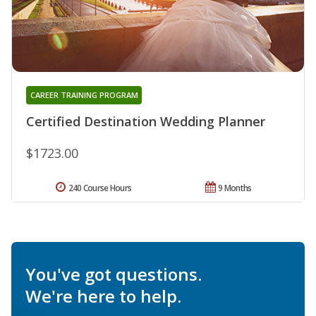
CAREER TRAINING PROGRAM
Certified Destination Wedding Planner
$1723.00
240 Course Hours
9 Months
You've got questions.
We're here to help.