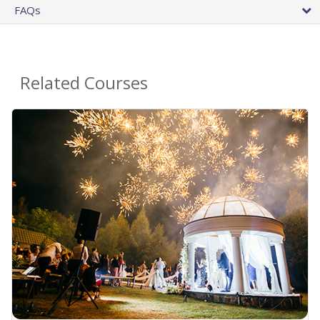
FAQs
Related Courses