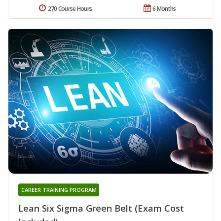
270 Course Hours
6 Months
CAREER TRAINING PROGRAM
Lean Six Sigma Green Belt (Exam Cost