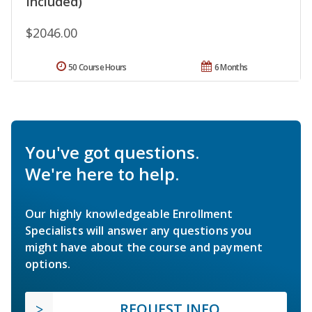
Included)
$2046.00
50 Course Hours
6 Months
You've got questions.
We're here to help.
Our highly knowledgeable Enrollment
Specialists will answer any questions you
might have about the course and payment
options.
REQUEST INFO