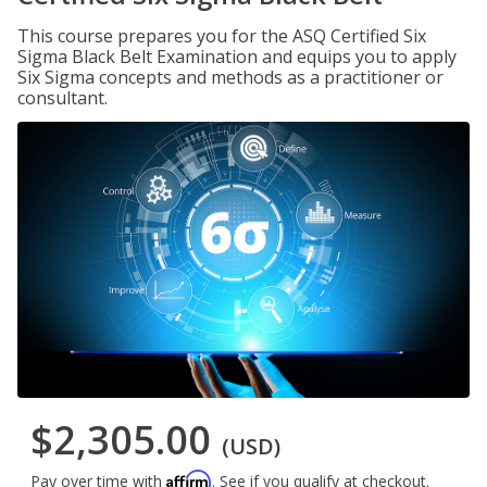
This course prepares you for the ASQ Certified Six
Sigma Black Belt Examination and equips you to apply
Six Sigma concepts and methods as a practitioner or
consultant.
$2,305.00
(USD)
Affirm
Pay over time with
. See if you qualify at checkout.