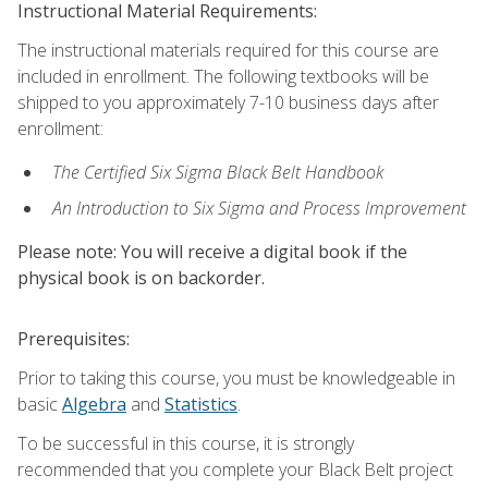
Instructional Material Requirements:
The instructional materials required for this course are
included in enrollment. The following textbooks will be
shipped to you approximately 7-10 business days after
enrollment:
The Certified Six Sigma Black Belt Handbook
An Introduction to Six Sigma and Process Improvement
Please note: You will receive a digital book if the
physical book is on backorder.
Prerequisites:
Prior to taking this course, you must be knowledgeable in
basic
Algebra
and
Statistics
.
To be successful in this course, it is strongly
recommended that you complete your Black Belt project