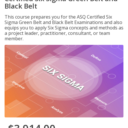
Black Belt
This course prepares you for the ASQ Certified Six
Sigma Green Belt and Black Belt Examinations and also
equips you to apply Six Sigma concepts and methods as
a project leader, practitioner, consultant, or team
member.