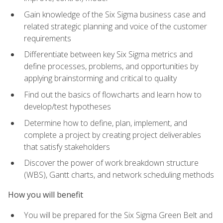
Gain knowledge of the Six Sigma business case and
related strategic planning and voice of the customer
requirements
Differentiate between key Six Sigma metrics and
define processes, problems, and opportunities by
applying brainstorming and critical to quality
Find out the basics of flowcharts and learn how to
develop/test hypotheses
Determine how to define, plan, implement, and
complete a project by creating project deliverables
that satisfy stakeholders
Discover the power of work breakdown structure
(WBS), Gantt charts, and network scheduling methods
How you will benefit
You will be prepared for the Six Sigma Green Belt and