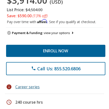
$3,914.00
(USD)
List Price:
$4,504.00
Save: $590.00
(13% off)
Affirm
Pay over time with
. See if you qualify at checkout.
Payment & Funding:
view your options
ENROLL NOW
Call Us: 855.520.6806
phone
info
Career series
schedule
240 course hrs