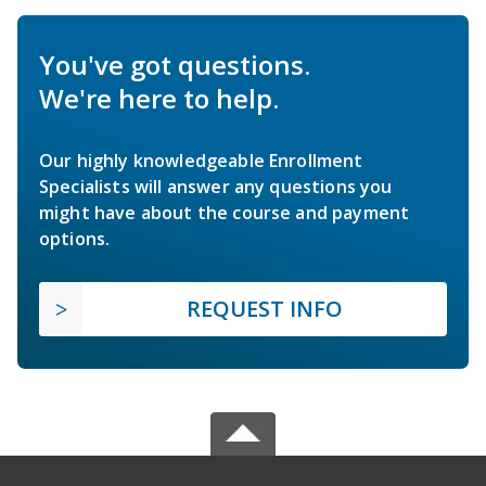
You've got questions.
We're here to help.
Our highly knowledgeable Enrollment
Specialists will answer any questions you
might have about the course and payment
options.
REQUEST INFO