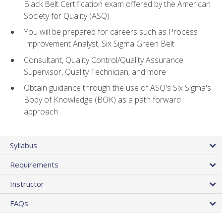
Black Belt Certification exam offered by the American
Society for Quality (ASQ)
You will be prepared for careers such as Process
Improvement Analyst, Six Sigma Green Belt
Consultant, Quality Control/Quality Assurance
Supervisor, Quality Technician, and more
Obtain guidance through the use of ASQ's Six Sigma's
Body of Knowledge (BOK) as a path forward
approach
Syllabus
Requirements
Instructor
FAQs