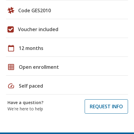
Code GES2010
Voucher included
calendar_today
12 months
grid_on
Open enrollment
speed
Self paced
Have a question?
REQUEST INFO
We're here to help