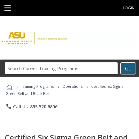
☰
LOGIN
Search
Go
Career
Training
›
›
›
Programs
Training Programs
Operations
Certified Six Sigma
Green Belt and Black Belt
phone
Call Us: 855.520.6806
Certified Six Sigma Green Belt and