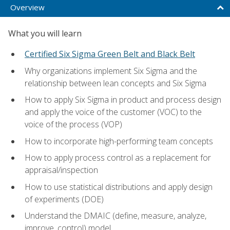
Overview
What you will learn
Certified Six Sigma Green Belt and Black Belt
Why organizations implement Six Sigma and the
relationship between lean concepts and Six Sigma
How to apply Six Sigma in product and process design
and apply the voice of the customer (VOC) to the
voice of the process (VOP)
How to incorporate high-performing team concepts
How to apply process control as a replacement for
appraisal/inspection
How to use statistical distributions and apply design
of experiments (DOE)
Understand the DMAIC (define, measure, analyze,
improve, control) model