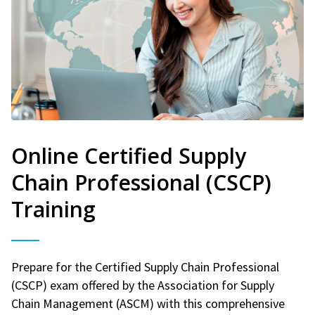
Online Certified Supply
Chain Professional (CSCP)
Training
Prepare for the Certified Supply Chain Professional
(CSCP) exam offered by the Association for Supply
Chain Management (ASCM) with this comprehensive