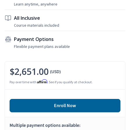
Learn anytime, anywhere
All Inclusive
Course materials included
Payment Options
Flexible payment plans available
$2,651.00
(USD)
Affirm
Pay over time with
. See if you qualify at checkout.
Enroll Now
Multiple payment options available: