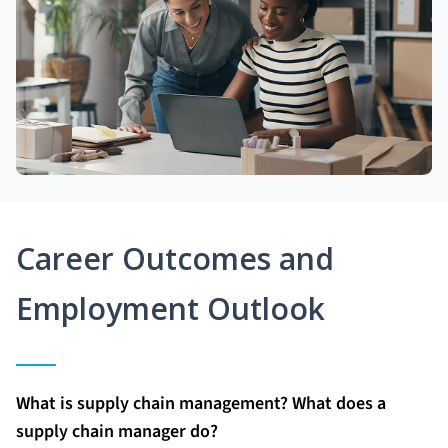
Career Outcomes and
Employment Outlook
What is supply chain management? What does a
supply chain manager do?