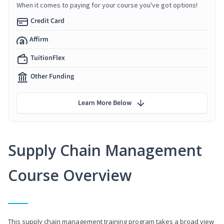
When it comes to paying for your course you've got options!
Credit Card
Affirm
TuitionFlex
Other Funding
Learn More Below
Supply Chain Management
Course Overview
This supply chain management training program takes a broad view