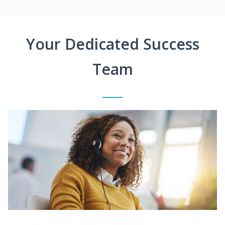
Your Dedicated Success
Team