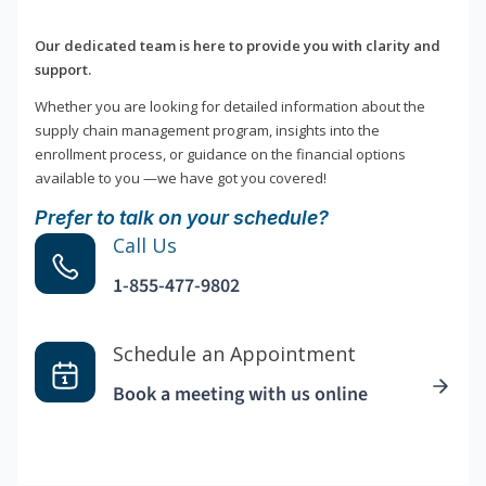
Our dedicated team is here to provide you with clarity and
support.
Whether you are looking for detailed information about the
supply chain management program, insights into the
enrollment process, or guidance on the financial options
available to you —we have got you covered!
Prefer to talk on your schedule?
Call Us
1-855-477-9802
Schedule an Appointment
Book a meeting with us online