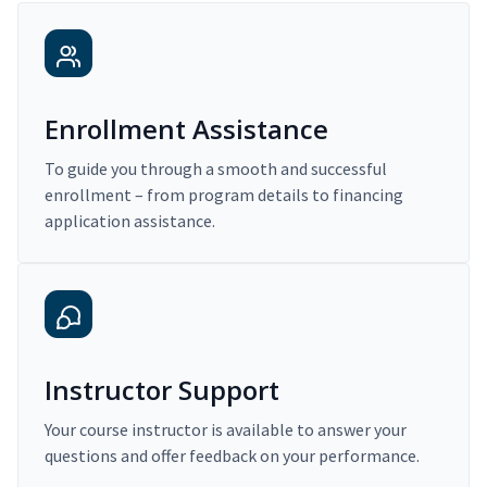
Enrollment Assistance
To guide you through a smooth and successful
enrollment – from program details to financing
application assistance.
Instructor Support
Your course instructor is available to answer your
questions and offer feedback on your performance.