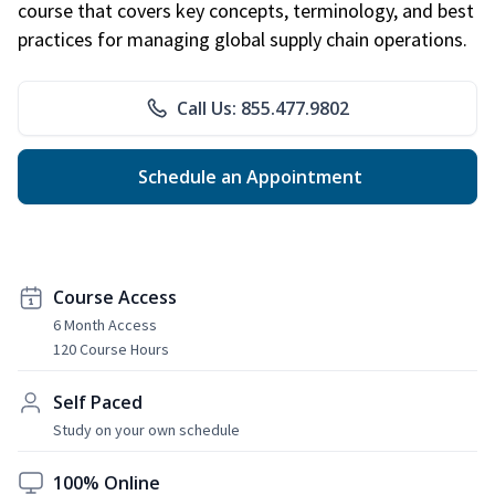
course that covers key concepts, terminology, and best
practices for managing global supply chain operations.
Call Us: 855.477.9802
Schedule an Appointment
Course Access
6 Month Access
120 Course Hours
Self Paced
Study on your own schedule
100% Online