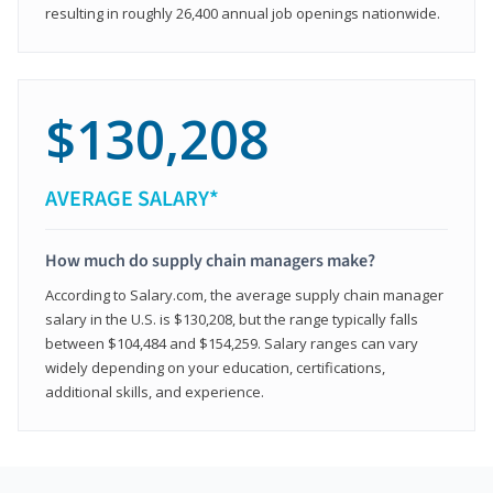
resulting in roughly 26,400 annual job openings nationwide.
$130,208
AVERAGE SALARY*
How much do supply chain managers make?
According to Salary.com, the average supply chain manager
salary in the U.S. is $130,208, but the range typically falls
between $104,484 and $154,259. Salary ranges can vary
widely depending on your education, certifications,
additional skills, and experience.