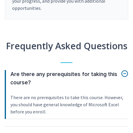
your progress, and provide you with additional
opportunities.
Frequently Asked Questions
Are there any prerequisites for taking this
course?
There are no prerequisites to take this course. However,
you should have general knowledge of Microsoft Excel
before you enroll.