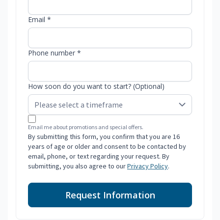
Email *
Phone number *
How soon do you want to start? (Optional)
Email me about promotions and special offers.
By submitting this form, you confirm that you are 16
years of age or older and consent to be contacted by
email, phone, or text regarding your request. By
submitting, you also agree to our
Privacy Policy
.
Request Information