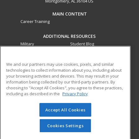
Montgomery, AL 36104 US
MAIN CONTENT
Career Training
ADDITIONAL RESOURCES
Military
Student Blog
Financial Assistance
Help
We and our partners may use cookies, pixels, and similar
technologies to collect information about you, including about
ed2go partners with this academic institution to provide
your browsing activities and devices. This may result in your
best-in-class non-credit online continuing education courses
information being collected by our third-party partners. By
that empower today’s workforce with relevant and
choosing to "Accept All Cookies", you agree to these practices,
transferable skills needed for career growth in high-demand
including as described in the
Privacy Policy
fields.
Accept All Cookies
© 2026 ed2go, a division of Cengage Learning. All rights
reserved. The material on this site cannot be reproduced or
redistributed unless you have obtained prior written
Cookies Settings
permission from Cengage Learning.
Privacy Policy