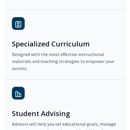
Specialized Curriculum
Designed with the most effective instructional
materials and teaching strategies to empower your
success.
Student Advising
Advisors will help you set educational goals, manage