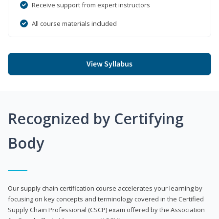
Receive support from expert instructors
All course materials included
View Syllabus
Recognized by Certifying
Body
Our supply chain certification course accelerates your learning by
focusing on key concepts and terminology covered in the Certified
Supply Chain Professional (CSCP) exam offered by the Association