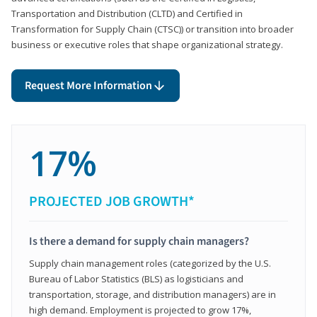
Transportation and Distribution (CLTD) and Certified in
Transformation for Supply Chain (CTSC)) or transition into broader
business or executive roles that shape organizational strategy.
Request More Information
17%
PROJECTED JOB GROWTH*
Is there a demand for supply chain managers?
Supply chain management roles (categorized by the U.S.
Bureau of Labor Statistics (BLS) as logisticians and
transportation, storage, and distribution managers) are in
high demand. Employment is projected to grow 17%,