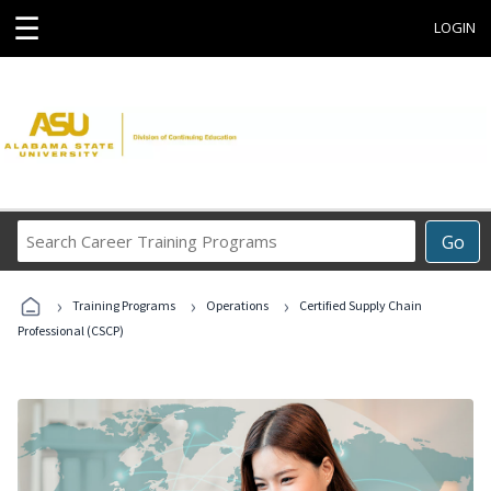
☰
LOGIN
Search
Go
Career
Training
›
›
›
Programs
Training Programs
Operations
Certified Supply Chain
Professional (CSCP)