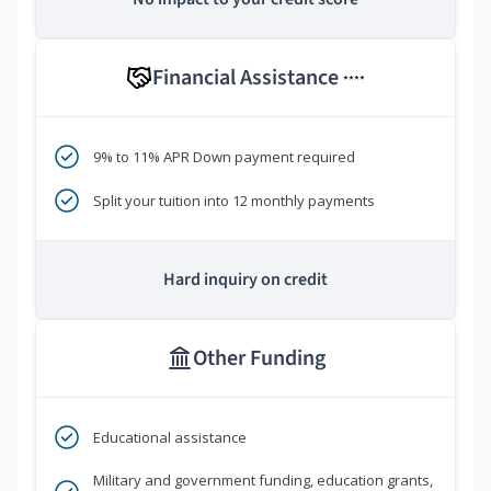
Financial Assistance
****
9% to 11% APR Down payment required
Split your tuition into 12 monthly payments
Hard inquiry on credit
Other Funding
Educational assistance
Military and government funding, education grants,