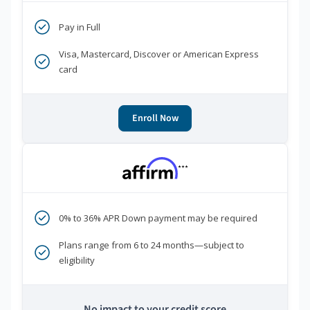
Pay in Full
Visa, Mastercard, Discover or American Express
card
Enroll Now
***
0% to 36% APR Down payment may be required
Plans range from 6 to 24 months—subject to
eligibility
No impact to your credit score