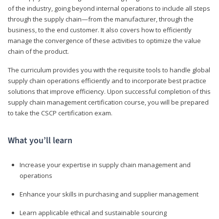
of the industry, going beyond internal operations to include all steps
through the supply chain—from the manufacturer, through the
business, to the end customer. It also covers how to efficiently
manage the convergence of these activities to optimize the value
chain of the product.
The curriculum provides you with the requisite tools to handle global
supply chain operations efficiently and to incorporate best practice
solutions that improve efficiency. Upon successful completion of this
supply chain management certification course, you will be prepared
to take the CSCP certification exam.
What you’ll learn
Increase your expertise in supply chain management and
operations
Enhance your skills in purchasing and supplier management
Learn applicable ethical and sustainable sourcing