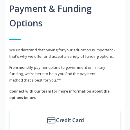
Payment & Funding
Options
We understand that paying for your education is important -
that's why we offer and accept a variety of funding options.
From monthly payment plans to government or military
funding, we're here to help you find the payment
method that's best for you.**
Connect with our team for more information about the
options below.
Credit Card