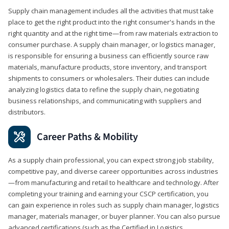
Supply chain management includes all the activities that must take
place to get the right product into the right consumer's hands in the
right quantity and at the right time—from raw materials extraction to
consumer purchase. A supply chain manager, or logistics manager,
is responsible for ensuring a business can efficiently source raw
materials, manufacture products, store inventory, and transport
shipments to consumers or wholesalers. Their duties can include
analyzing logistics data to refine the supply chain, negotiating
business relationships, and communicating with suppliers and
distributors.
Career Paths & Mobility
As a supply chain professional, you can expect strong job stability,
competitive pay, and diverse career opportunities across industries
—from manufacturing and retail to healthcare and technology. After
completing your training and earning your CSCP certification, you
can gain experience in roles such as supply chain manager, logistics
manager, materials manager, or buyer planner. You can also pursue
advanced certifications (such as the Certified in Logistics,