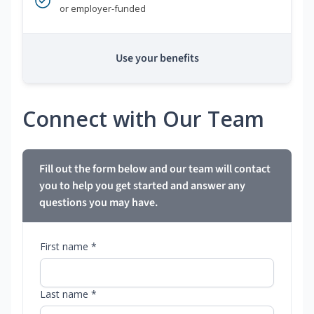
or employer-funded
Use your benefits
Connect with Our Team
Fill out the form below and our team will contact
you to help you get started and answer any
questions you may have.
First name *
Last name *