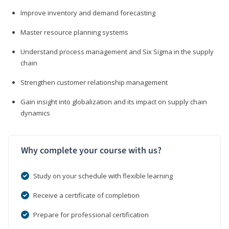
Improve inventory and demand forecasting
Master resource planning systems
Understand process management and Six Sigma in the supply
chain
Strengthen customer relationship management
Gain insight into globalization and its impact on supply chain
dynamics
Why complete your course with us?
Study on your schedule with flexible learning
Receive a certificate of completion
Prepare for professional certification