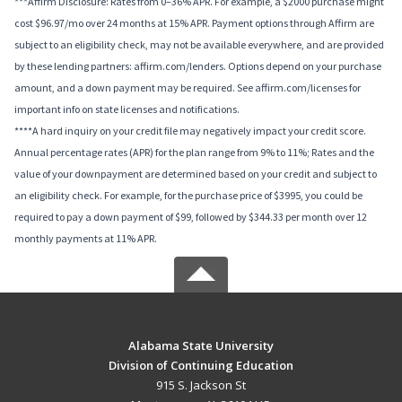
***Affirm Disclosure: Rates from 0–36% APR. For example, a $2000 purchase might
cost $96.97/mo over 24 months at 15% APR. Payment options through Affirm are
subject to an eligibility check, may not be available everywhere, and are provided
by these lending partners: affirm.com/lenders. Options depend on your purchase
amount, and a down payment may be required. See affirm.com/licenses for
important info on state licenses and notifications.
****A hard inquiry on your credit file may negatively impact your credit score.
Annual percentage rates (APR) for the plan range from 9% to 11%; Rates and the
value of your downpayment are determined based on your credit and subject to
an eligibility check. For example, for the purchase price of $3995, you could be
required to pay a down payment of $99, followed by $344.33 per month over 12
monthly payments at 11% APR.
Alabama State University
Division of Continuing Education
915 S. Jackson St