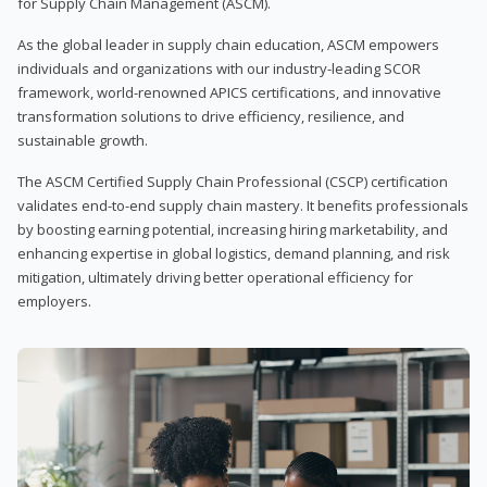
for Supply Chain Management (ASCM).
As the global leader in supply chain education, ASCM empowers
individuals and organizations with our industry-leading SCOR
framework, world-renowned APICS certifications, and innovative
transformation solutions to drive efficiency, resilience, and
sustainable growth.
The ASCM Certified Supply Chain Professional (CSCP) certification
validates end-to-end supply chain mastery. It benefits professionals
by boosting earning potential, increasing hiring marketability, and
enhancing expertise in global logistics, demand planning, and risk
mitigation, ultimately driving better operational efficiency for
employers.