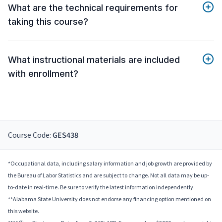
What are the technical requirements for
taking this course?
What instructional materials are included
with enrollment?
Course Code:
GES438
*Occupational data, including salary information and job growth are provided by
the Bureau of Labor Statistics and are subject to change. Not all data may be up-
to-date in real-time. Be sure to verify the latest information independently.
**Alabama State University does not endorse any financing option mentioned on
this website.