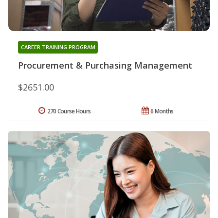
CAREER TRAINING PROGRAM
Procurement & Purchasing Management
$2651.00
270 Course Hours
6 Months