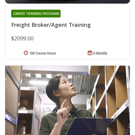
CAREER TRAINING PROGRAM
Freight Broker/Agent Training
$2099.00
100 Course Hours
6 Months