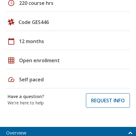
schedule
220 course hrs
Code GES446
calendar_today
12 months
grid_on
Open enrollment
speed
Self paced
Have a question?
REQUEST INFO
We're here to help
Overview