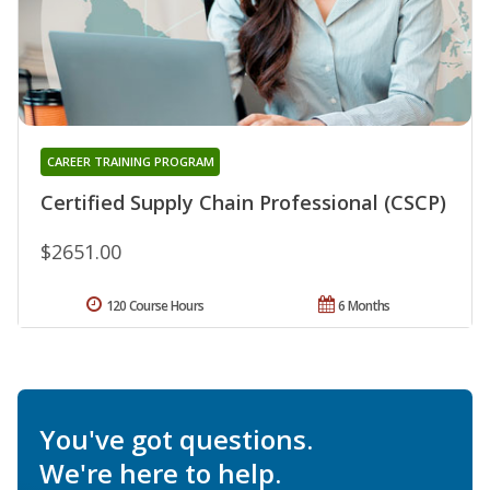
CAREER TRAINING PROGRAM
Certified Supply Chain Professional (CSCP)
$2651.00
120 Course Hours
6 Months
You've got questions.
We're here to help.