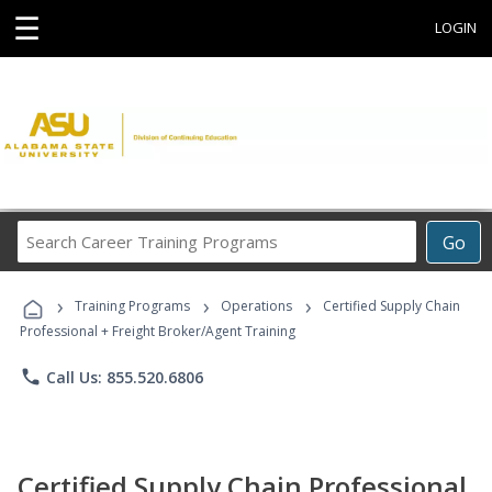
☰
LOGIN
Search
Go
Career
Training
›
›
›
Programs
Training Programs
Operations
Certified Supply Chain
Professional + Freight Broker/Agent Training
phone
Call Us: 855.520.6806
Certified Supply Chain Professional