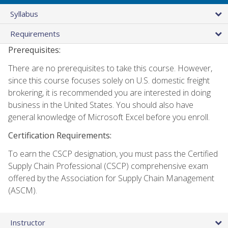
Syllabus
Requirements
Prerequisites:
There are no prerequisites to take this course. However,
since this course focuses solely on U.S. domestic freight
brokering, it is recommended you are interested in doing
business in the United States. You should also have
general knowledge of Microsoft Excel before you enroll.
Certification Requirements:
To earn the CSCP designation, you must pass the Certified
Supply Chain Professional (CSCP) comprehensive exam
offered by the Association for Supply Chain Management
(ASCM).
Instructor