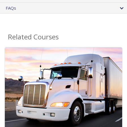
FAQs
Related Courses