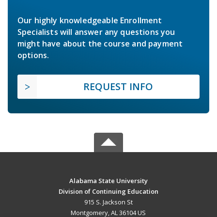
Our highly knowledgeable Enrollment
Specialists will answer any questions you
might have about the course and payment
options.
REQUEST INFO
Alabama State University
Division of Continuing Education
915 S. Jackson St
Montgomery, AL 36104 US