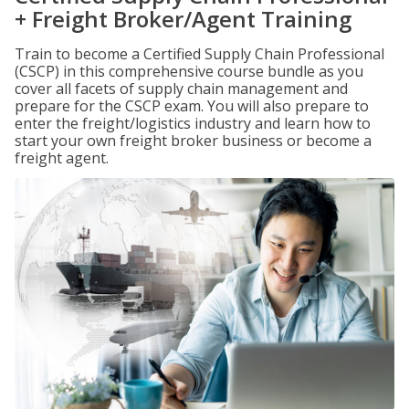
+ Freight Broker/Agent Training
Train to become a Certified Supply Chain Professional
(CSCP) in this comprehensive course bundle as you
cover all facets of supply chain management and
prepare for the CSCP exam. You will also prepare to
enter the freight/logistics industry and learn how to
start your own freight broker business or become a
freight agent.