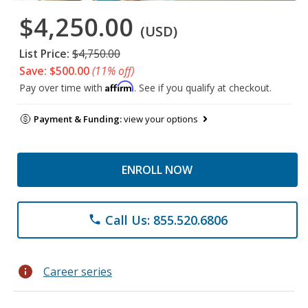
$4,250.00
(USD)
List Price:
$4,750.00
Save: $500.00
(11% off)
Affirm
Pay over time with
. See if you qualify at checkout.
Payment & Funding:
view your options
ENROLL NOW
Call Us: 855.520.6806
phone
info
Career series