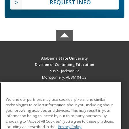
REQUEST INFO
Alabama State University
Division of Continuing Education
915 S. Jackson St
Montgomery, AL 36104 US
MAIN CONTENT
Career Training
We and our partners may use cookies, pixels, and similar
technologies to collect information about you, including about
ADDITIONAL RESOURCES
your browsing activities and devices. This may result in your
information being collected by our third-party partners. By
Military
Student Blog
choosing to "Accept All Cookies", you agree to these practices,
Financial Assistance
including as described in the
Privacy Policy