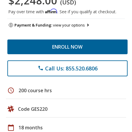
$2,248.00
(USD)
Affirm
Pay over time with
. See if you qualify at checkout.
Payment & Funding:
view your options
ENROLL NOW
Call Us: 855.520.6806
phone
schedule
200 course hrs
Code GES220
calendar_today
18 months