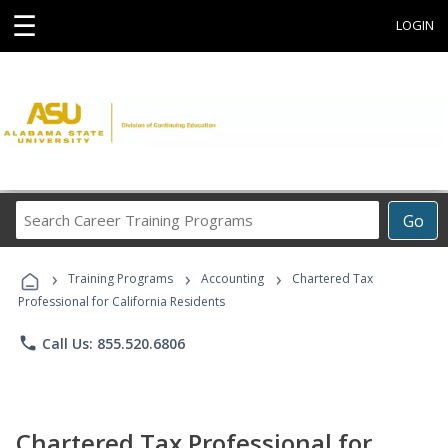
☰
LOGIN
Search
Go
Career
Training
›
›
›
Programs
Training Programs
Accounting
Chartered Tax
Professional for California Residents
phone
Call Us: 855.520.6806
Chartered Tax Professional for