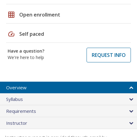
grid_on
Open enrollment
speed
Self paced
Have a question?
REQUEST INFO
We're here to help
Overview
Syllabus
Requirements
Instructor