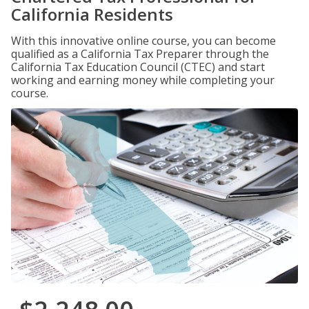
California Residents
With this innovative online course, you can become
qualified as a California Tax Preparer through the
California Tax Education Council (CTEC) and start
working and earning money while completing your
course.