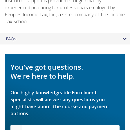
Instructor support is provided through email by
experienced practicing tax professionals employed by
Peoples Income Tax, Inc., a sister company of The Income
Tax School.
FAQs
You've got questions.
We're here to help.
Our highly knowledgeable Enrollment
Specialists will answer any questions you
might have about the course and payment
options.