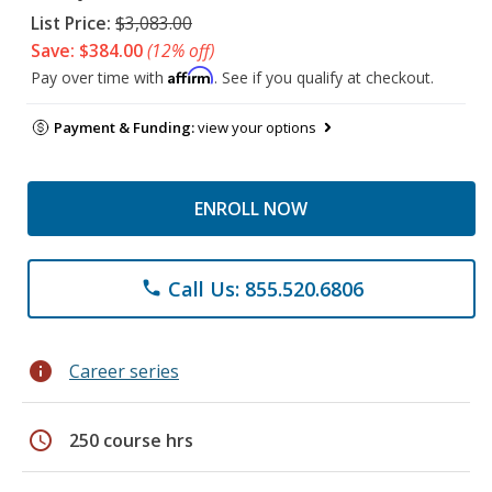
List Price:
$3,083.00
Save: $384.00
(12% off)
Affirm
Pay over time with
. See if you qualify at checkout.
Payment & Funding:
view your options
ENROLL NOW
Call Us: 855.520.6806
phone
info
Career series
schedule
250 course hrs