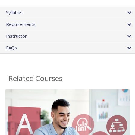
Syllabus
Requirements
Instructor
FAQs
Related Courses