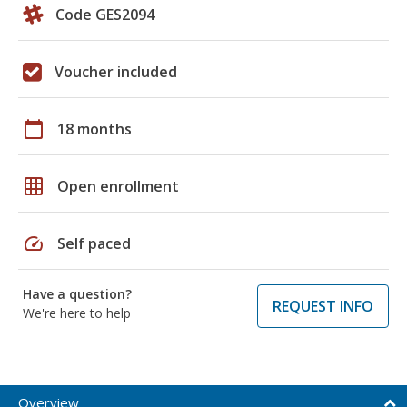
Code GES2094
Voucher included
calendar_today
18 months
grid_on
Open enrollment
speed
Self paced
Have a question?
REQUEST INFO
We're here to help
Overview