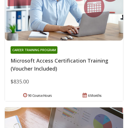
CAREER TRAINING PROGRAM
Microsoft Access Certification Training
(Voucher Included)
$835.00
90 Course Hours
6 Months