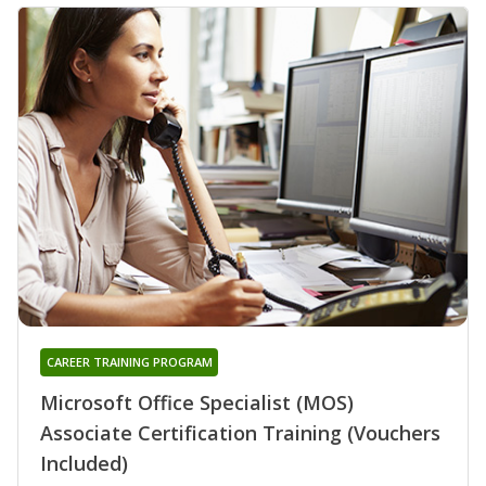
CAREER TRAINING PROGRAM
Microsoft Office Specialist (MOS)
Associate Certification Training (Vouchers
Included)