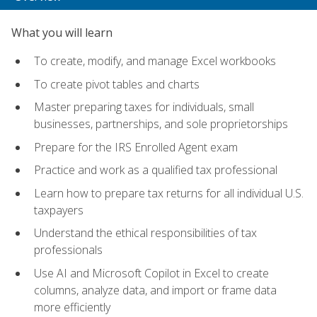
What you will learn
To create, modify, and manage Excel workbooks
To create pivot tables and charts
Master preparing taxes for individuals, small
businesses, partnerships, and sole proprietorships
Prepare for the IRS Enrolled Agent exam
Practice and work as a qualified tax professional
Learn how to prepare tax returns for all individual U.S.
taxpayers
Understand the ethical responsibilities of tax
professionals
Use AI and Microsoft Copilot in Excel to create
columns, analyze data, and import or frame data
more efficiently