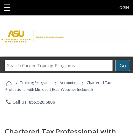
☰
LOGIN
Search
Go
Career
Training
›
›
›
Programs
Training Programs
Accounting
Chartered Tax
Professional with Microsoft Excel (Voucher Included)
phone
Call Us: 855.520.6806
Chartered Tax Professional with