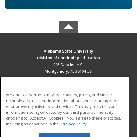
Alabama State University
Division of Continuing Education
915 S. Jackson St
Montgomery, AL 36104 US
MAIN CONTENT
Career Training
We and our partners may use cookies, pixels, and similar
technologies to collect information about you, including about
ADDITIONAL RESOURCES
your browsing activities and devices. This may result in your
information being collected by our third-party partners. By
Military
Student Blog
choosing to "Accept All Cookies", you agree to these practices,
Financial Assistance
including as described in the
Privacy Policy
Help