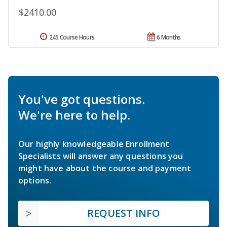
$2410.00
245 Course Hours
6 Months
You've got questions.
We're here to help.
Our highly knowledgeable Enrollment
Specialists will answer any questions you
might have about the course and payment
options.
REQUEST INFO