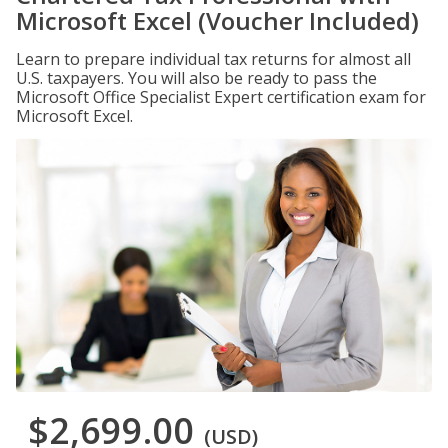
Microsoft Excel (Voucher Included)
Learn to prepare individual tax returns for almost all
U.S. taxpayers. You will also be ready to pass the
Microsoft Office Specialist Expert certification exam for
Microsoft Excel.
$2,699.00
(USD)