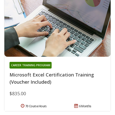
CAREER TRAINING PROGRAM
Microsoft Excel Certification Training
(Voucher Included)
$835.00
70 Course Hours
6 Months