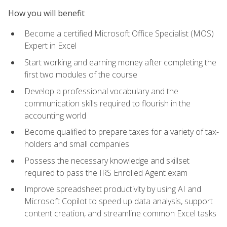
How you will benefit
Become a certified Microsoft Office Specialist (MOS)
Expert in Excel
Start working and earning money after completing the
first two modules of the course
Develop a professional vocabulary and the
communication skills required to flourish in the
accounting world
Become qualified to prepare taxes for a variety of tax-
holders and small companies
Possess the necessary knowledge and skillset
required to pass the IRS Enrolled Agent exam
Improve spreadsheet productivity by using AI and
Microsoft Copilot to speed up data analysis, support
content creation, and streamline common Excel tasks