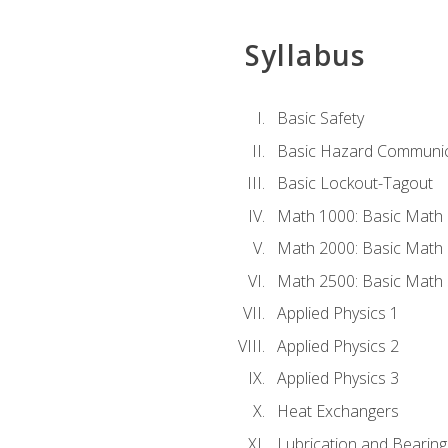
Syllabus
Basic Safety
Basic Hazard Communic
Basic Lockout-Tagout
Math 1000: Basic Math 
Math 2000: Basic Math 
Math 2500: Basic Math 
Applied Physics 1
Applied Physics 2
Applied Physics 3
Heat Exchangers
Lubrication and Bearing