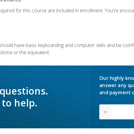
equired for this course are included in enrollment. You're enco
u should have basic keyboarding and computer skills and be comfo
ploma or the equivalent.
Our highly kno
answer any qu
 questions.
and payment o
to help.