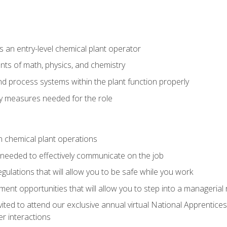
 an entry-level chemical plant operator
ts of math, physics, and chemistry
nd process systems within the plant function properly
y measures needed for the role
n chemical plant operations
needed to effectively communicate on the job
egulations that will allow you to be safe while you work
nt opportunities that will allow you to step into a managerial r
vited to attend our exclusive annual virtual National Apprentices
r interactions