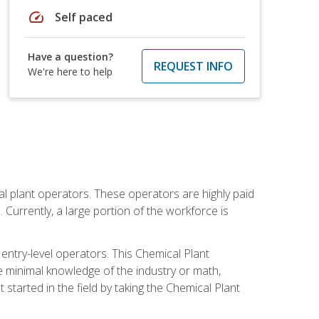
speed
Self paced
Have a question?
REQUEST INFO
We're here to help
al plant operators. These operators are highly paid
Currently, a large portion of the workforce is
 entry-level operators. This Chemical Plant
e minimal knowledge of the industry or math,
started in the field by taking the Chemical Plant