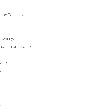
s and Technicians
rawings
ntation and Control
ation
s
s