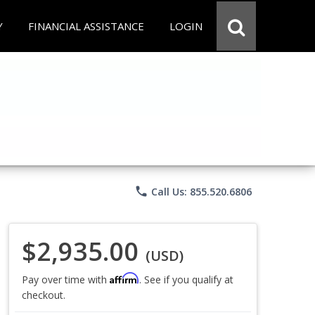
Y
FINANCIAL ASSISTANCE
LOGIN
phone
Call Us: 855.520.6806
$2,935.00
(USD)
Affirm
Pay over time with
. See if you qualify at
checkout.