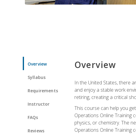
Overview
Overview
Syllabus
In the United States, there a
and enjoy a stable work envir
Requirements
retiring, creating a critical
Instructor
This course can help you get 
Operations Online Training c
FAQs
physics, or chemistry. The ne
Operations Online Training c
Reviews