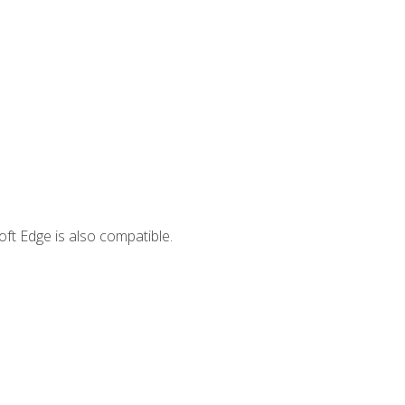
ft Edge is also compatible.