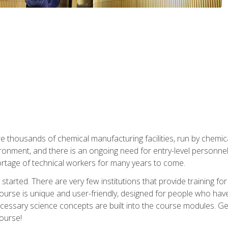
re thousands of chemical manufacturing facilities, run by chemic
onment, and there is an ongoing need for entry-level personnel. 
 shortage of technical workers for many years to come.
started. There are very few institutions that provide training for
ourse is unique and user-friendly, designed for people who hav
cessary science concepts are built into the course modules. Get 
ourse!