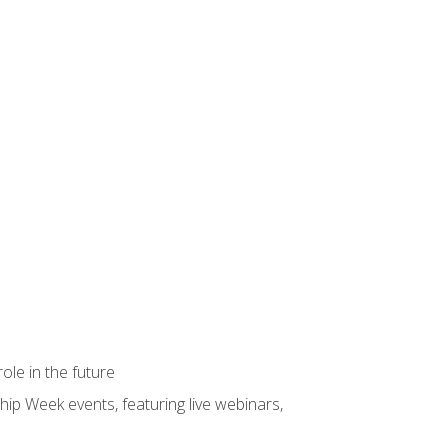
ole in the future
hip Week events, featuring live webinars,