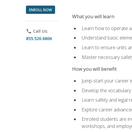
ENROLL NOW
What you will learn
Learn how to operate as
phone
Call Us:
Understand basic elemen
855.520.6806
Learn to ensure units a
Master necessary safet
How you will benefit
Jump-start your career i
Develop the vocabulary 
Learn safety and legal r
Explore career advanceme
Enrolled students are in
workshops, and employe