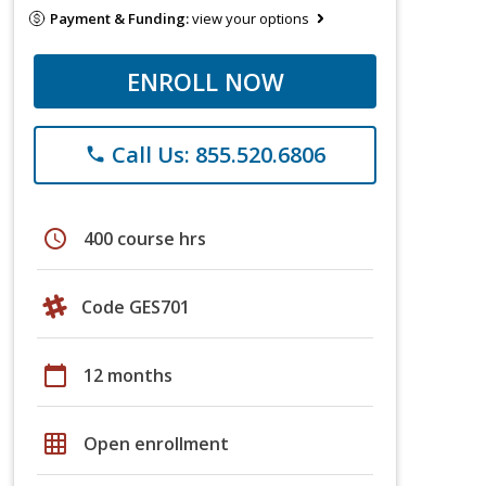
Payment & Funding:
view your options
ENROLL NOW
Call Us: 855.520.6806
phone
schedule
400 course hrs
Code GES701
calendar_today
12 months
grid_on
Open enrollment