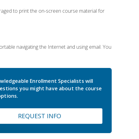
uraged to print the on-screen course material for
rtable navigating the Internet and using email. You
wledgeable Enrollment Specialists will
estions you might have about the course
ptions.
REQUEST INFO