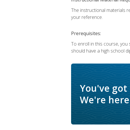
The instructional materials r
your reference.
Prerequisites:
To enroll in this course, yo
should have a high school di
You've got
We're here 