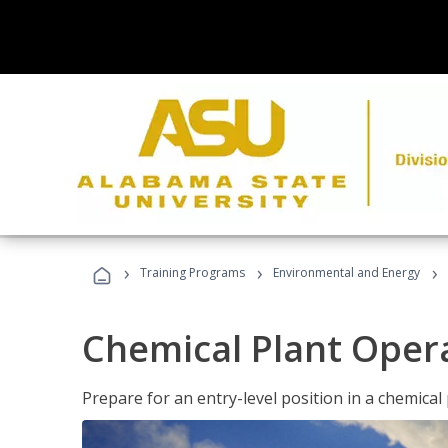
›
›
›
Training Programs
Environmental and Energy
Chemical Plant Oper
Prepare for an entry-level position in a chemical