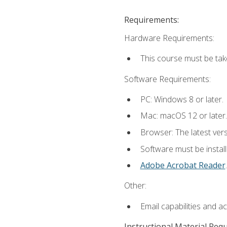
Requirements:
Hardware Requirements:
This course must be tak
Software Requirements:
PC: Windows 8 or later.
Mac: macOS 12 or later.
Browser: The latest ver
Software must be install
Adobe Acrobat Reader
.
Other:
Email capabilities and a
Instructional Material Req