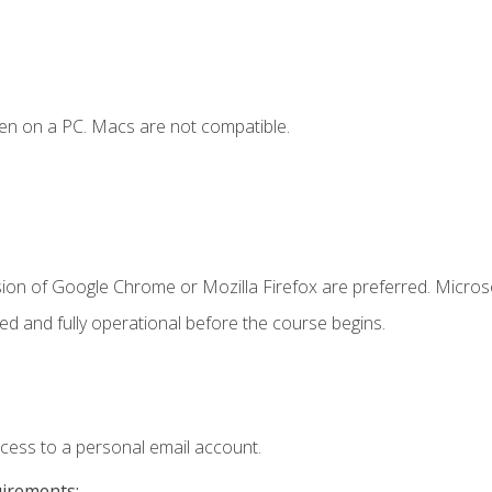
en on a PC. Macs are not compatible.
sion of Google Chrome or Mozilla Firefox are preferred. Microso
ed and fully operational before the course begins.
ccess to a personal email account.
uirements: