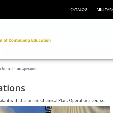
CATALOG
MILITAR
Chemical Plant Operations
ations
 plant with this online Chemical Plant Operations course.