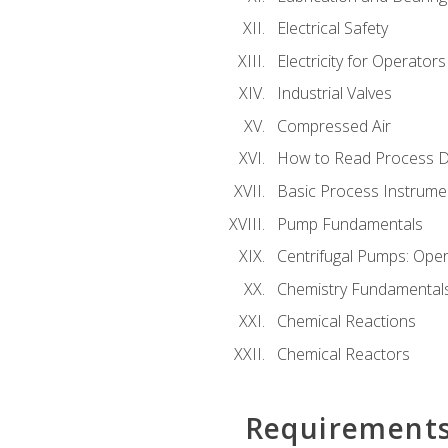
Electrical Safety
Electricity for Operator
Industrial Valves
Compressed Air
How to Read Process D
Basic Process Instrume
Pump Fundamentals
Centrifugal Pumps: Oper
Chemistry Fundamental
Chemical Reactions
Chemical Reactors
Requirement