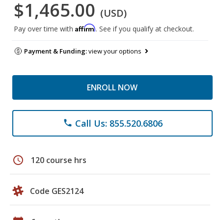
$1,465.00
(USD)
Affirm
Pay over time with
. See if you qualify at checkout.
Payment & Funding:
view your options
ENROLL NOW
Call Us: 855.520.6806
phone
schedule
120 course hrs
Code GES2124