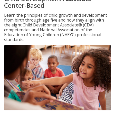
Center-Based
Learn the principles of child growth and development
from birth through age five and how they align with
the eight Child Development Associate® (CDA)
competencies and National Association of the
Education of Young Children (NAEYC) professional
standards.