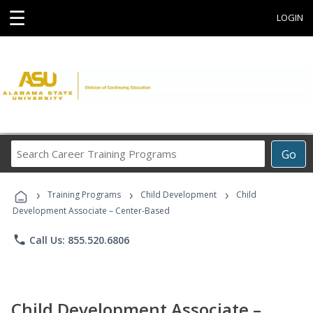
☰
LOGIN
Search
Go
Career
Training
›
›
›
Programs
Training Programs
Child Development
Child
Development Associate – Center-Based
phone
Call Us: 855.520.6806
Child Development Associate –