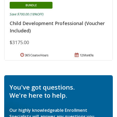
BUNDLE
Save $700.00 (18%OFF)
Child Development Professional (Voucher
Included)
$3175.00
365 Course Hours
12 Months
You've got questions.
We're here to help.
Our highly knowledgeable Enrollment
Specialists will answer any questions you