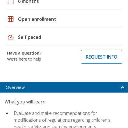
calendar_today
6 months
grid_on
Open enrollment
speed
Self paced
Have a question?
REQUEST INFO
We're here to help
Overview
What you will learn
Evaluate and make recommendations for
modifications of regulations regarding children's
health, safety, and learning environments