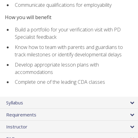
Communicate qualifications for employability
How you will benefit
Build a portfolio for your verification visit with PD
Specialist feedback
Know how to team with parents and guardians to
track milestones or identify developmental delays
Develop appropriate lesson plans with
accommodations
Complete one of the leading CDA classes
Syllabus
Requirements
Instructor