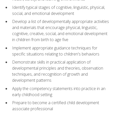
Identify typical stages of cognitive, linguistic, physical,
social, and emotional development
Develop a list of developmentally appropriate activities
and materials that encourage physical, linguistic,
cognitive, creative, social, and emotional development
in children from birth to age five
Implement appropriate guidance techniques for
specific situations relating to children's behaviors
Demonstrate skills in practical application of
developmental principles and theories, observation
techniques, and recognition of growth and
development patterns
Apply the competency statements into practice in an
early childhood setting
Prepare to become a certified child development
associate professional