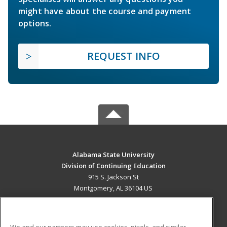
might have about the course and payment
options.
REQUEST INFO
Alabama State University
Division of Continuing Education
915 S. Jackson St
Montgomery, AL 36104 US
MAIN CONTENT
Career Training
We and our partners may use cookies, pixels, and similar