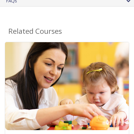
FAQs
Related Courses