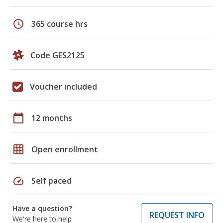
schedule
365 course hrs
Code GES2125
Voucher included
calendar_today
12 months
grid_on
Open enrollment
speed
Self paced
Have a question?
REQUEST INFO
We're here to help