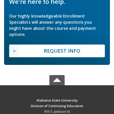
We're here to help.
Our highly knowledgeable Enrollment
Specialists will answer any questions you
might have about the course and payment
options.
REQUEST INFO
Alabama State University
Division of Continuing Education
915 S. Jackson St