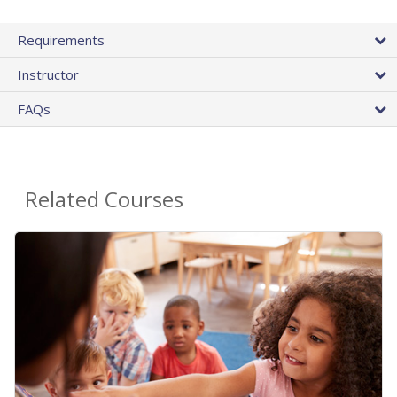
Requirements
Instructor
FAQs
Related Courses