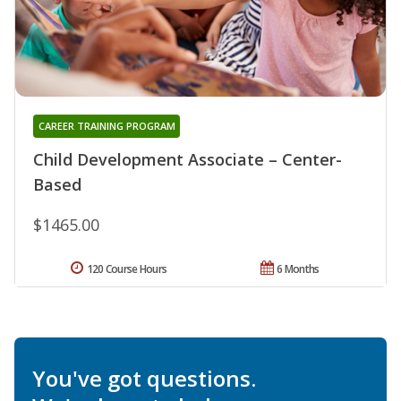
CAREER TRAINING PROGRAM
Child Development Associate – Center-
Based
$1465.00
120 Course Hours
6 Months
You've got questions.