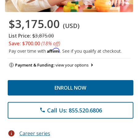
$3,175.00
(USD)
List Price:
$3,875.00
Save: $700.00
(18% off)
Affirm
Pay over time with
. See if you qualify at checkout.
Payment & Funding:
view your options
ENROLL NOW
Call Us: 855.520.6806
phone
info
Career series