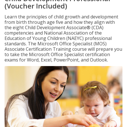
(Voucher Included)
Learn the principles of child growth and development
from birth through age five and how they align with
the eight Child Development Associate® (CDA)
competencies and National Association of the
Education of Young Children (NAEYC) professional
standards. The Microsoft Office Specialist (MOS)
Associate Certification Training course will prepare you
to take the Microsoft Office Specialist certification
exams for Word, Excel, PowerPoint, and Outlook.