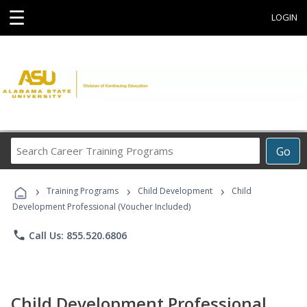
☰
LOGIN
Search
Go
Career
Training
›
›
›
Programs
Training Programs
Child Development
Child
Development Professional (Voucher Included)
phone
Call Us: 855.520.6806
Child Development Professional