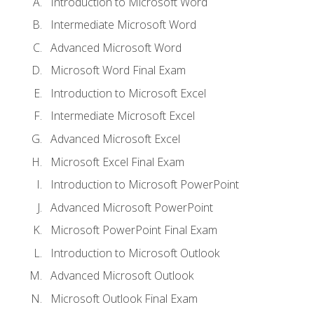
Introduction to Microsoft Word
Intermediate Microsoft Word
Advanced Microsoft Word
Microsoft Word Final Exam
Introduction to Microsoft Excel
Intermediate Microsoft Excel
Advanced Microsoft Excel
Microsoft Excel Final Exam
Introduction to Microsoft PowerPoint
Advanced Microsoft PowerPoint
Microsoft PowerPoint Final Exam
Introduction to Microsoft Outlook
Advanced Microsoft Outlook
Microsoft Outlook Final Exam