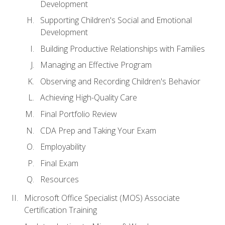
Development
Supporting Children's Social and Emotional
Development
Building Productive Relationships with Families
Managing an Effective Program
Observing and Recording Children's Behavior
Achieving High-Quality Care
Final Portfolio Review
CDA Prep and Taking Your Exam
Employability
Final Exam
Resources
Microsoft Office Specialist (MOS) Associate
Certification Training