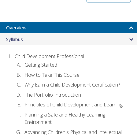
Overview
Syllabus
Child Development Professional
Getting Started
How to Take This Course
Why Earn a Child Development Certification?
The Portfolio Introduction
Principles of Child Development and Learning
Planning a Safe and Healthy Learning
Environment
Advancing Children's Physical and Intellectual