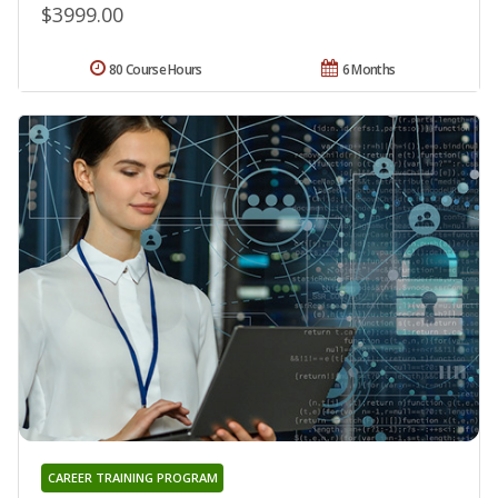
$3999.00
80 Course Hours
6 Months
CAREER TRAINING PROGRAM