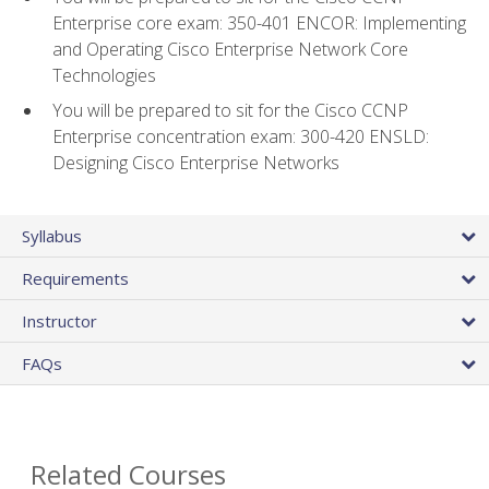
Enterprise core exam: 350-401 ENCOR: Implementing
and Operating Cisco Enterprise Network Core
Technologies
You will be prepared to sit for the Cisco CCNP
Enterprise concentration exam: 300-420 ENSLD:
Designing Cisco Enterprise Networks
Syllabus
Requirements
Instructor
FAQs
Related Courses