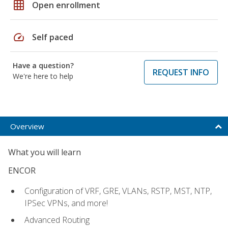
grid_on
Open enrollment
speed
Self paced
Have a question?
REQUEST INFO
We're here to help
Overview
What you will learn
ENCOR
Configuration of VRF, GRE, VLANs, RSTP, MST, NTP,
IPSec VPNs, and more!
Advanced Routing