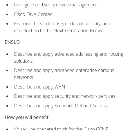
Configure and verify device management
Cisco DNA Center
Examine threat defense, endpoint security, and
introduction to the Next-Generation Firewall
ENSLD
Describe and apply advanced addressing and routing
solutions
Describe and apply advanced enterprise campus
networks
Describe and apply WAN
Describe and apply security and network services
Describe and apply Software-Defined Access
How you will benefit
You will be prepared to sit for the Cisco CCNP