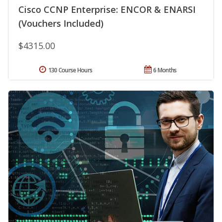
Cisco CCNP Enterprise: ENCOR & ENARSI
(Vouchers Included)
$4315.00
130 Course Hours
6 Months