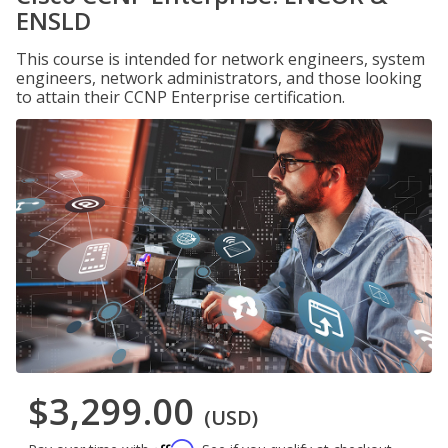
ENSLD
This course is intended for network engineers, system
engineers, network administrators, and those looking
to attain their CCNP Enterprise certification.
$3,299.00
(USD)
Affirm