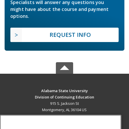
Specialists will answer any questions you
might have about the course and payment
options.
REQUEST INFO
Alabama State University
Division of Continuing Education
915 S. Jackson St
Montgomery, AL 36104 US
MAIN CONTENT
Career Training