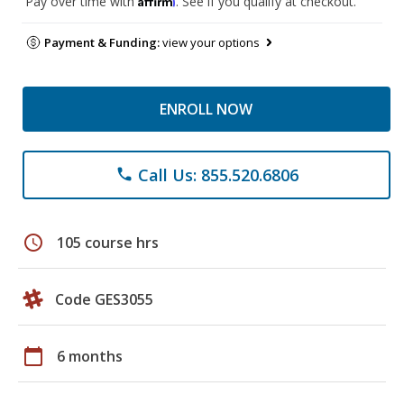
Pay over time with
. See if you qualify at checkout.
Payment & Funding:
view your options
ENROLL NOW
Call Us: 855.520.6806
phone
schedule
105 course hrs
Code GES3055
calendar_today
6 months