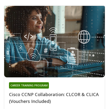
CAREER TRAINING PROGRAM
Cisco CCNP Collaboration: CLCOR & CLICA
(Vouchers Included)