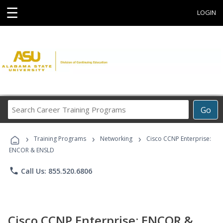
☰
LOGIN
Search
Go
Career
Training
›
›
›
Programs
Training Programs
Networking
Cisco CCNP Enterprise:
ENCOR & ENSLD
phone
Call Us: 855.520.6806
Cisco CCNP Enterprise: ENCOR &