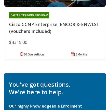
CAREER TRAINING PROGRAM
Cisco CCNP Enterprise: ENCOR & ENWLSI
(Vouchers Included)
$4315.00
95 Course Hours
6 Months
You've got questions.
We're here to help.
Our highly knowledgeable Enrollment