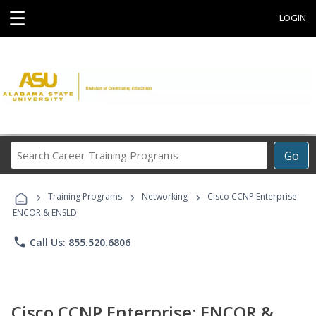
☰
LOGIN
Search
Go
Career
Training
›
›
›
Programs
Training Programs
Networking
Cisco CCNP Enterprise:
ENCOR & ENSLD
phone
Call Us: 855.520.6806
Cisco CCNP Enterprise: ENCOR &