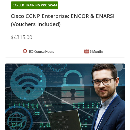
CAREER TRAINING PROGRAM
Cisco CCNP Enterprise: ENCOR & ENARSI
(Vouchers Included)
$4315.00
130 Course Hours
6 Months