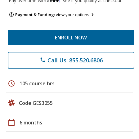
Pay over time with
. See if you qualify at checkout.
Payment & Funding:
view your options
ENROLL NOW
Call Us: 855.520.6806
phone
schedule
105 course hrs
Code GES3055
calendar_today
6 months