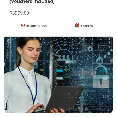
(Vouchers Included)
$3999.00
80 Course Hours
6 Months