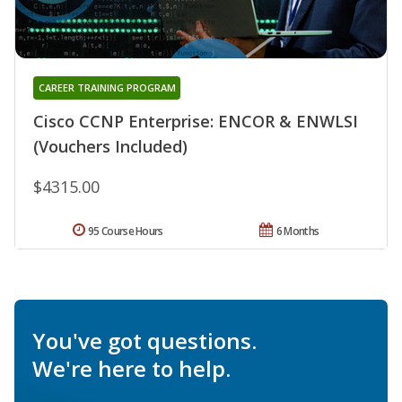
CAREER TRAINING PROGRAM
Cisco CCNP Enterprise: ENCOR & ENWLSI
(Vouchers Included)
$4315.00
95 Course Hours
6 Months
You've got questions.
We're here to help.