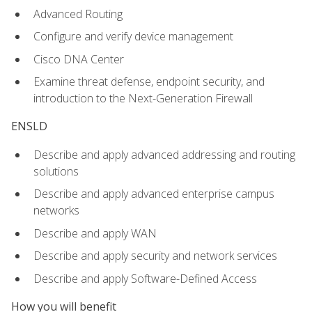
Advanced Routing
Configure and verify device management
Cisco DNA Center
Examine threat defense, endpoint security, and
introduction to the Next-Generation Firewall
ENSLD
Describe and apply advanced addressing and routing
solutions
Describe and apply advanced enterprise campus
networks
Describe and apply WAN
Describe and apply security and network services
Describe and apply Software-Defined Access
How you will benefit