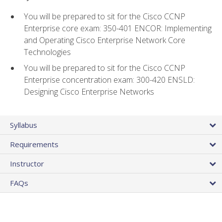
You will be prepared to sit for the Cisco CCNP
Enterprise core exam: 350-401 ENCOR: Implementing
and Operating Cisco Enterprise Network Core
Technologies
You will be prepared to sit for the Cisco CCNP
Enterprise concentration exam: 300-420 ENSLD:
Designing Cisco Enterprise Networks
Syllabus
Requirements
Instructor
FAQs