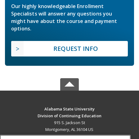
Our highly knowledgeable Enrollment
Specialists will answer any questions you
might have about the course and payment
options.
REQUEST INFO
Alabama State University
Division of Continuing Education
915 S. Jackson St
Montgomery, AL 36104 US