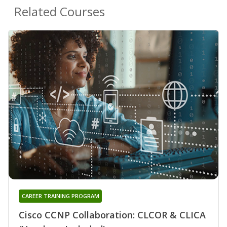
Related Courses
CAREER TRAINING PROGRAM
Cisco CCNP Collaboration: CLCOR & CLICA