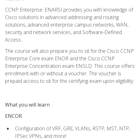
CCNP Enterprise: ENARSI provides you with knowledge of
Cisco solutions in advanced addressing and routing
solutions, advanced enterprise campus networks, WAN,
security and network services, and Software-Defined
Access.
The course will also prepare you to sit for the Cisco CCNP
Enterprise Core exam ENOR and the Cisco CCNP
Enterprise Concentration exam ENSLD. This course offers
enrollment with or without a voucher. The voucher is
prepaid access to sit for the certifying exam upon eligibility.
What you will learn
ENCOR
Configuration of VRF, GRE, VLANs, RSTP, MST, NTP,
IPSec VPNs, and more!