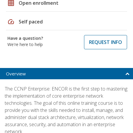
grid_on
Open enrollment
speed
Self paced
Have a question?
REQUEST INFO
We're here to help
Overview
The CCNP Enterprise: ENCOR is the first step to mastering
the implementation of core enterprise network
technologies. The goal of this online training course is to
provide you with the skills needed to install, manage, and
administer dual stack architecture, virtualization, network
assurance, security, and automation in an enterprise
network.