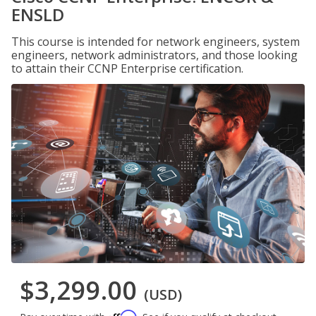
ENSLD
This course is intended for network engineers, system
engineers, network administrators, and those looking
to attain their CCNP Enterprise certification.
$3,299.00
(USD)
Affirm