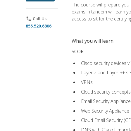
The course will prepare you
exams in tandem will earn yo
access to sit for the certifyin
phone
Call Us:
855.520.6806
What you will learn
SCOR
Cisco security devices v
Layer 2 and Layer 3+ se
VPNs
Cloud security concepts
Email Security Appliance
Web Security Appliance
Cloud Email Security (CE
DNS with Cisco Umbrell