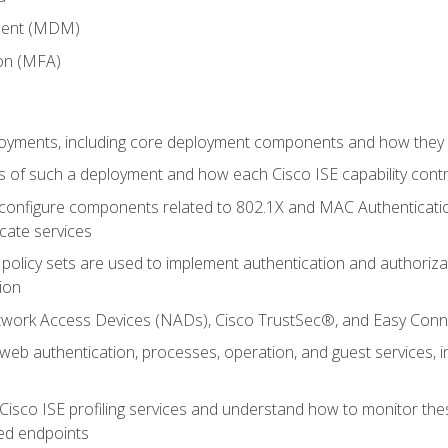
ment (MDM)
ion (MFA)
oyments, including core deployment components and how they in
 of such a deployment and how each Cisco ISE capability cont
onfigure components related to 802.1X and MAC Authentication
cate services
policy sets are used to implement authentication and authorizat
ion
etwork Access Devices (NADs), Cisco TrustSec®, and Easy Conn
web authentication, processes, operation, and guest services,
Cisco ISE profiling services and understand how to monitor the
ed endpoints