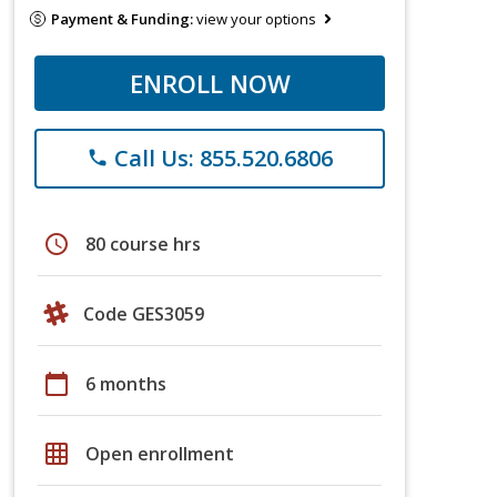
Payment & Funding:
view your options
ENROLL NOW
Call Us: 855.520.6806
phone
schedule
80 course hrs
Code GES3059
calendar_today
6 months
grid_on
Open enrollment