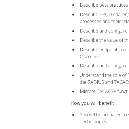
Describe best practices 
Describe BYOD challeng
processes and their re
Describe and configure v
Describe the value of th
Describe endpoint compl
Cisco ISE
Describe and configure 
Understand the role of 
the RADIUS and TACACS
Migrate TACACS+ functio
How you will benefit
You will be prepared to
Technologies