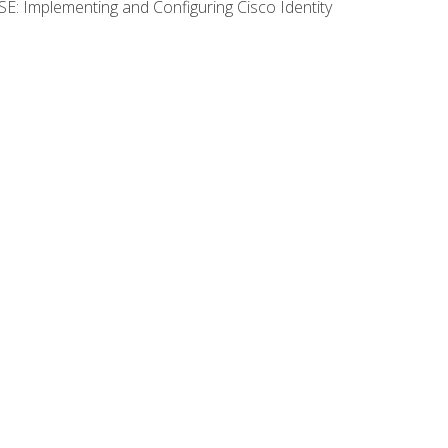
SE: Implementing and Configuring Cisco Identity