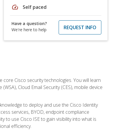
speed
Self paced
Have a question?
REQUEST INFO
We're here to help
ore Cisco security technologies. You will learn
e (WSA), Cloud Email Security (CES), mobile device
d knowledge to deploy and use the Cisco Identity
 access services, BYOD, endpoint compliance
 to use Cisco ISE to gain visibility into what is
onal efficiency.