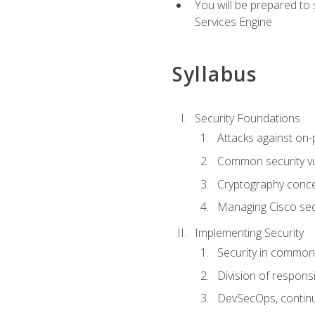
You will be prepared to
Services Engine
Syllabus
Security Foundations
Attacks against on
Common security vul
Cryptography conce
Managing Cisco secu
Implementing Security
Security in common
Division of responsi
DevSecOps, continu