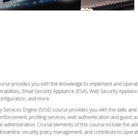
rse provides you with the knowledge to implement and operate c
abilities, Email Security Appliance (ESA), Web Security Applianc
figuration, and more.
ty Services Engine (SISE) course provides you with the skills an
y enforcement, profiling services, web authentication and guest
dministration. Crucial elements of this course include the ability
treamline security policy management, and contribute to operati