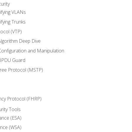
urity
ifying VLANs
ifying Trunks
ocol (VTP)
lgorithm Deep Dive
onfiguration and Manipulation
 BPDU Guard
Tree Protocol (MSTP)
ncy Protocol (FHRP)
urity Tools
iance (ESA)
ance (WSA)