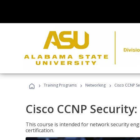
›
›
›
Training Programs
Networking
Cisco CCNP Sec
Cisco CCNP Security:
This course is intended for network security eng
certification.