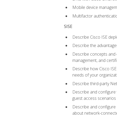
Mobile device manage
Multifactor authenticat
SISE
Describe Cisco ISE depl
Describe the advantages
Describe concepts and c
management, and certifi
Describe how Cisco ISE 
needs of your organizat
Describe third-party N
Describe and configure 
guest access scenarios
Describe and configure 
about network-connect