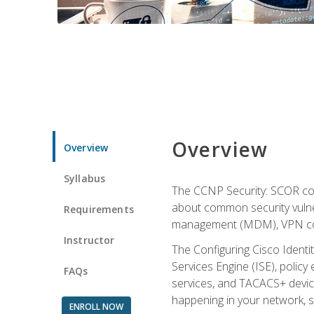
Overview
Overview
Syllabus
The CCNP Security: SCOR cou
about common security vulner
Requirements
management (MDM), VPN con
Instructor
The Configuring Cisco Identi
Services Engine (ISE), polic
FAQs
services, and TACACS+ device a
happening in your network, s
ENROLL NOW