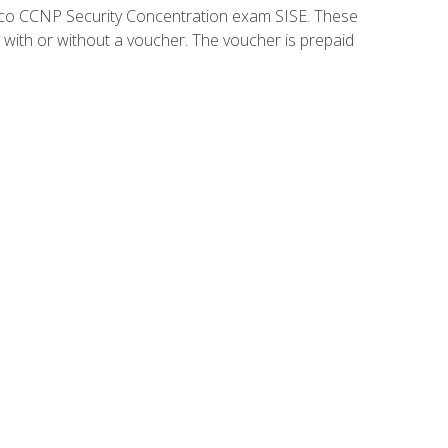
isco CCNP Security Concentration exam SISE. These
 with or without a voucher. The voucher is prepaid