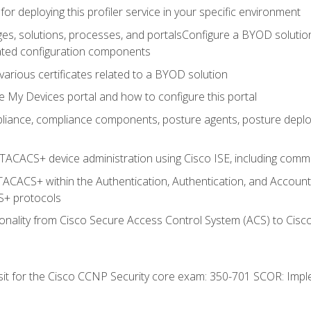
for deploying this profiler service in your specific environment
es, solutions, processes, and portalsConfigure a BYOD soluti
lated configuration components
arious certificates related to a BYOD solution
e My Devices portal and how to configure this portal
iance, compliance components, posture agents, posture deploym
TACACS+ device administration using Cisco ISE, including comman
TACACS+ within the Authentication, Authentication, and Accoun
+ protocols
nality from Cisco Secure Access Control System (ACS) to Cisco 
 sit for the Cisco CCNP Security core exam: 350-701 SCOR: Imp