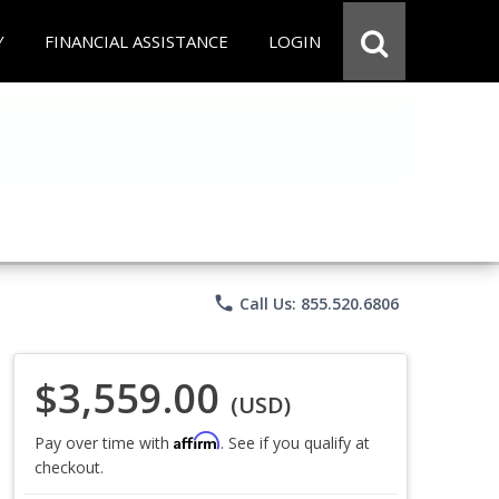
Y
FINANCIAL ASSISTANCE
LOGIN
phone
Call Us: 855.520.6806
$3,559.00
(USD)
Affirm
Pay over time with
. See if you qualify at
checkout.