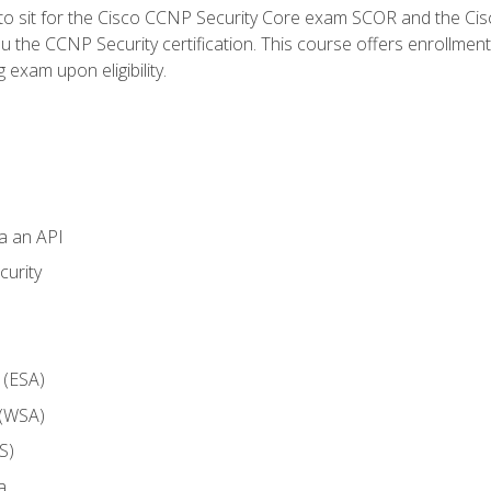
 to sit for the Cisco CCNP Security Core exam SCOR and the C
u the CCNP Security certification. This course offers enrollment
g exam upon eligibility.
ia an API
curity
 (ESA)
 (WSA)
S)
a