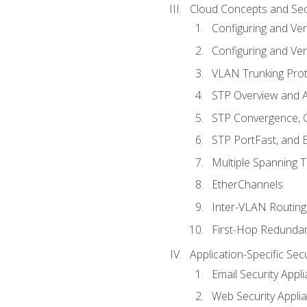
Cloud Concepts and Sec
Configuring and Ver
Configuring and Ver
VLAN Trunking Prot
STP Overview and A
STP Convergence, C
STP PortFast, and
Multiple Spanning 
EtherChannels
Inter-VLAN Routing
First-Hop Redunda
Application-Specific Sec
Email Security Appl
Web Security Appli