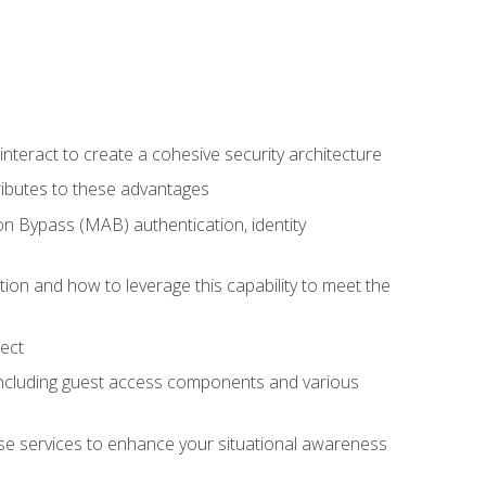
teract to create a cohesive security architecture
ributes to these advantages
 Bypass (MAB) authentication, identity
ion and how to leverage this capability to meet the
ect
 including guest access components and various
se services to enhance your situational awareness