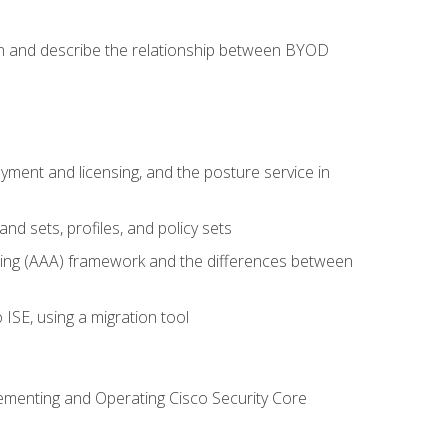
on and describe the relationship between BYOD
ent and licensing, and the posture service in
d sets, profiles, and policy sets
ting (AAA) framework and the differences between
ISE, using a migration tool
lementing and Operating Cisco Security Core