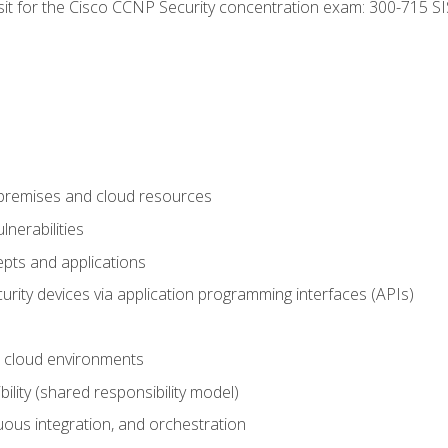
 sit for the Cisco CCNP Security concentration exam: 300-715 SI
-premises and cloud resources
nerabilities
pts and applications
rity devices via application programming interfaces (APIs)
 cloud environments
bility (shared responsibility model)
ous integration, and orchestration