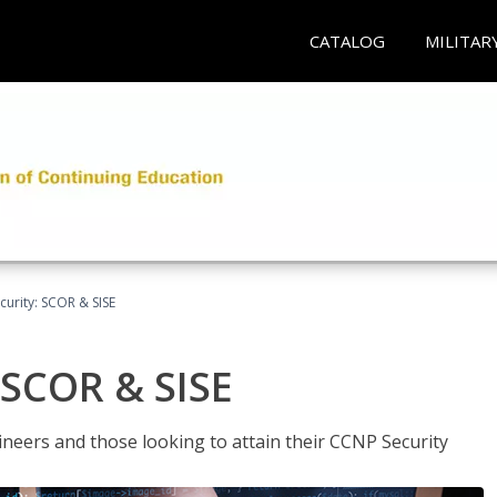
CATALOG
MILITAR
urity: SCOR & SISE
 SCOR & SISE
ineers and those looking to attain their CCNP Security