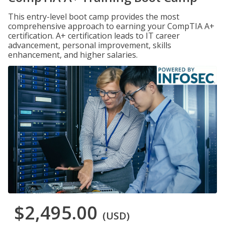
This entry-level boot camp provides the most
comprehensive approach to earning your CompTIA A+
certification. A+ certification leads to IT career
advancement, personal improvement, skills
enhancement, and higher salaries.
$2,495.00
(USD)