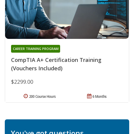
CAREER TRAINING PROGRAM
CompTIA A+ Certification Training
(Vouchers Included)
$2299.00
200 Course Hours
6 Months
You've got questions.