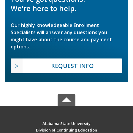
We're here to help.
Our highly knowledgeable Enrollment
Specialists will answer any questions you
might have about the course and payment
options.
REQUEST INFO
Alabama State University
Division of Continuing Education