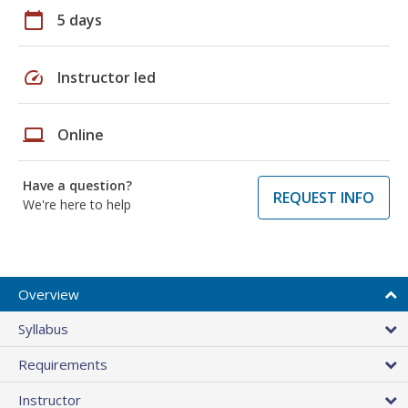
calendar_today
5 days
speed
Instructor led
laptop
Online
Have a question?
REQUEST INFO
We're here to help
Overview
Syllabus
Requirements
Instructor