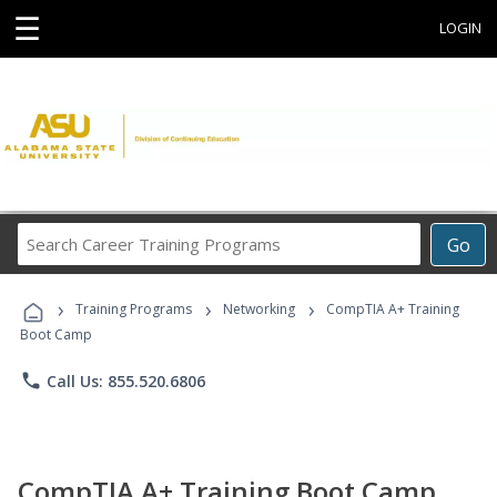
☰
LOGIN
Search
Go
Career
Training
›
›
›
Programs
Training Programs
Networking
CompTIA A+ Training
Boot Camp
phone
Call Us: 855.520.6806
CompTIA A+ Training Boot Camp