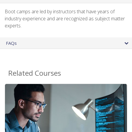
Boot camps are led by instructors that have years of
industry experience and are recognized as subject matter
experts.
FAQs
Related Courses