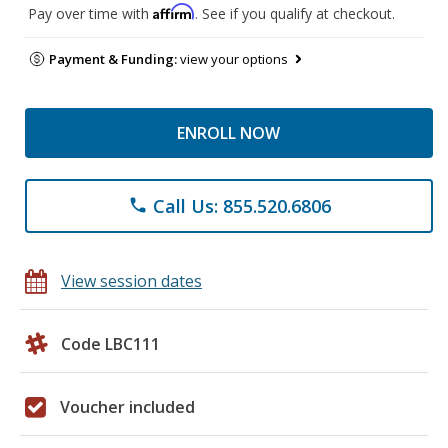
Affirm
Pay over time with
. See if you qualify at checkout.
Payment & Funding:
view your options
ENROLL NOW
Call Us: 855.520.6806
phone
View session dates
Code LBC111
Voucher included